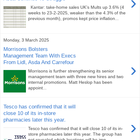
›
Kantar: take-home sales UK’s Mults up 3.6% (4
weeks to 23-2-2025, weaker than the 4.3% of the
previous month), promos kept price inflation...
Monday, 3 March 2025
Morrisons Bolsters
Management Team With Execs
From Lidl, Asda And Carrefour
›
Morrisons is further strengthening its senior
management team with three new hires and two
internal promotions. Matt Heslop has been
appoint...
Tesco has confirmed that it will
close 10 of its in-store
pharmacies later this year.
›
Tesco has confirmed that it will close 10 of its in-
store pharmacies later this year. The group has
not revealed which locations will be imp...