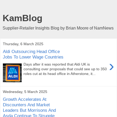
KamBlog
Supplier-Retailer Insights Blog by Brian Moore of NamNews
Thursday, 6 March 2025
Aldi Outsourcing Head Office
Jobs To Lower Wage Countries
›
Days after it was reported that Aldi UK is
consulting over proposals that could see up to 350
roles cut at its head office in Atherstone, it...
Wednesday, 5 March 2025
Growth Accelerates At
Discounters And Market
Leaders But Morrisons And
Asda Continue To Struggle