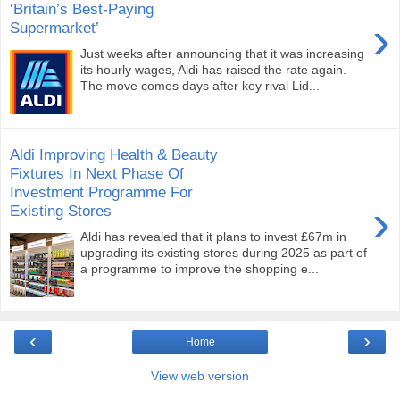
‘Britain’s Best-Paying
›
Supermarket’
Just weeks after announcing that it was increasing
its hourly wages, Aldi has raised the rate again.
The move comes days after key rival Lid...
Aldi Improving Health & Beauty
Fixtures In Next Phase Of
Investment Programme For
›
Existing Stores
Aldi has revealed that it plans to invest £67m in
upgrading its existing stores during 2025 as part of
a programme to improve the shopping e...
‹
›
Home
View web version