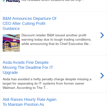
B&M Announces Departure Of
CEO After Cutting Profit
Guidance
›
Discount retailer B&M issued another profit
warning today due to tough trading conditions,
while announcing that its Chief Executive Ale...
Asda Avoids Fine Despite
Missing The Deadline For IT
›
Upgrade
Asda has avoided a hefty penalty charge despite missing a
target for separating its IT systems from former owner
Walmart. According to The T...
Aldi Raises Hourly Rate Again
To Maintain Position As