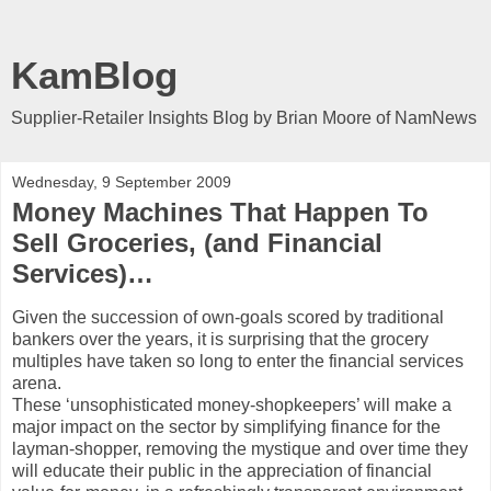
KamBlog
Supplier-Retailer Insights Blog by Brian Moore of NamNews
Wednesday, 9 September 2009
Money Machines That Happen To
Sell Groceries, (and Financial
Services)…
Given the succession of own-goals scored by traditional
bankers over the years, it is surprising that the grocery
multiples have taken so long to enter the financial services
arena.
These ‘unsophisticated money-shopkeepers’ will make a
major impact on the sector by simplifying finance for the
layman-shopper, removing the mystique and over time they
will educate their public in the appreciation of financial