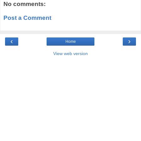
No comments:
Post a Comment
‹
›
Home
View web version