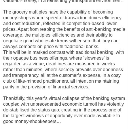
value-for-money, in a refreshingly transparent environment.
The grocery multiples have the capability of becoming
money-shops where speed-of-transaction drives efficiency
and cost reduction, reflected in competition-based lower
prices. Apart from reaping the benefits of anti-banking media
coverage, the multiples’ efficiencies and their ability to
negotiate good wholesale terms will ensure that they can
always compete on price with traditional banks.
This will be in marked contrast with traditional banking, with
their opaque business offerings, where ‘slowness’ is
regarded as a virtue, deadlines are measured in weeks
rather than minutes, where secrecy prevails over openness
and transparency, all at the customer’s expense, in a cosy
club of like-minded practitioners, all intent on maintaining
parity in the provision of financial services.
Thankfully, this year’s virtual collapse of the banking system
coupled with unprecedented economic turmoil has violently
de-stabilised the status quo, creating in the process one of
the largest windows of opportunity ever made available to
good money-shopkeepers…