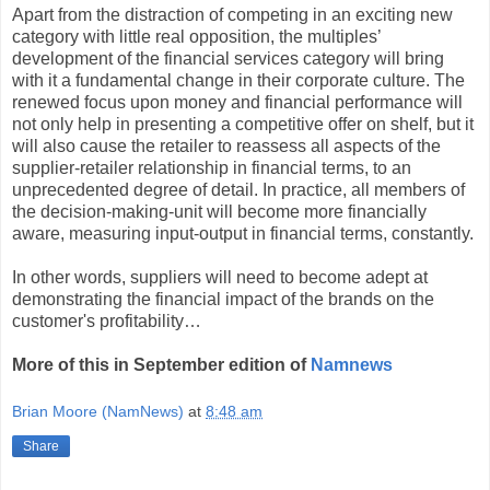
Apart from the distraction of competing in an exciting new
category with little real opposition, the multiples’
development of the financial services category will bring
with it a fundamental change in their corporate culture. The
renewed focus upon money and financial performance will
not only help in presenting a competitive offer on shelf, but it
will also cause the retailer to reassess all aspects of the
supplier-retailer relationship in financial terms, to an
unprecedented degree of detail. In practice, all members of
the decision-making-unit will become more financially
aware, measuring input-output in financial terms, constantly.
In other words, suppliers will need to become adept at
demonstrating the financial impact of the brands on the
customer's profitability…
More of this in September edition of
Namnews
Brian Moore (NamNews)
at
8:48 am
Share