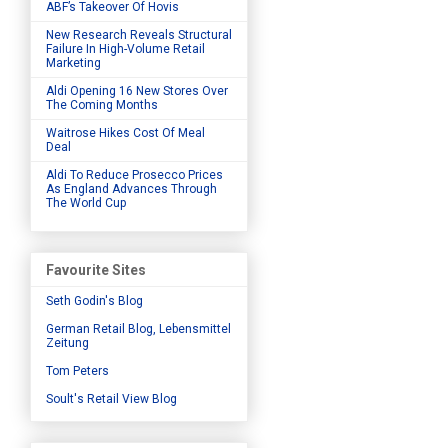
ABF’s Takeover Of Hovis
New Research Reveals Structural
Failure In High-Volume Retail
Marketing
Aldi Opening 16 New Stores Over
The Coming Months
Waitrose Hikes Cost Of Meal
Deal
Aldi To Reduce Prosecco Prices
As England Advances Through
The World Cup
Favourite Sites
Seth Godin's Blog
German Retail Blog, Lebensmittel
Zeitung
Tom Peters
Soult's Retail View Blog