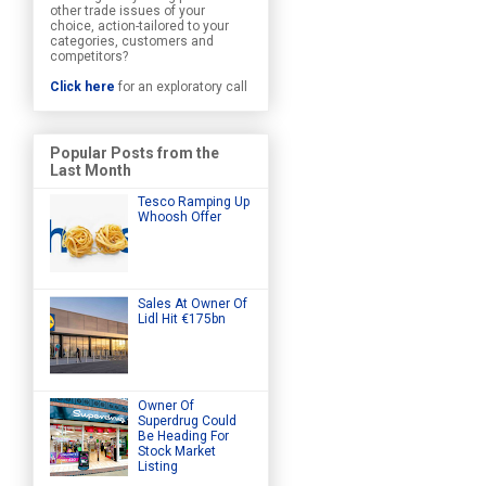
other trade issues of your
choice, action-tailored to your
categories, customers and
competitors?
Click here
for an exploratory call
Popular Posts from the
Last Month
Tesco Ramping Up
Whoosh Offer
Sales At Owner Of
Lidl Hit €175bn
Owner Of
Superdrug Could
Be Heading For
Stock Market
Listing