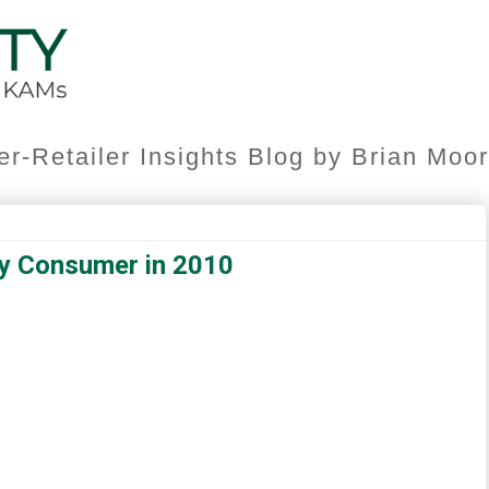
er-Retailer Insights Blog by Brian Mo
vy Consumer in 2010