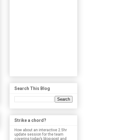
Search This Blog
Strike a chord?
How about an interactive 2.5hr
update session for the team
covering today’s blog-post and