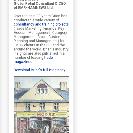
Global Retail Consultant & CEO
of EMR-NAMNEWS Ltd.
Over the past 30 years Brian has
conducted a wide variety of
consultancy and training projects
(Trade Marketing, Finance, Key
Account Management, Category
Management, Global Customer
Planning and Management) for
FMCG clients in the UK, and the
around the world. Brian's industry
insights are also published in a
number of leading
trade
magazines
.
Download Brian's full Biography