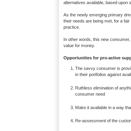
alternatives available, based upo
As the newly emerging primary dri
their needs are being met, for a fai
practice.
In other words, this new consumer, i
value for money.
Opportunities for pro-active supp
The savvy consumer is provid
in their portfolios against avai
Ruthless elimination of anythi
consumer need
Make it available in a way tha
Re-assessment of the custome