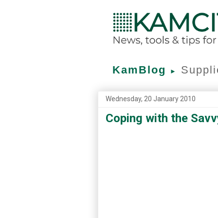
KamBlog
Suppli
►
Wednesday, 20 January 2010
Coping with the Sav