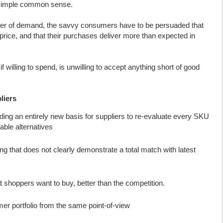
n simple common sense.
ver of demand, the savvy consumers have to be persuaded that
r price, and that their purchases deliver more than expected in
f willing to spend, is unwilling to accept anything short of good
liers
ing an entirely new basis for suppliers to re-evaluate every SKU
lable alternatives
ng that does not clearly demonstrate a total match with latest
t shoppers want to buy, better than the competition.
r portfolio from the same point-of-view