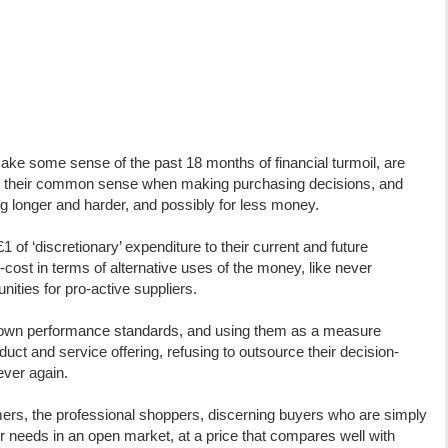
e some sense of the past 18 months of financial turmoil, are
in their common sense when making purchasing decisions, and
ng longer and harder, and possibly for less money.
£1 of ‘discretionary’ expenditure to their current and future
cost in terms of alternative uses of the money, like never
ities for pro-active suppliers.
 own performance standards, and using them as a measure
uct and service offering, refusing to outsource their decision-
ever again.
s, the professional shoppers, discerning buyers who are simply
eir needs in an open market, at a price that compares well with