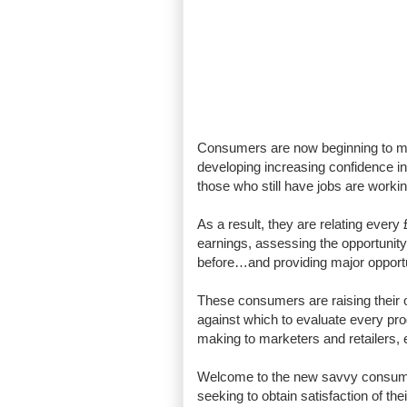
Consumers are now beginning to mak
developing increasing confidence 
those who still have jobs are worki
As a result, they are relating every 
earnings, assessing the opportunity-
before…and providing major opportun
These consumers are raising their
against which to evaluate every prod
making to marketers and retailers, 
Welcome to the new savvy consumer
seeking to obtain satisfaction of th