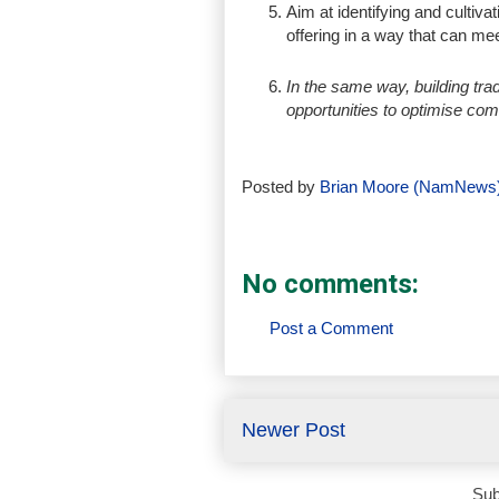
Aim at identifying and cultiva
offering in a way that can me
In the same way, building trad
opportunities to optimise co
Posted by
Brian Moore (NamNews
No comments:
Post a Comment
Newer Post
Sub