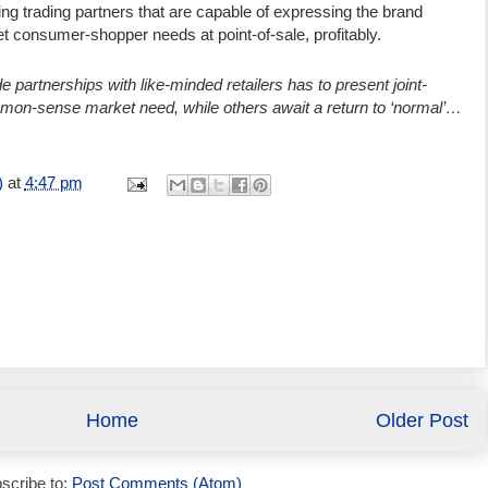
ting trading partners that are capable of expressing the brand
et consumer-shopper needs at point-of-sale, profitably.
e partnerships with like-minded retailers has to present joint-
mmon-sense market need, while others await a return to ‘normal’…
)
at
4:47 pm
Home
Older Post
scribe to:
Post Comments (Atom)