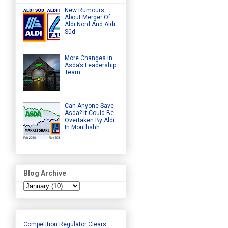
New Rumours
About Merger Of
Aldi Nord And Aldi
Süd
More Changes In
Asda’s Leadership
Team
Can Anyone Save
Asda? It Could Be
Overtaken By Aldi
In Monthshh
Blog Archive
Competition Regulator Clears