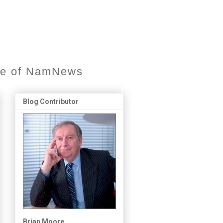
ore of NamNews
Blog Contributor
Brian Moore