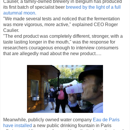
Caulier, a family-owned brewery in Belgium has produced
its first batch of specialist beer
brewed by the light of a full
autumnal moon.
"We made several tests and noticed that the fermentation
was more vigorous, more active," explained CEO Roger
Caulier.
"The end product was completely different, stronger, with a
taste lasting longer in the mouth," was the response for
researchers courageous enough to interview consumers
that are allegedly mad about the new product….
Meanwhile, publicly owned water company
Eau de Paris
have installed
a new public drinking fountain in Paris