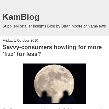
KamBlog
Supplier-Retailer Insights Blog by Brian Moore of NamNews
Friday, 1 October 2010
Savvy-consumers howling for more
'fizz' for less?