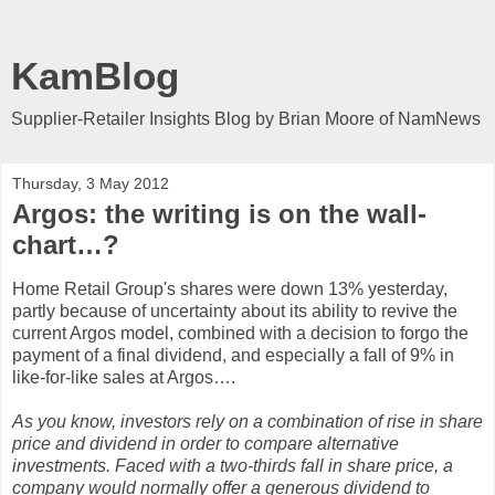
KamBlog
Supplier-Retailer Insights Blog by Brian Moore of NamNews
Thursday, 3 May 2012
Argos: the writing is on the wall-
chart…?
Home Retail Group's shares were down 13% yesterday,
partly because of uncertainty about its ability to revive the
current Argos model, combined with a decision to forgo the
payment of a final dividend, and especially a fall of 9% in
like-for-like sales at Argos….
As you know, investors rely on a combination of rise in share
price and dividend in order to compare alternative
investments. Faced with a two-thirds fall in share price, a
company would normally offer a generous dividend to