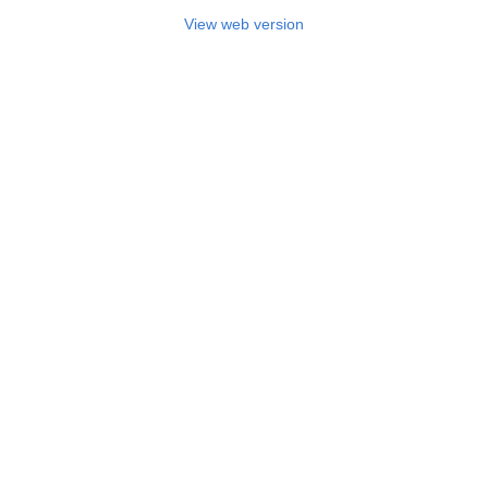
View web version