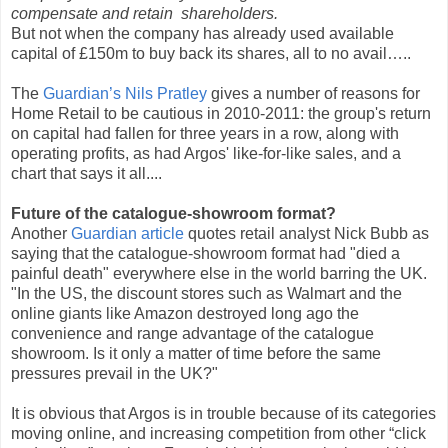
compensate and retain shareholders.
But not when the company has already used available
capital of £150m to buy back its shares, all to no avail…..
The
Guardian’s Nils Pratley
gives a number of reasons for
Home Retail to be cautious in 2010-2011: the group's return
on capital had fallen for three years in a row, along with
operating profits, as had Argos' like-for-like sales, and a
chart that says it all....
Future of the catalogue-showroom format?
Another
Guardian article
quotes retail analyst Nick Bubb as
saying that the catalogue-showroom format had "died a
painful death" everywhere else in the world barring the UK.
"In the US, the discount stores such as Walmart and the
online giants like Amazon destroyed long ago the
convenience and range advantage of the catalogue
showroom. Is it only a matter of time before the same
pressures prevail in the UK?"
It is obvious that Argos is in trouble because of its categories
moving online, and increasing competition from other “click