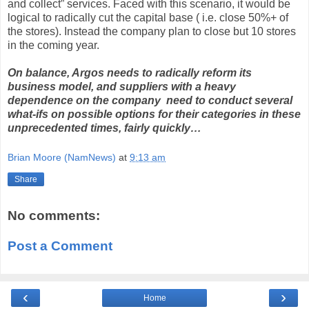
and collect” services. Faced with this scenario, it would be
logical to radically cut the capital base ( i.e. close 50%+ of
the stores). Instead the company plan to close but 10 stores
in the coming year.
On balance, Argos needs to radically reform its
business model, and suppliers with a heavy
dependence on the company need to conduct several
what-ifs on possible options for their categories in these
unprecedented times, fairly quickly…
Brian Moore (NamNews)
at
9:13 am
Share
No comments:
Post a Comment
‹
›
Home