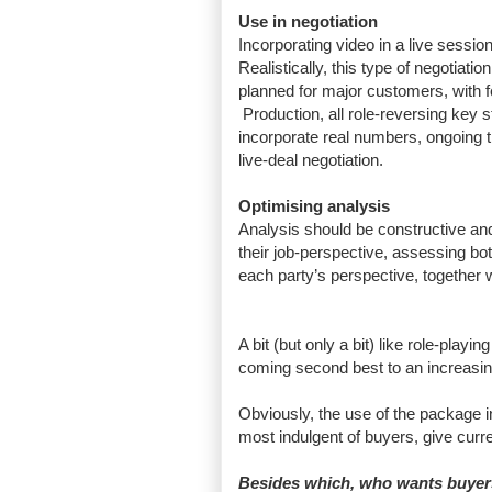
Use in negotiation
Incorporating video in a live session
Realistically, this type of negotiat
planned for major customers, with 
Production, all role-reversing key s
incorporate real numbers, ongoing t
live-deal negotiation.
Optimising analysis
Analysis should be constructive an
their job-perspective, assessing bo
each party’s perspective, together w
A bit (but only a bit) like role-play
coming second best to an increasi
Obviously, the use of the package in
most indulgent of buyers, give curren
Besides which, who wants buyers