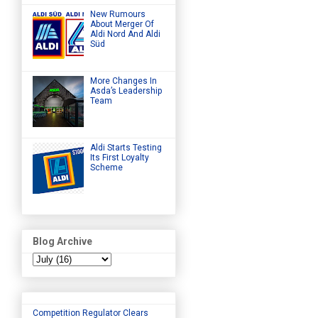
New Rumours
About Merger Of
Aldi Nord And Aldi
Süd
More Changes In
Asda’s Leadership
Team
Aldi Starts Testing
Its First Loyalty
Scheme
Blog Archive
Competition Regulator Clears