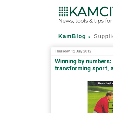
KamBlog
Suppli
►
Thursday, 12 July 2012
Winning by numbers: 
transforming sport, 