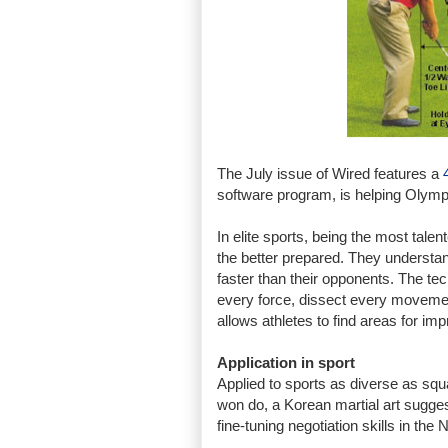
The July issue of Wired features a
software program, is helping Olym
In elite sports, being the most tale
the better prepared. They understan
faster than their opponents. The t
every force, dissect every movemen
allows athletes to find areas for im
Application in sport
Applied to sports as diverse as squa
won do, a Korean martial art sugges
fine-tuning negotiation skills in the