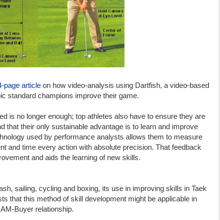
4-page article
on how video-analysis using Dartfish, a video-based
pic standard champions improve their game.
nted is no longer enough; top athletes also have to ensure they are
d that their only sustainable advantage is to learn and improve
echnology used by performance analysts allows them to measure
t and time every action with absolute precision. That feedback
provement and aids the learning of new skills.
sh, sailing, cycling and boxing, its use in improving skills in Taek
ts that this method of skill development might be applicable in
 NAM-Buyer relationship.