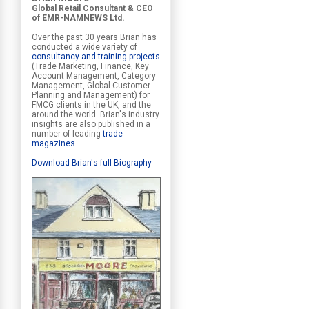
Global Retail Consultant & CEO
of EMR-NAMNEWS Ltd.
Over the past 30 years Brian has
conducted a wide variety of
consultancy and training projects
(Trade Marketing, Finance, Key
Account Management, Category
Management, Global Customer
Planning and Management) for
FMCG clients in the UK, and the
around the world. Brian's industry
insights are also published in a
number of leading
trade
magazines
.
Download Brian's full Biography