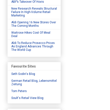
ABF’s Takeover Of Hovis
New Research Reveals Structural
Failure In High-Volume Retail
Marketing
Aldi Opening 16 New Stores Over
The Coming Months
Waitrose Hikes Cost Of Meal
Deal
Aldi To Reduce Prosecco Prices
As England Advances Through
The World Cup
Favourite Sites
Seth Godin's Blog
German Retail Blog, Lebensmittel
Zeitung
Tom Peters
Soult's Retail View Blog