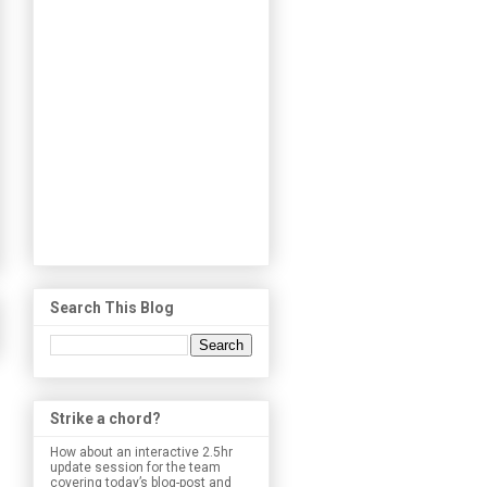
Search This Blog
Strike a chord?
How about an interactive 2.5hr
update session for the team
covering today’s blog-post and