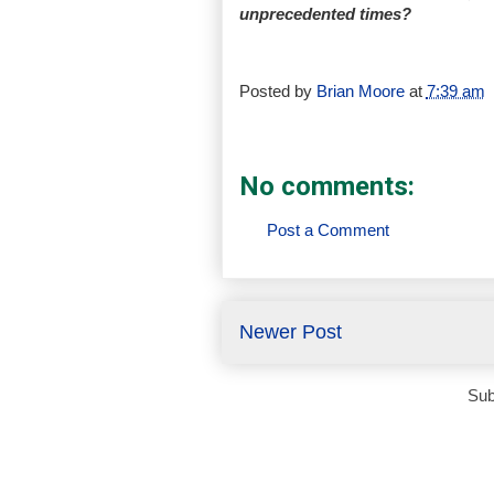
unprecedented times?
Posted by
Brian Moore
at
7:39 am
No comments:
Post a Comment
Newer Post
Sub