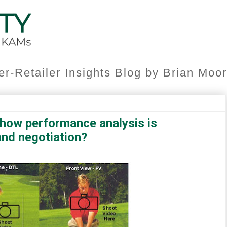
er-Retailer Insights Blog by Brian Mo
how performance analysis is
and negotiation?