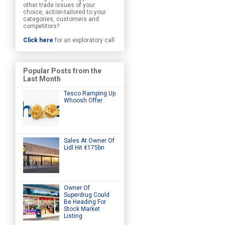
other trade issues of your
choice, action-tailored to your
categories, customers and
competitors?
Click here
for an exploratory call
Popular Posts from the
Last Month
Tesco Ramping Up
Whoosh Offer
Sales At Owner Of
Lidl Hit €175bn
Owner Of
Superdrug Could
Be Heading For
Stock Market
Listing