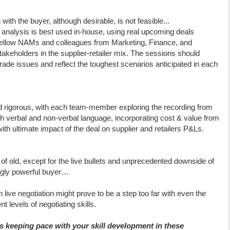
 with the buyer, although desirable, is not feasible...
ion analysis is best used in-house, using real upcoming deals
fellow NAMs and colleagues from Marketing, Finance, and
takeholders in the supplier-retailer mix. The sessions should
rade issues and reflect the toughest scenarios anticipated in each
d rigorous, with each team-member exploring the recording from
th verbal and non-verbal language, incorporating cost & value from
ith ultimate impact of the deal on supplier and retailers P&Ls.
ing of old, except for the live bullets and unprecedented downside of
ngly powerful buyer…
 live negotiation might prove to be a step too far with even the
t levels of negotiating skills.
 keeping pace with your skill development in these