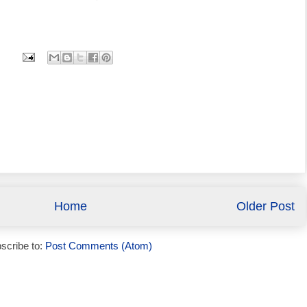
Home
Older Post
scribe to:
Post Comments (Atom)