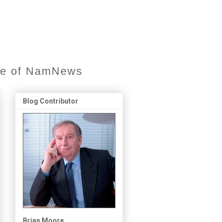
ore of NamNews
Blog Contributor
Brian Moore