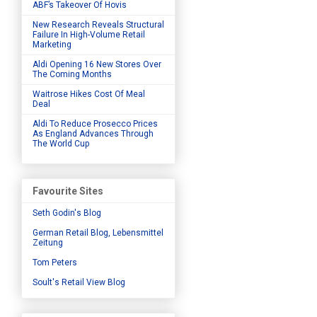
ABF’s Takeover Of Hovis
New Research Reveals Structural
Failure In High-Volume Retail
Marketing
Aldi Opening 16 New Stores Over
The Coming Months
Waitrose Hikes Cost Of Meal
Deal
Aldi To Reduce Prosecco Prices
As England Advances Through
The World Cup
Favourite Sites
Seth Godin's Blog
German Retail Blog, Lebensmittel
Zeitung
Tom Peters
Soult's Retail View Blog