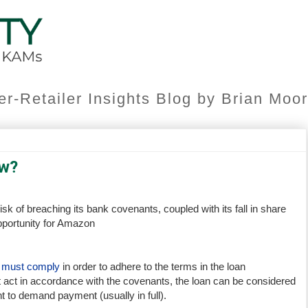
er-Retailer Insights Blog by Brian Mo
w?
isk of breaching its bank covenants, coupled with its fall in share
pportunity for Amazon
r must comply
in order to adhere to the terms in the loan
 act in accordance with the covenants, the loan can be considered
ht to demand payment (usually in full).