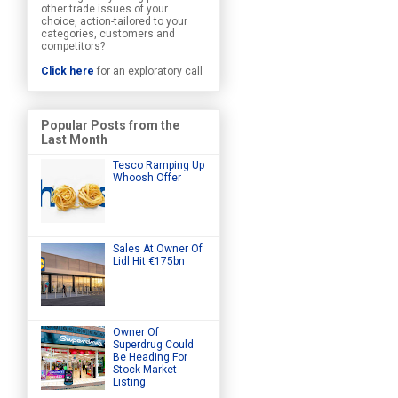
other trade issues of your
choice, action-tailored to your
categories, customers and
competitors?
Click here
for an exploratory call
Popular Posts from the
Last Month
Tesco Ramping Up
Whoosh Offer
Sales At Owner Of
Lidl Hit €175bn
Owner Of
Superdrug Could
Be Heading For
Stock Market
Listing