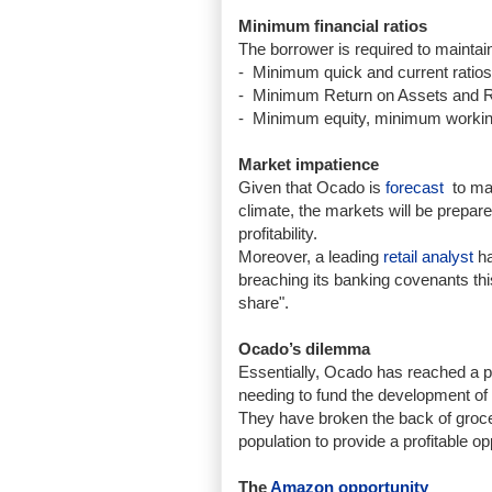
Minimum financial ratios
The borrower is required to maintain 
-
Minimum quick and current ratios 
-
Minimum Return on Assets and Retu
-
Minimum equity, minimum working
Market impatience
Given that Ocado is
forecast
to mak
climate, the markets will be prepare
profitability.
Moreover, a leading
retail analyst
ha
breaching its banking covenants this 
share".
Ocado’s dilemma
Essentially, Ocado has reached a p
needing to fund the development of 
They have broken the back of groce
population to provide a profitable op
The
Amazon opportunity