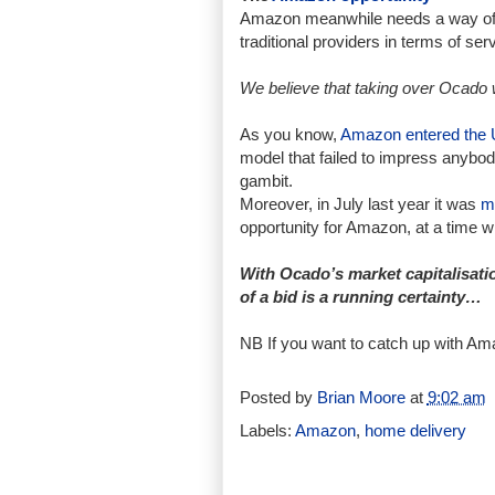
Amazon meanwhile needs a way of ad
traditional providers in terms of ser
We believe that taking over Ocado 
As you know,
Amazon entered the 
model that failed to impress anybo
gambit.
Moreover, in July last year it was
m
opportunity for Amazon, at a time 
With Ocado’s market capitalisatio
of a bid is a running certainty…
NB If you want to catch up with Am
Posted by
Brian Moore
at
9:02 am
Labels:
Amazon
,
home delivery