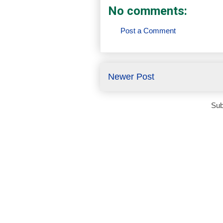
No comments:
Post a Comment
Newer Post
Sub