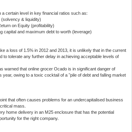
a certain level in key financial ratios such as:
(solvency & liquidity)
rn on Equity (profitability)
 capital and maximum debt to worth (leverage)
e a loss of 1.5% in 2012 and 2013, it is unlikely that in the current
d to tolerate any further delay in achieving acceptable levels of
s warned that online grocer Ocado is in significant danger of
year, owing to a toxic cocktail of a "pile of debt and falling market
oint that often causes problems for an undercapitalised business
critical mass.
ry home delivery in an M25 enclosure that has the potential
portunity for the right company.