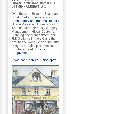
Global Retail Consultant & CEO
of EMR-NAMNEWS Ltd.
Over the past 30 years Brian has
conducted a wide variety of
consultancy and training projects
(Trade Marketing, Finance, Key
Account Management, Category
Management, Global Customer
Planning and Management) for
FMCG clients in the UK, and the
around the world. Brian's industry
insights are also published in a
number of leading
trade
magazines
.
Download Brian's full Biography