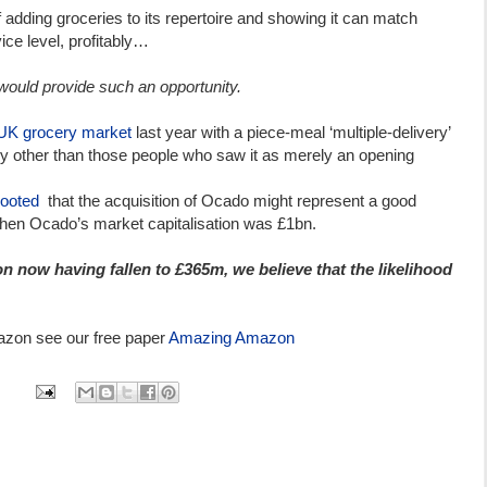
ding groceries to its repertoire and showing it can match
vice level, profitably…
would provide such an opportunity.
UK grocery market
last year with a piece-meal ‘multiple-delivery’
dy other than those people who saw it as merely an opening
ooted
that the acquisition of Ocado might represent a good
when Ocado’s market capitalisation was £1bn.
n now having fallen to £365m, we believe that the likelihood
azon see our free paper
Amazing Amazon