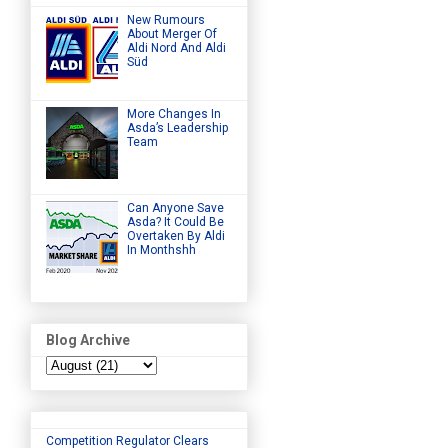
New Rumours
About Merger Of
Aldi Nord And Aldi
Süd
More Changes In
Asda’s Leadership
Team
Can Anyone Save
Asda? It Could Be
Overtaken By Aldi
In Monthshh
Blog Archive
Competition Regulator Clears