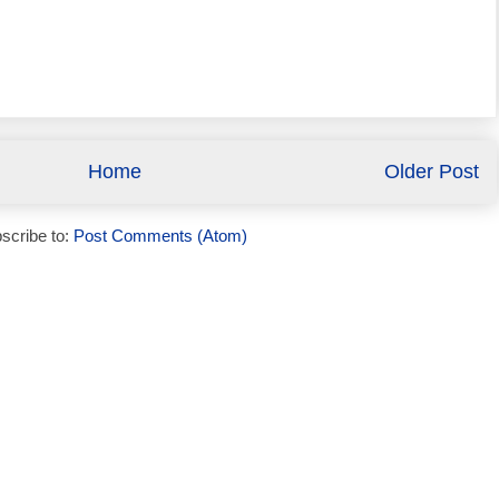
Home
Older Post
scribe to:
Post Comments (Atom)