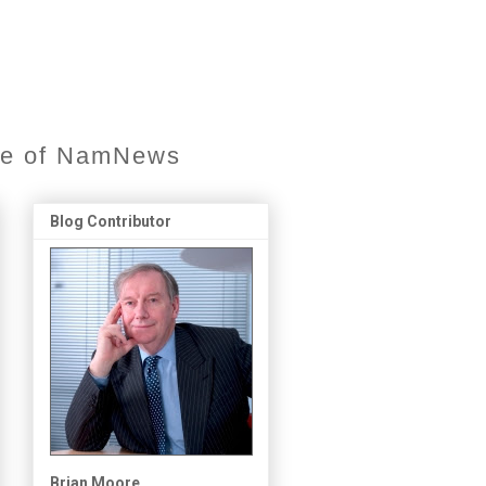
ore of NamNews
Blog Contributor
Brian Moore