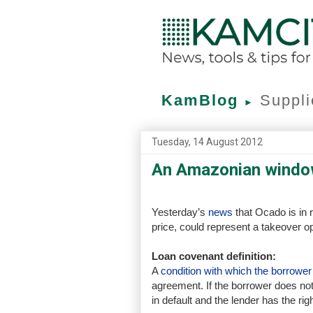
KamBlog
Suppli
►
Tuesday, 14 August 2012
An Amazonian windo
Yesterday’s
news
that Ocado is in r
price, could represent a takeover o
Loan covenant definition:
A
condition with which the borrowe
agreement. If the borrower does not
in default and the lender has the rig