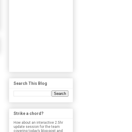
Search This Blog
Strike a chord?
How about an interactive 2.5hr
update session for the team
covering today’s blog-post and