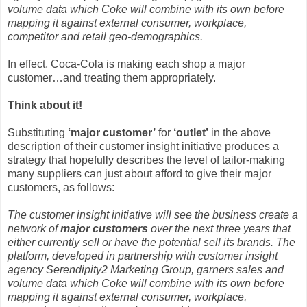
volume data which Coke will combine with its own before
mapping it against external consumer, workplace,
competitor and retail geo-demographics.
In effect, Coca-Cola is making each shop a major
customer…and treating them appropriately.
Think about it!
Substituting
‘major customer’
for
‘outlet’
in the above
description of their customer insight initiative produces a
strategy that hopefully describes the level of tailor-making
many suppliers can just about afford to give their major
customers, as follows:
The customer insight initiative will see the business create a
network of
major customers
over the next three years that
either currently sell or have the potential sell its brands. The
platform, developed in partnership with customer insight
agency Serendipity2 Marketing Group, garners sales and
volume data which Coke will combine with its own before
mapping it against external consumer, workplace,