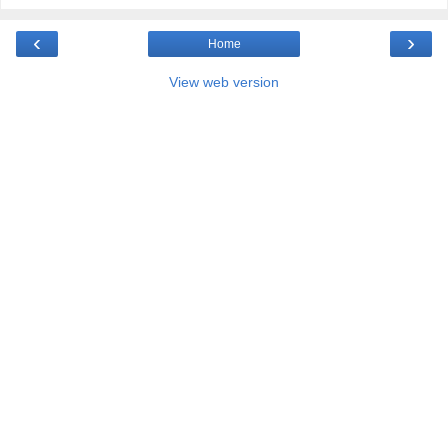
‹
›
Home
View web version