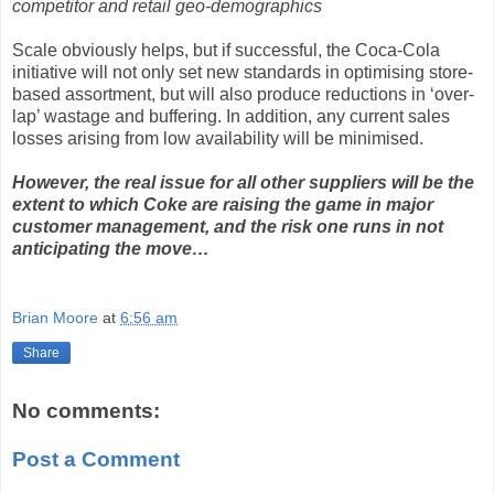
competitor and retail geo-demographics
Scale obviously helps, but if successful, the Coca-Cola
initiative will not only set new standards in optimising store-
based assortment, but will also produce reductions in ‘over-
lap’ wastage and buffering. In addition, any current sales
losses arising from low availability will be minimised.
However, the real issue for all other suppliers will be the
extent to which Coke are raising the game in major
customer management, and the risk one runs in not
anticipating the move…
Brian Moore
at
6:56 am
Share
No comments:
Post a Comment