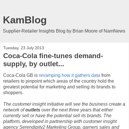
KamBlog
Supplier-Retailer Insights Blog by Brian Moore of NamNews
Tuesday, 23 July 2013
Coca-Cola fine-tunes demand-
supply, by outlet...
Coca-Cola GB is
revamping how it gathers data
from
retailers to pinpoint which areas of the country hold the
greatest potential for marketing and selling its brands to
shoppers.
The customer insight initiative will see the business create a
network of
outlets
over the next three years that either
currently sell or have the potential sell its brands. The
platform, developed in partnership with customer insight
agency Serendipity2 Marketing Group, garners sales and