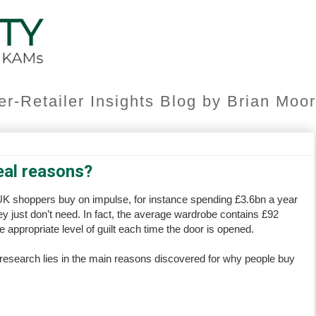
er-Retailer Insights Blog by Brian Mo
eal reasons?
 UK shoppers buy on impulse, for instance spending £3.6bn a year
 just don’t need. In fact, the average wardrobe contains £92
 appropriate level of guilt each time the door is opened.
 research lies in the main reasons discovered for why people buy