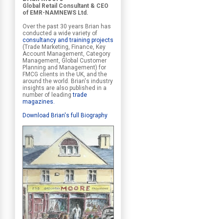
Global Retail Consultant & CEO
of EMR-NAMNEWS Ltd.
Over the past 30 years Brian has
conducted a wide variety of
consultancy and training projects
(Trade Marketing, Finance, Key
Account Management, Category
Management, Global Customer
Planning and Management) for
FMCG clients in the UK, and the
around the world. Brian's industry
insights are also published in a
number of leading
trade
magazines
.
Download Brian's full Biography