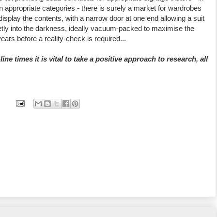
 appropriate categories - there is surely a market for wardrobes
 display the contents, with a narrow door at one end allowing a suit
uietly into the darkness, ideally vacuum-packed to maximise the
ears before a reality-check is required...
line times it is vital to take a positive approach to research, all