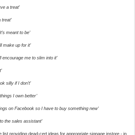
ve a treat’
 treat’
it’s meant to be’
ll make up for it’
ill encourage me to slim into it’
’
k silly if I don’t’
r things I own better’
hings on Facebook so I have to buy something new’
o the sales assistant’
 list providing dead-cert ideas for appropriate signage instore - in