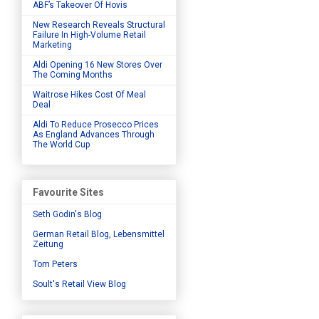
ABF’s Takeover Of Hovis
New Research Reveals Structural
Failure In High-Volume Retail
Marketing
Aldi Opening 16 New Stores Over
The Coming Months
Waitrose Hikes Cost Of Meal
Deal
Aldi To Reduce Prosecco Prices
As England Advances Through
The World Cup
Favourite Sites
Seth Godin's Blog
German Retail Blog, Lebensmittel
Zeitung
Tom Peters
Soult's Retail View Blog