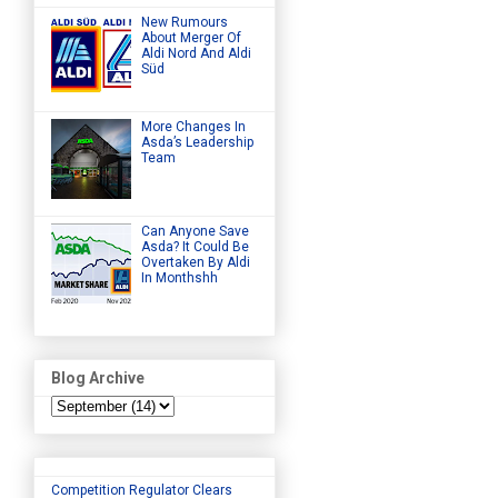
New Rumours
About Merger Of
Aldi Nord And Aldi
Süd
More Changes In
Asda’s Leadership
Team
Can Anyone Save
Asda? It Could Be
Overtaken By Aldi
In Monthshh
Blog Archive
Competition Regulator Clears