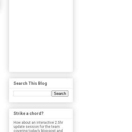
Search This Blog
Strike a chord?
How about an interactive 2.5hr
update session for the team
covering today’s blog-post and