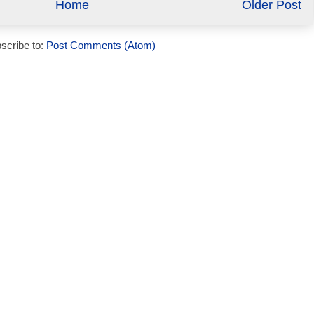
Home
Older Post
scribe to:
Post Comments (Atom)