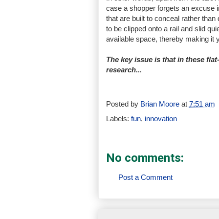
case a shopper forgets an excuse in
that are built to conceal rather than
to be clipped onto a rail and slid q
available space, thereby making it y
The key issue is that in these flat-
research...
Posted by
Brian Moore
at
7:51 am
Labels:
fun
,
innovation
No comments:
Post a Comment