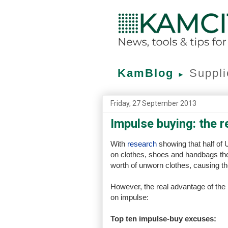
KamBlog
Suppli
►
Friday, 27 September 2013
Impulse buying: the r
With
research
showing that half of
on clothes, shoes and handbags they
worth of unworn clothes, causing the
However, the real advantage of the
on impulse:
Top ten impulse-buy excuses: