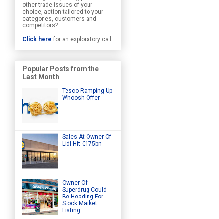
other trade issues of your
choice, action-tailored to your
categories, customers and
competitors?
Click here
for an exploratory call
Popular Posts from the
Last Month
Tesco Ramping Up
Whoosh Offer
Sales At Owner Of
Lidl Hit €175bn
Owner Of
Superdrug Could
Be Heading For
Stock Market
Listing