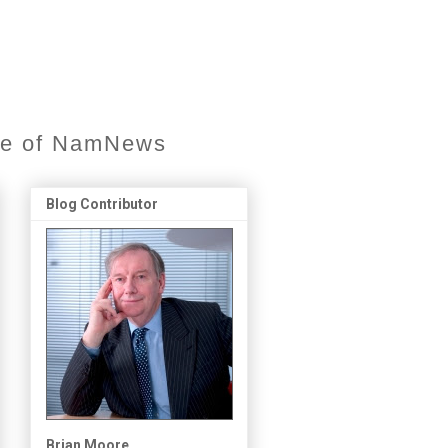
ore of NamNews
Blog Contributor
Brian Moore