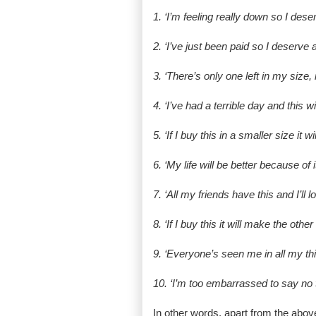
1. ‘I’m feeling really down so I deser
2. ‘I’ve just been paid so I deserve a
3. ‘There’s only one left in my size, 
4. ‘I’ve had a terrible day and this wi
5. ‘If I buy this in a smaller size it w
6. ‘My life will be better because of it
7. ‘All my friends have this and I’ll loo
8. ‘If I buy this it will make the othe
9. ‘Everyone’s seen me in all my t
10. ‘I’m too embarrassed to say no t
In other words, apart from the above