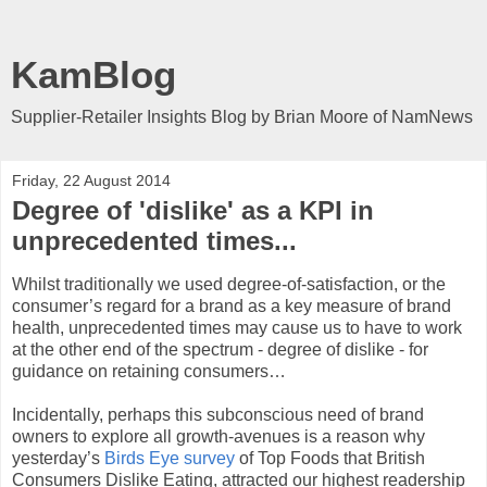
KamBlog
Supplier-Retailer Insights Blog by Brian Moore of NamNews
Friday, 22 August 2014
Degree of 'dislike' as a KPI in
unprecedented times...
Whilst traditionally we used degree-of-satisfaction, or the
consumer’s regard for a brand as a key measure of brand
health, unprecedented times may cause us to have to work
at the other end of the spectrum - degree of dislike - for
guidance on retaining consumers…
Incidentally, perhaps this subconscious need of brand
owners to explore all growth-avenues is a reason why
yesterday’s
Birds Eye survey
of Top Foods that British
Consumers Dislike Eating, attracted our highest readership