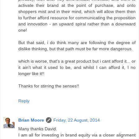
activate their brand at the point of purchase, and onto
shoppers mist and in their mind, which will allow them then
to further afford resource for communicating the proposition
and innovation - an upward spiral rather than a downward
one!
But that said, i do think many are following the degree of
dislike thinking, but that path must be far more dangerous.
which is worse, that's a great product but i cant afford it... or
it ain't what it used to be, and whilst I can afford it, I no
longer like it!!
Thanks for stirring the senses!!
Reply
Brian Moore
Friday, 22 August, 2014
Many thanks David.
I am all for investing in brand equity via a closer alignment