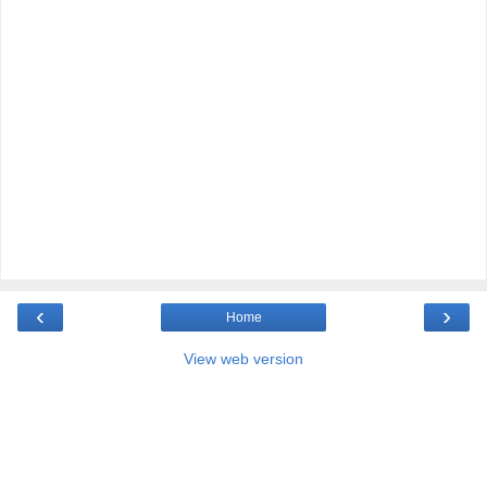
‹
›
Home
View web version