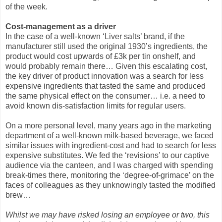
of the week.
Cost-management as a driver
In the case of a well-known ‘Liver salts’ brand, if the
manufacturer still used the original 1930’s ingredients, the
product would cost upwards of £3k per tin onshelf, and
would probably remain there… Given this escalating cost,
the key driver of product innovation was a search for less
expensive ingredients that tasted the same and produced
the same physical effect on the consumer… i.e. a need to
avoid known dis-satisfaction limits for regular users.
On a more personal level, many years ago in the marketing
department of a well-known milk-based beverage, we faced
similar issues with ingredient-cost and had to search for less
expensive substitutes. We fed the ‘revisions’ to our captive
audience via the canteen, and I was charged with spending
break-times there, monitoring the ‘degree-of-grimace’ on the
faces of colleagues as they unknowingly tasted the modified
brew…
Whilst we may have risked losing an employee or two, this