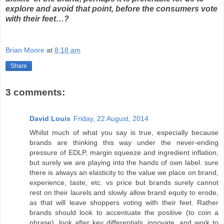
explore and avoid that point, before the consumers vote
with their feet…?
Brian Moore
at
8:18 am
Share
3 comments:
David Louis
Friday, 22 August, 2014
Whilst much of what you say is true, especially because
brands are thinking this way under the never-ending
pressure of EDLP, margin squeeze and ingredient inflation,
but surely we are playing into the hands of own label. sure
there is always an elasticity to the value we place on brand,
experience, taste, etc. vs price but brands surely cannot
rest on their laurels and slowly allow brand equity to erode,
as that will leave shoppers voting with their feet. Rather
brands should look to accentuate the positive (to coin a
phrase), look after key differentials, innovate, and work to