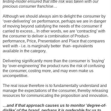
testing-model ensured that little risk was taken with our
precious consumer franchise…
Although we should always aim to delight the consumer by
‘over-delivering’ on performance, perhaps we are in danger
of moving beyond satisfying the needs of the consumer if
carried to excess... In other words, we are ‘contracting’ with
the consumer to deliver a combination of Product-
performance, Price, Presentation and Place that compares
well with - i.e. is marginally better than- equivalents
available in the category.
Delivering significantly more than the consumer is ‘buying’
by ‘over-engineering’ the product runs the risk of confusing
the consumer, costing more, and may even make us
uncompetitive.
The real issue therefore is to fundamentally understand and
manage the expectations of the consumer, thereby releasing
resources for communicating the proposition and innovation.
…and if that approach causes us to monitor ‘degree-of-
dislike’ of the brand, perhaps it is preferable for us to