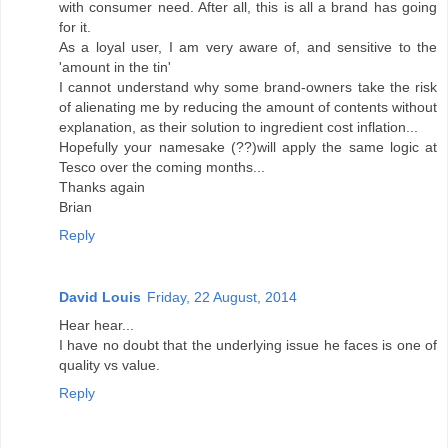
with consumer need. After all, this is all a brand has going
for it.
As a loyal user, I am very aware of, and sensitive to the
'amount in the tin'
I cannot understand why some brand-owners take the risk
of alienating me by reducing the amount of contents without
explanation, as their solution to ingredient cost inflation...
Hopefully your namesake (??)will apply the same logic at
Tesco over the coming months...
Thanks again
Brian
Reply
David Louis
Friday, 22 August, 2014
Hear hear...
I have no doubt that the underlying issue he faces is one of
quality vs value.
Reply