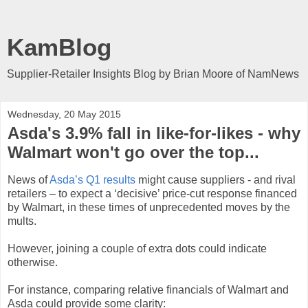
KamBlog
Supplier-Retailer Insights Blog by Brian Moore of NamNews
Wednesday, 20 May 2015
Asda's 3.9% fall in like-for-likes - why
Walmart won't go over the top...
News of
Asda’s Q1 results
might cause suppliers - and rival
retailers – to expect a ‘decisive’ price-cut response financed
by Walmart, in these times of unprecedented moves by the
mults.
However, joining a couple of extra dots could indicate
otherwise.
For instance, comparing relative financials of Walmart and
Asda could provide some clarity: