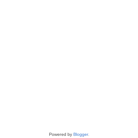
Powered by
Blogger
.