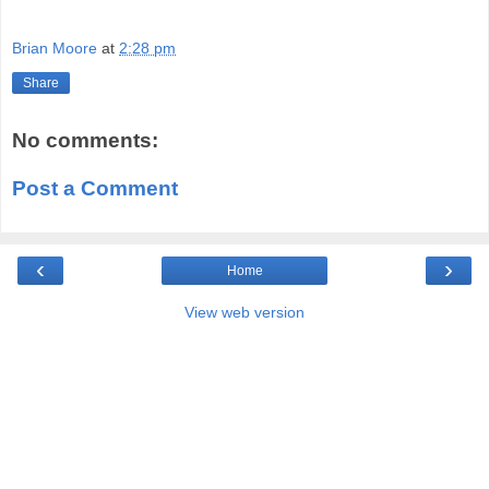
Brian Moore
at
2:28 pm
Share
No comments:
Post a Comment
‹
›
Home
View web version