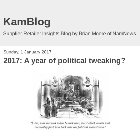
KamBlog
Supplier-Retailer Insights Blog by Brian Moore of NamNews
Sunday, 1 January 2017
2017: A year of political tweaking?