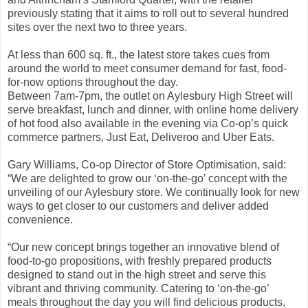
previously stating that it aims to roll out to several hundred
sites over the next two to three years.
At less than 600 sq. ft., the latest store takes cues from
around the world to meet consumer demand for fast, food-
for-now options throughout the day.
Between 7am-7pm, the outlet on Aylesbury High Street will
serve breakfast, lunch and dinner, with online home delivery
of hot food also available in the evening via Co-op’s quick
commerce partners, Just Eat, Deliveroo and Uber Eats.
Gary Williams, Co-op Director of Store Optimisation, said:
“We are delighted to grow our ‘on-the-go’ concept with the
unveiling of our Aylesbury store. We continually look for new
ways to get closer to our customers and deliver added
convenience.
“Our new concept brings together an innovative blend of
food-to-go propositions, with freshly prepared products
designed to stand out in the high street and serve this
vibrant and thriving community. Catering to ‘on-the-go’
meals throughout the day you will find delicious products,