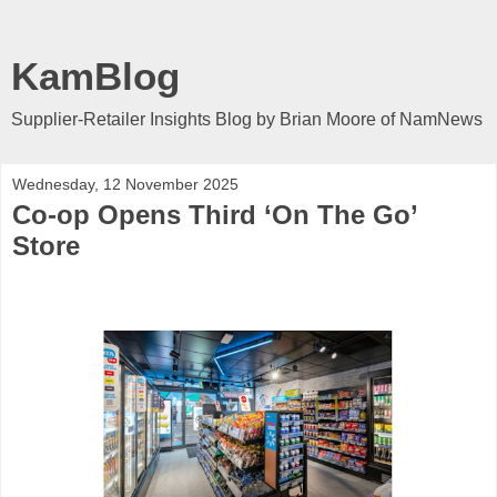
KamBlog
Supplier-Retailer Insights Blog by Brian Moore of NamNews
Wednesday, 12 November 2025
Co-op Opens Third ‘On The Go’
Store