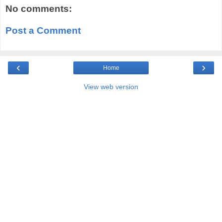
No comments:
Post a Comment
‹
›
Home
View web version