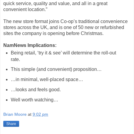
quick service, quality and value, and all in a great
convenient location.”
The new store format joins Co-op’s traditional convenience
stores across the UK, and is one of 50 new or refurbished
sites the company is opening before Christmas.
NamNews Implications:
Being retail, ‘try it & see’ will determine the roll-out
rate.
This simple (and convenient) proposition…
…in minimal, well-placed space…
…looks and feels good.
Well worth watching…
hashtag
Brian Moore
at
9:02 pm
Share