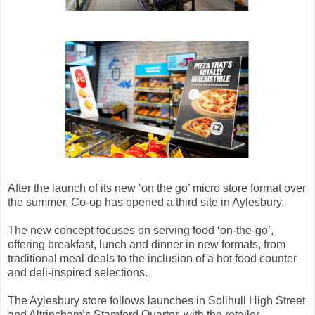
After the launch of its new ‘on the go’ micro store format over
the summer, Co-op has opened a third site in Aylesbury.
The new concept focuses on serving food ‘on-the-go’,
offering breakfast, lunch and dinner in new formats, from
traditional meal deals to the inclusion of a hot food counter
and deli-inspired selections.
The Aylesbury store follows launches in Solihull High Street
and Altrincham’s Stamford Quarter, with the retailer