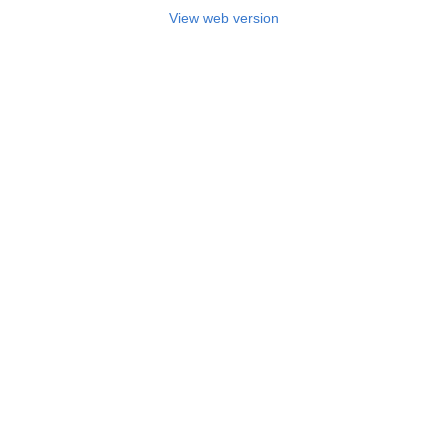
View web version