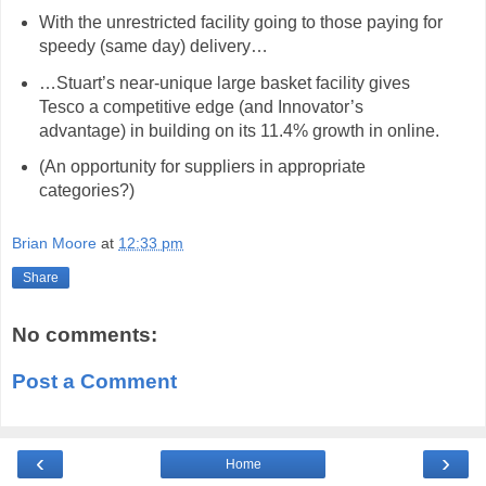
With the unrestricted facility going to those paying for
speedy (same day) delivery…
…Stuart’s near-unique large basket facility gives
Tesco a competitive edge (and Innovator’s
advantage) in building on its 11.4% growth in online.
(An opportunity for suppliers in appropriate
categories?)
hashtag
Brian Moore
at
12:33 pm
Share
No comments:
Post a Comment
‹
›
Home