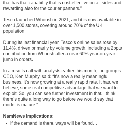
that has that capability that is cost-effective on all sides and
rewarding also for the courier partners.”
Tesco launched Whoosh in 2021, and it is now available in
over 1,500 stores, covering around 70% of the UK
population.
During its last financial year, Tesco’s online sales rose by
11.4%, driven primarily by volume growth, including a 2ppts
contribution from Whoosh after a near 60% year-on-year
jump in orders.
In a results call with analysts earlier this month, the group’s
CEO, Ken Murphy, said: “It’s now a really meaningful
business. It’s now growing at a really rapid rate. It has, we
believe, some real competitive advantage that we want to
exploit. So, you can see further investment in that. I think
there’s quite a long way to go before we would say that
model is mature.”
NamNews Implications:
If the demand is there, ways will be found…