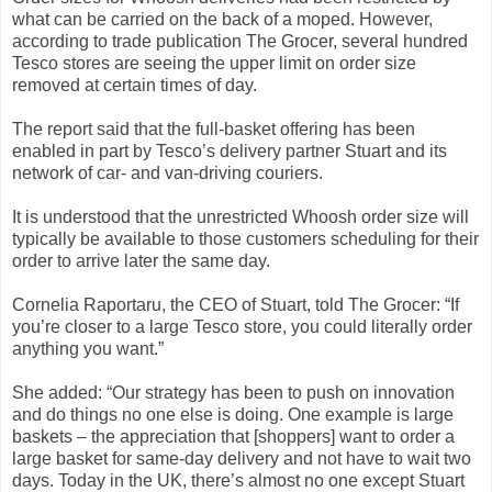
what can be carried on the back of a moped. However,
according to trade publication The Grocer, several hundred
Tesco stores are seeing the upper limit on order size
removed at certain times of day.
The report said that the full-basket offering has been
enabled in part by Tesco’s delivery partner Stuart and its
network of car- and van-driving couriers.
It is understood that the unrestricted Whoosh order size will
typically be available to those customers scheduling for their
order to arrive later the same day.
Cornelia Raportaru, the CEO of Stuart, told The Grocer: “If
you’re closer to a large Tesco store, you could literally order
anything you want.”
She added: “Our strategy has been to push on innovation
and do things no one else is doing. One example is large
baskets – the appreciation that [shoppers] want to order a
large basket for same-day delivery and not have to wait two
days. Today in the UK, there’s almost no one except Stuart