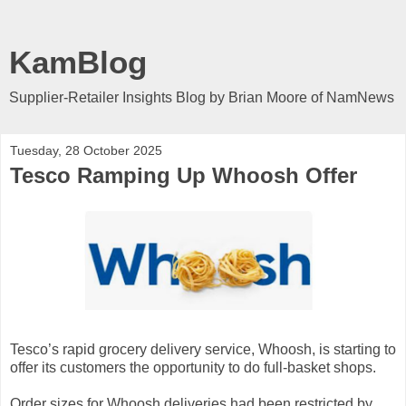
KamBlog
Supplier-Retailer Insights Blog by Brian Moore of NamNews
Tuesday, 28 October 2025
Tesco Ramping Up Whoosh Offer
Tesco’s rapid grocery delivery service, Whoosh, is starting to
offer its customers the opportunity to do full-basket shops.
Order sizes for Whoosh deliveries had been restricted by