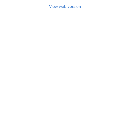
View web version