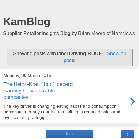
KamBlog
Supplier-Retailer Insights Blog by Brian Moore of NamNews
Showing posts with label
Driving ROCE
.
Show all
posts
Monday, 30 March 2015
The Heinz-Kraft 'tip of iceberg'
warning for vulnerable
›
companies
The key driver is changing eating habits and consumption
behaviour in many countries, resulting in reduced sales and
over-capacity, a trigg...
›
Home