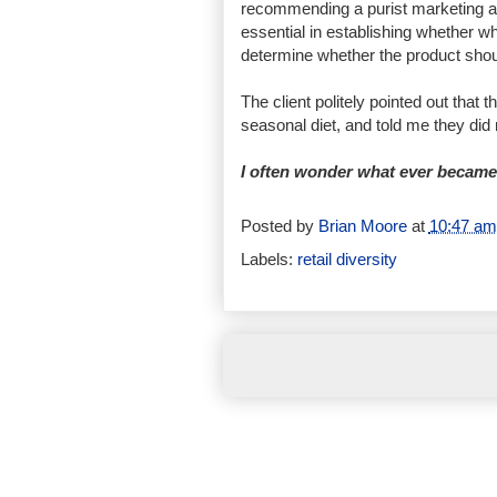
recommending a purist marketing ap
essential in establishing whether wh
determine whether the product shou
The client politely pointed out that
seasonal diet, and told me they did
I often wonder what ever became 
Posted by
Brian Moore
at
10:47 am
Labels:
retail diversity