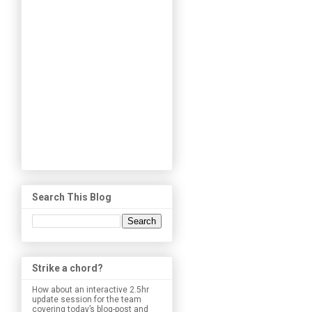
Search This Blog
Strike a chord?
How about an interactive 2.5hr
update session for the team
covering today’s blog-post and