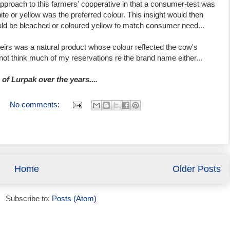
proach to this farmers' cooperative in that a consumer-test was
ite or yellow was the preferred colour. This insight would then
ld be bleached or coloured yellow to match consumer need...
 theirs was a natural product whose colour reflected the cow's
 not think much of my reservations re the brand name either...
of Lurpak over the years....
No comments:
Home
Older Posts
Subscribe to:
Posts (Atom)