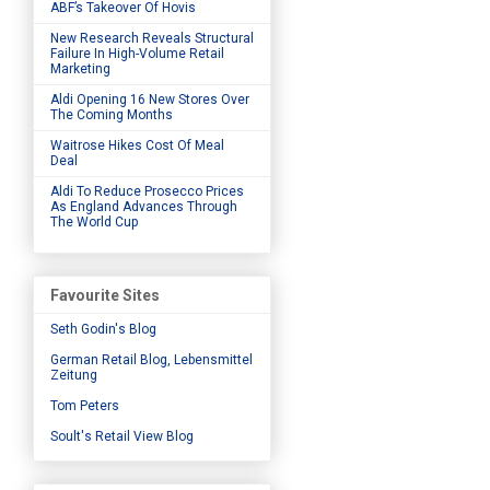
ABF’s Takeover Of Hovis
New Research Reveals Structural
Failure In High-Volume Retail
Marketing
Aldi Opening 16 New Stores Over
The Coming Months
Waitrose Hikes Cost Of Meal
Deal
Aldi To Reduce Prosecco Prices
As England Advances Through
The World Cup
Favourite Sites
Seth Godin's Blog
German Retail Blog, Lebensmittel
Zeitung
Tom Peters
Soult's Retail View Blog