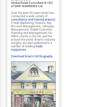
Global Retail Consultant & CEO
of EMR-NAMNEWS Ltd.
Over the past 30 years Brian has
conducted a wide variety of
consultancy and training projects
(Trade Marketing, Finance, Key
Account Management, Category
Management, Global Customer
Planning and Management) for
FMCG clients in the UK, and the
around the world. Brian's industry
insights are also published in a
number of leading
trade
magazines
.
Download Brian's full Biography