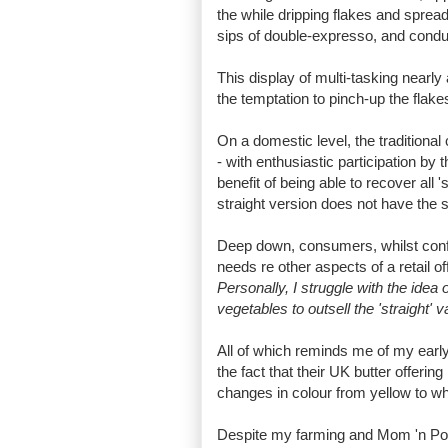
the while dripping flakes and spread 
sips of double-expresso, and conduc
This display of multi-tasking nearl
the temptation to pinch-up the flakes
On a domestic level, the traditional
- with enthusiastic participation by 
benefit of being able to recover all
straight version does not have the 
Deep down, consumers, whilst confo
needs re other aspects of a retail off
Personally, I struggle with the idea 
vegetables to outsell the 'straight' va
All of which reminds me of my earl
the fact that their UK butter offeri
changes in colour from yellow to wh
Despite my farming and Mom 'n Pop st