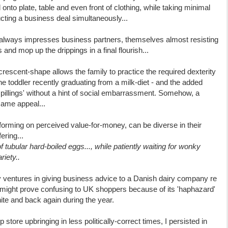
onto plate, table and even front of clothing, while taking minimal
ting a business deal simultaneously...
y always impresses business partners, themselves almost resisting
 and mop up the drippings in a final flourish...
 crescent-shape allows the family to practice the required dexterity
the toddler recently graduating from a milk-diet - and the added
 'spillings' without a hint of social embarrassment. Somehow, a
same appeal...
rming on perceived value-for-money, can be diverse in their
ering...
of tubular hard-boiled eggs..., while patiently waiting for wonky
riety..
y ventures in giving business advice to a Danish dairy company re
ng might prove confusing to UK shoppers because of its 'haphazard'
ite and back again during the year.
ore upbringing in less politically-correct times, I persisted in