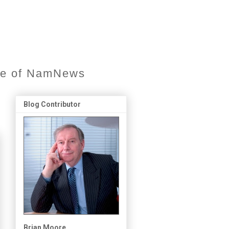
ore of NamNews
Blog Contributor
Brian Moore