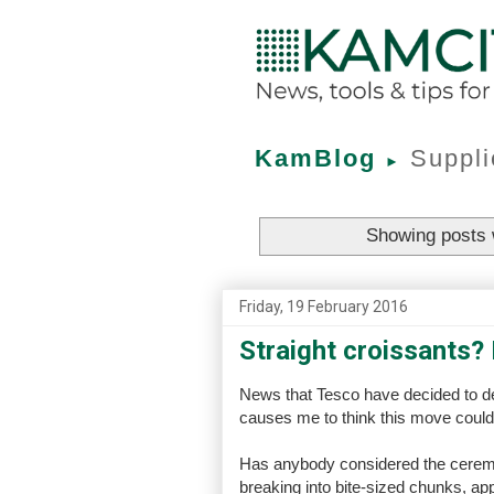
KamBlog
Suppli
►
Showing posts 
Friday, 19 February 2016
Straight croissants?
News that Tesco have decided to de-
causes me to think this move could 
Has anybody considered the ceremo
breaking into bite-sized chunks, app