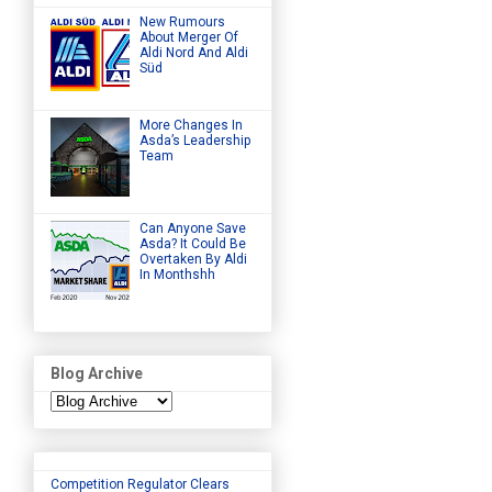
New Rumours
About Merger Of
Aldi Nord And Aldi
Süd
More Changes In
Asda’s Leadership
Team
Can Anyone Save
Asda? It Could Be
Overtaken By Aldi
In Monthshh
Blog Archive
Competition Regulator Clears