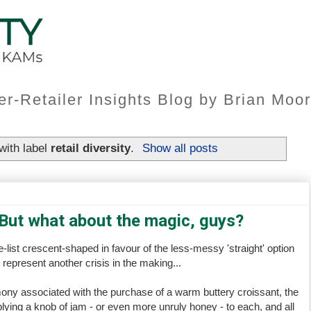
er-Retailer Insights Blog by Brian Mo
with label
retail diversity
.
Show all posts
 But what about the magic, guys?
list crescent-shaped in favour of the less-messy 'straight' option
represent another crisis in the making...
ny associated with the purchase of a warm buttery croissant, the
lying a knob of jam - or even more unruly honey - to each, and all