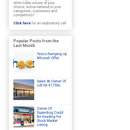
other trade issues of your
choice, action-tailored to your
categories, customers and
competitors?
Click here
for an exploratory call
Popular Posts from the
Last Month
Tesco Ramping Up
Whoosh Offer
Sales At Owner Of
Lidl Hit €175bn
Owner Of
Superdrug Could
Be Heading For
Stock Market
Listing