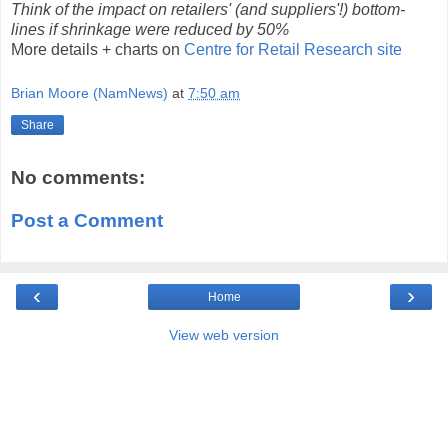
Think of the impact on retailers' (and suppliers'!) bottom-
lines if shrinkage were reduced by 50%
More details + charts on
Centre for Retail Research site
Brian Moore (NamNews)
at
7:50 am
Share
No comments:
Post a Comment
‹
›
Home
View web version