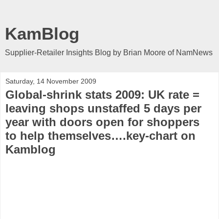
KamBlog
Supplier-Retailer Insights Blog by Brian Moore of NamNews
Saturday, 14 November 2009
Global-shrink stats 2009: UK rate =
leaving shops unstaffed 5 days per
year with doors open for shoppers
to help themselves….key-chart on
Kamblog