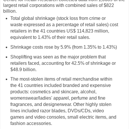
largest retail corporations with combined sales of $822
billion.
Total global shrinkage (stock loss from crime or
waste expressed as a percentage of retail sales) cost
retailers in the 41 countries US$ 114,823 million,
equivalent to 1.43% of their retail sales.
Shrinkage costs rose by 5.9% (from 1.35% to 1.43%)
Shoplifting was seen as the major problem that
retailers faced, accounting for 42.5% of shrinkage or
$48.9 billion.
The most-stolen items of retail merchandise within
the 41 countries included branded and expensive
products: cosmetics and skincare, alcohol,
womenswear/ladies' apparel, perfume and fine
fragrances, and designerwear. Other highly stolen
lines included razor blades, DVDs/CDs, video
games and video consoles, small electric items, and
fashion accessories.