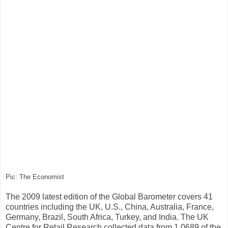
Pic: The Economist
The 2009 latest edition of the Global Barometer covers 41
countries including the UK, U.S., China, Australia, France,
Germany, Brazil, South Africa, Turkey, and India. The UK
Centre for Retail Research collected data from 1,0689 of the