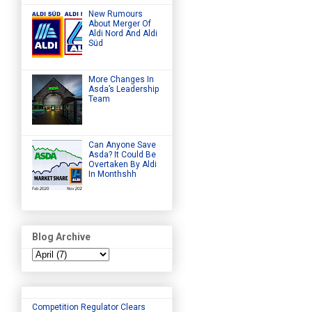
New Rumours
About Merger Of
Aldi Nord And Aldi
Süd
More Changes In
Asda’s Leadership
Team
Can Anyone Save
Asda? It Could Be
Overtaken By Aldi
In Monthshh
Blog Archive
Competition Regulator Clears