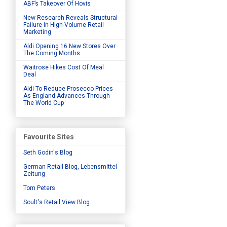
ABF’s Takeover Of Hovis
New Research Reveals Structural
Failure In High-Volume Retail
Marketing
Aldi Opening 16 New Stores Over
The Coming Months
Waitrose Hikes Cost Of Meal
Deal
Aldi To Reduce Prosecco Prices
As England Advances Through
The World Cup
Favourite Sites
Seth Godin's Blog
German Retail Blog, Lebensmittel
Zeitung
Tom Peters
Soult's Retail View Blog