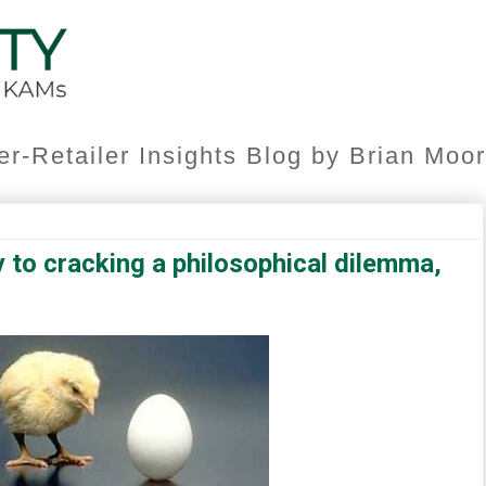
er-Retailer Insights Blog by Brian Mo
 to cracking a philosophical dilemma,