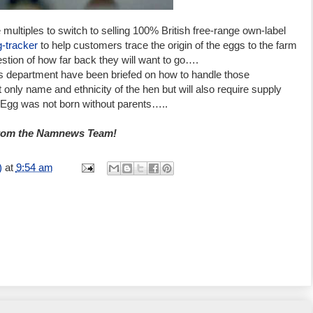
e multiples to switch to selling 100% British free-range own-label
g-tracker
to help customers trace the origin of the eggs to the farm
estion of how far back they will want to go….
s department have been briefed on how to handle those
t only name and ethnicity of the hen but will also require supply
l Egg was not born without parents…..
from the Namnews Team!
)
at
9:54 am