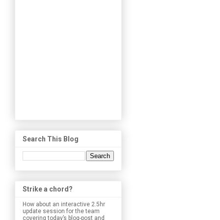
Search This Blog
Strike a chord?
How about an interactive 2.5hr
update session for the team
covering today’s blog-post and