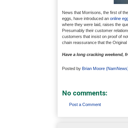
News that Morrisons, the first of th
eggs, have introduced an
online eg
where they were laid, raises the qu
Presumably their customer relation
customers that insist on proof of no
chain reassurance that the Origina
Have a long cracking weekend, 
Posted by
Brian Moore (NamNews
No comments:
Post a Comment