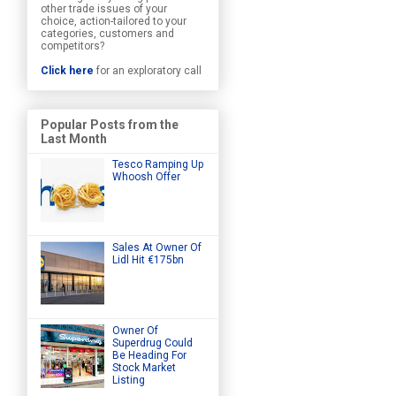
other trade issues of your
choice, action-tailored to your
categories, customers and
competitors?
Click here
for an exploratory call
Popular Posts from the
Last Month
Tesco Ramping Up
Whoosh Offer
Sales At Owner Of
Lidl Hit €175bn
Owner Of
Superdrug Could
Be Heading For
Stock Market
Listing