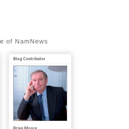
ore of NamNews
Blog Contributor
Brian Moore