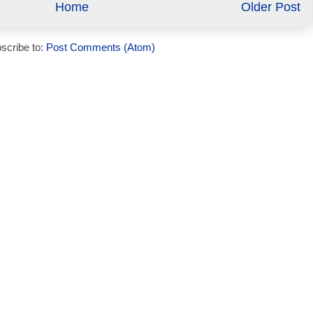
Home
Older Post
scribe to:
Post Comments (Atom)