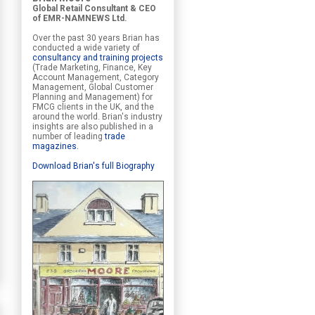
Global Retail Consultant & CEO
of EMR-NAMNEWS Ltd.
Over the past 30 years Brian has
conducted a wide variety of
consultancy and training projects
(Trade Marketing, Finance, Key
Account Management, Category
Management, Global Customer
Planning and Management) for
FMCG clients in the UK, and the
around the world. Brian's industry
insights are also published in a
number of leading
trade
magazines
.
Download Brian's full Biography