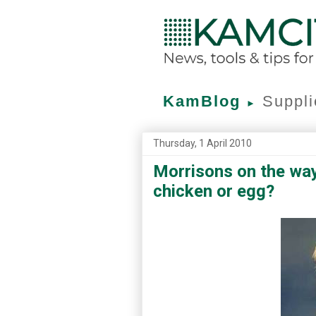
KamBlog
Suppli
►
Thursday, 1 April 2010
Morrisons on the way
chicken or egg?