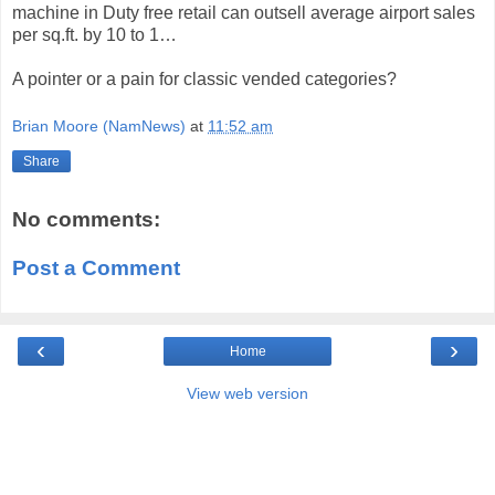
machine in Duty free retail can outsell average airport sales
per sq.ft. by 10 to 1…
A pointer or a pain for classic vended categories?
Brian Moore (NamNews)
at
11:52 am
Share
No comments:
Post a Comment
‹
›
Home
View web version