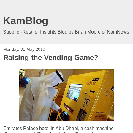
KamBlog
Supplier-Retailer Insights Blog by Brian Moore of NamNews
Monday, 31 May 2010
Raising the Vending Game?
Emirates Palace hotel in Abu Dhabi, a cash machine