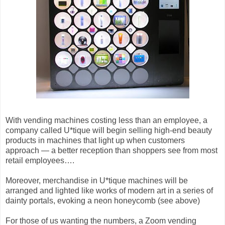
With vending machines costing less than an employee, a
company called U*tique will begin selling high-end beauty
products in machines that light up when customers
approach — a better reception than shoppers see from most
retail employees….
Moreover, merchandise in U*tique machines will be
arranged and lighted like works of modern art in a series of
dainty portals, evoking a neon honeycomb (see above)
For those of us wanting the numbers, a Zoom vending