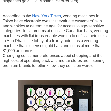
dispenses gold (Pic: Mosab Omar/Reuters)
According to the
New York Times
, vending machines in
Tokyo have electronic eyes that evaluate customers’ skin
and wrinkles to determine age, for access to age-sensitive
categories. In bathrooms at upscale Canadian bars, vending
machines with flat irons enable women to defrizz their locks.
In Abu Dhabi, the lobby of a luxury hotel has a vending
machine that dispenses gold bars and coins at more than
$1,000 an ounce.
Changing consumer preferences about shopping and the
high cost of operating brick-and-mortar stores are inspiring
premium brands to rethink how they sell their wares.