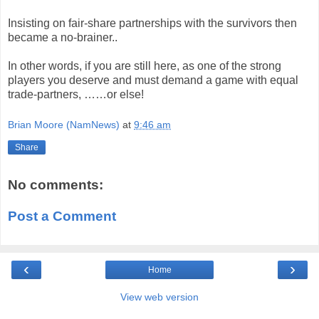
Insisting on fair-share partnerships with the survivors then
became a no-brainer..
In other words, if you are still here, as one of the strong
players you deserve and must demand a game with equal
trade-partners, ……or else!
Brian Moore (NamNews)
at
9:46 am
Share
No comments:
Post a Comment
‹
›
Home
View web version