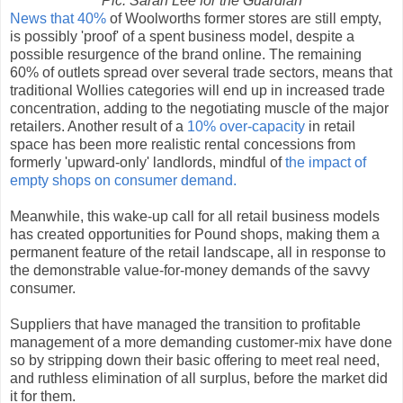
Pic: Sarah Lee for the Guardian
News that 40%
of Woolworths former stores are still empty,
is possibly 'proof' of a spent business model, despite a
possible resurgence of the brand online. The remaining
60% of outlets spread over several trade sectors, means that
traditional Wollies categories will end up in increased trade
concentration, adding to the negotiating muscle of the major
retailers. Another result of a
10% over-capacity
in retail
space has been more realistic rental concessions from
formerly 'upward-only' landlords, mindful of
the impact of
empty shops on consumer demand.
Meanwhile, this wake-up call for all retail business models
has created opportunities for Pound shops, making them a
permanent feature of the retail landscape, all in response to
the demonstrable value-for-money demands of the savvy
consumer.
Suppliers that have managed the transition to profitable
management of a more demanding customer-mix have done
so by stripping down their basic offering to meet real need,
and ruthless elimination of all surplus, before the market did
it for them.