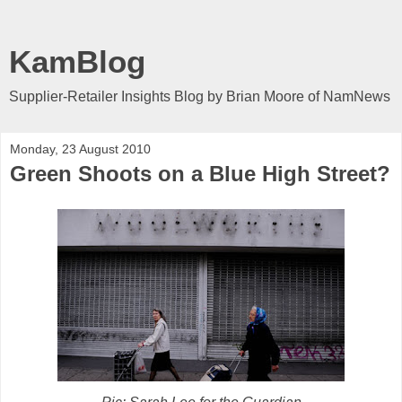
KamBlog
Supplier-Retailer Insights Blog by Brian Moore of NamNews
Monday, 23 August 2010
Green Shoots on a Blue High Street?