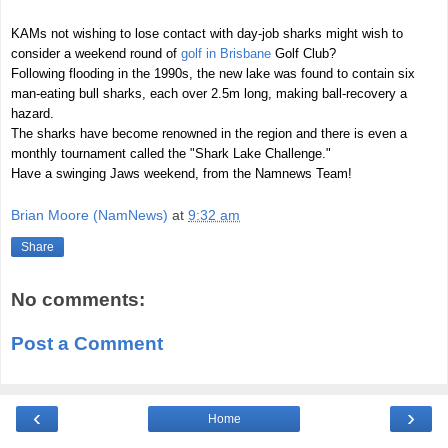
KAMs not wishing to lose contact with day-job sharks might wish to
consider a weekend round of
golf in Brisbane
Golf Club?
Following flooding in the 1990s, the new lake was found to contain six
man-eating bull sharks, each over 2.5m long, making ball-recovery a
hazard.
The sharks have become renowned in the region and there is even a
monthly tournament called the "Shark Lake Challenge."
Have a swinging Jaws weekend, from the Namnews Team!
Brian Moore (NamNews)
at
9:32 am
Share
No comments:
Post a Comment
‹
›
Home