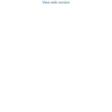
View web version