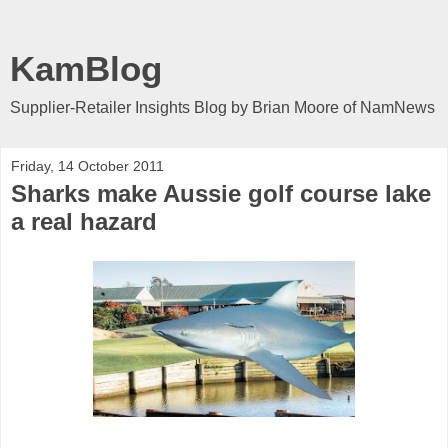
KamBlog
Supplier-Retailer Insights Blog by Brian Moore of NamNews
Friday, 14 October 2011
Sharks make Aussie golf course lake
a real hazard