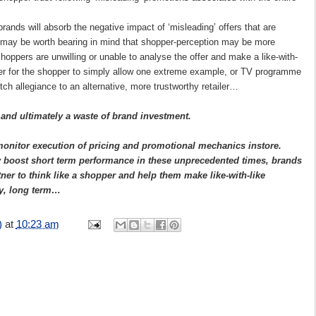
 brands will absorb the negative impact of ‘misleading’ offers that are
, it may be worth bearing in mind that shopper-perception may be more
shoppers are unwilling or unable to analyse the offer and make a like-with-
ier for the shopper to simply allow one extreme example, or TV programme
itch allegiance to an alternative, more trustworthy retailer…
 and ultimately a waste of brand investment.
nitor execution of pricing and promotional mechanics instore.
ay boost short term performance in these unprecedented times, brands
ner to think like a shopper and help them make like-with-like
ty, long term…
)
at
10:23 am