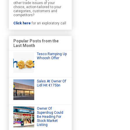
other trade issues of your
choice, action-tailored to your
categories, customers and
competitors?
Click here
for an exploratory call
Popular Posts from the
Last Month
Tesco Ramping Up
Whoosh Offer
Sales At Owner Of
Lidl Hit €175bn
Owner Of
Superdrug Could
Be Heading For
Stock Market
Listing