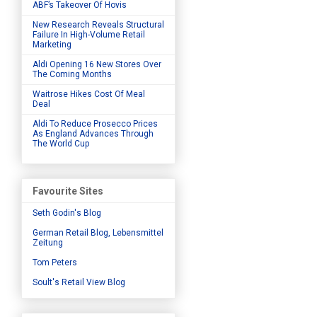
ABF’s Takeover Of Hovis
New Research Reveals Structural
Failure In High-Volume Retail
Marketing
Aldi Opening 16 New Stores Over
The Coming Months
Waitrose Hikes Cost Of Meal
Deal
Aldi To Reduce Prosecco Prices
As England Advances Through
The World Cup
Favourite Sites
Seth Godin's Blog
German Retail Blog, Lebensmittel
Zeitung
Tom Peters
Soult's Retail View Blog