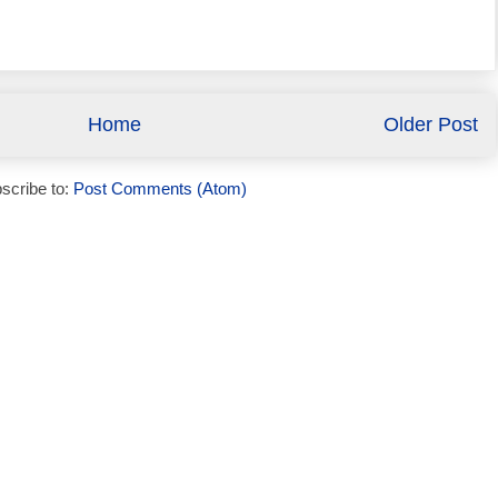
Home
Older Post
scribe to:
Post Comments (Atom)