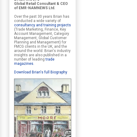
Global Retail Consultant & CEO
of EMR-NAMNEWS Ltd.
Over the past 30 years Brian has
conducted a wide variety of
consultancy and training projects
(Trade Marketing, Finance, Key
Account Management, Category
Management, Global Customer
Planning and Management) for
FMCG clients in the UK, and the
around the world. Brian's industry
insights are also published in a
number of leading
trade
magazines
.
Download Brian's full Biography