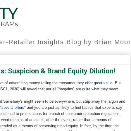
er-Retailer Insights Blog by Brian Mo
s: Suspicion & Brand Equity Dilution!
lot of advertising money telling the consumer they
offer great value
. But
C1, 2030) will reveal that not all "bargains" are quite what they seem.
d Sainsbury's might seem to be everywhere, but strip away the jargon and
"special offers"
and you are just as likely to find tactics that experts say
ould lead to prosecutions for breach of consumer protection regulations.
 what remains of an asset, after the event, rather than a means of
intended as a means of preserving brand equity. In fact, by the time the