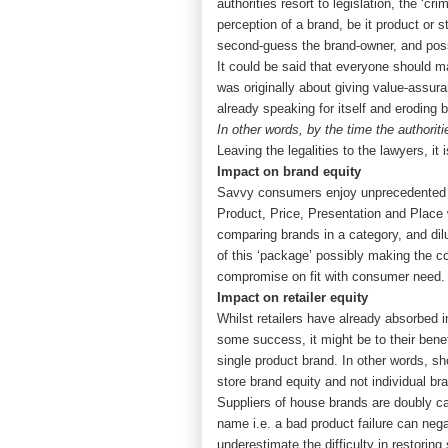
authorities resort to legislation, the ‘
perception of a brand, be it product o
second-guess the brand-owner, and poss
It could be said that everyone should m
was originally about giving value-assuran
already speaking for itself and eroding
In other words, by the time the authori
Leaving the legalities to the lawyers, i
Impact on brand equity
Savvy consumers enjoy unprecedented ac
Product, Price, Presentation and Place
comparing brands in a category, and dilu
of this ‘package’ possibly making the co
compromise on fit with consumer need. I
Impact on retailer equity
Whilst retailers have already absorbed in
some success, it might be to their benef
single product brand. In other words, s
store brand equity and not individual br
Suppliers of house brands are doubly ca
name i.e. a bad product failure can negat
underestimate the difficulty in restoring