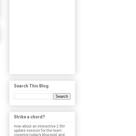
Search This Blog
Strike a chord?
How about an interactive 2.5hr
update session for the team
covering today’s blog-post and