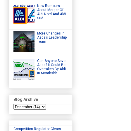
New Rumours
About Merger Of
Aldi Nord And Aldi
Süd
More Changes In
Asda’s Leadership
Team
Can Anyone Save
Asda? It Could Be
Overtaken By Aldi
In Monthshh
Blog Archive
Competition Regulator Clears