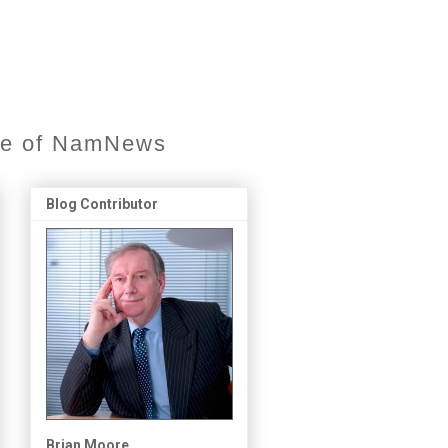
ore of NamNews
Blog Contributor
Brian Moore