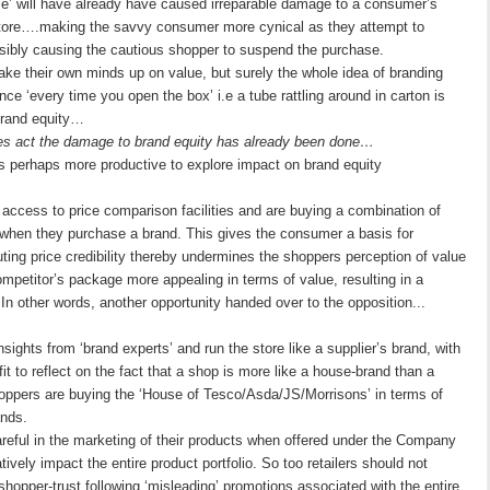
crime’ will have already have caused irreparable damage to a consumer’s
r store….making the savvy consumer more cynical as they attempt to
ibly causing the cautious shopper to suspend the purchase.
ake their own minds up on value, but surely the whole idea of branding
ce ‘every time you open the box’ i.e a tube rattling around in carton is
 brand equity…
ties act the damage to brand equity has already been done…
t is perhaps more productive to explore impact on brand equity
cess to price comparison facilities and are buying a combination of
 when they purchase a brand. This gives the consumer a basis for
ting price credibility thereby undermines the shoppers perception of value
mpetitor’s package more appealing in terms of value, resulting in a
n other words, another opportunity handed over to the opposition...
sights from ‘brand experts’ and run the store like a supplier’s brand, with
it to reflect on the fact that a shop is more like a house-brand than a
hoppers are buying the ‘House of Tesco/Asda/JS/Morrisons’ in terms of
ands.
reful in the marketing of their products when offered under the Company
ively impact the entire product portfolio. So too retailers should not
 shopper-trust following ‘misleading’ promotions associated with the entire