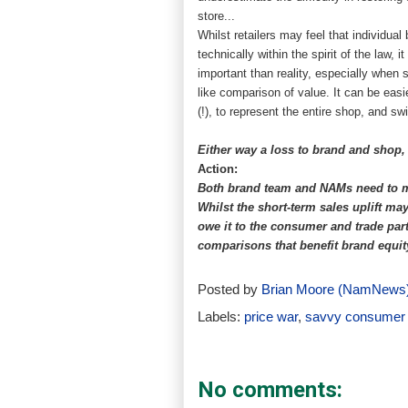
store...
Whilst retailers may feel that individual
technically within the spirit of the law
important than reality, especially when 
like comparison of value. It can be eas
(!), to represent the entire shop, and sw
Either way a loss to brand and shop,
Action:
Both brand team and NAMs need to mo
Whilst the short-term sales uplift m
owe it to the consumer and trade part
comparisons that benefit brand equi
Posted by
Brian Moore (NamNews
Labels:
price war
,
savvy consumer
No comments: