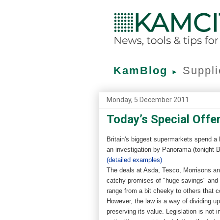
KamBlog
Suppli
►
Monday, 5 December 2011
Today’s Special Offer
Britain's biggest supermarkets spend a 
an investigation by Panorama (tonight BB
(detailed examples)
The deals at Asda, Tesco, Morrisons an
catchy promises of "huge savings" and
range from a bit cheeky to others that c
However, the law is a way of dividing up
preserving its value. Legislation is not 