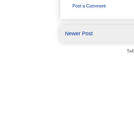
Post a Comment
Newer Post
Sub