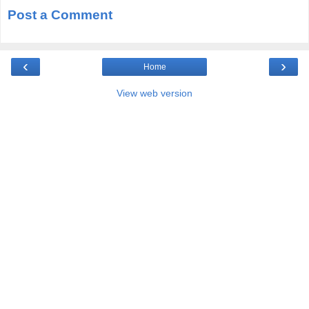
Post a Comment
‹
›
Home
View web version