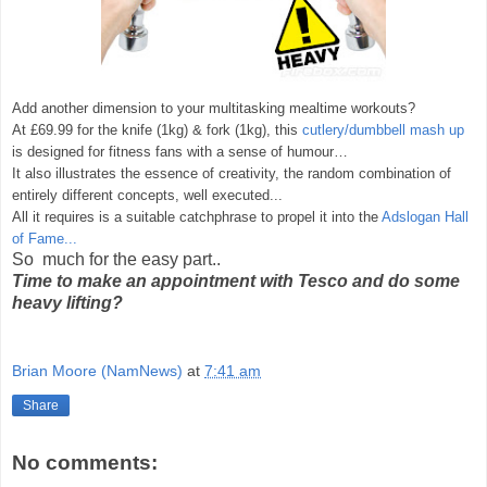
Add another dimension to your multitasking mealtime workouts?
At £69.99 for the knife (1kg) & fork (1kg), this
cutlery/dumbbell mash up
is designed for fitness fans with a sense of humour…
It also illustrates the essence of creativity, the random combination of
entirely different concepts, well executed...
All it requires is a suitable catchphrase to propel it into the
Adslogan Hall
of Fame...
So much for the easy part..
Time to make an appointment with Tesco and do some
heavy lifting?
Brian Moore (NamNews)
at
7:41 am
Share
No comments: