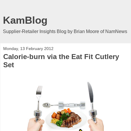
KamBlog
Supplier-Retailer Insights Blog by Brian Moore of NamNews
Monday, 13 February 2012
Calorie-burn via the Eat Fit Cutlery
Set