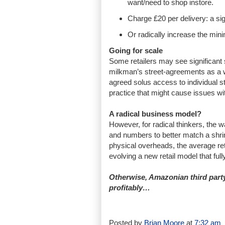
want/need to shop instore.
Charge £20 per delivery: a sig
Or radically increase the min
Going for scale
Some retailers may see significant s
milkman’s street-agreements as a wa
agreed solus access to individual st
practice that might cause issues w
A radical business model?
However, for radical thinkers, the w
and numbers to better match a shrin
physical overheads, the average ret
evolving a new retail model that ful
Otherwise, Amazonian third party 
profitably…
Posted by
Brian Moore
at
7:32 am