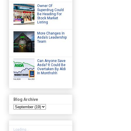
Owner Of
Superdrug Could
Be Heading For
Stock Market
Listing
More Changes In
Asda’s Leadership
Team
Can Anyone Save
Asda? It Could Be
Overtaken By Aldi
In Monthshh
Blog Archive
Loading...