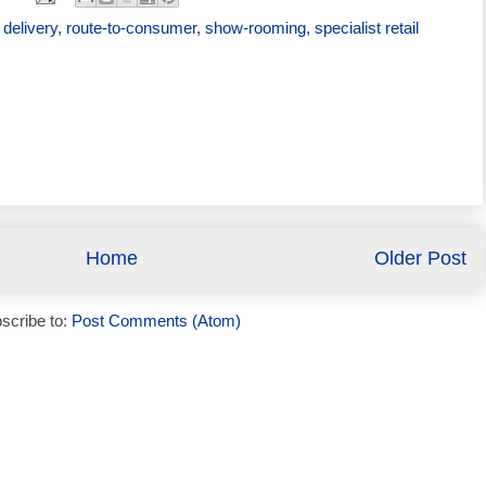
delivery
,
route-to-consumer
,
show-rooming
,
specialist retail
Home
Older Post
scribe to:
Post Comments (Atom)