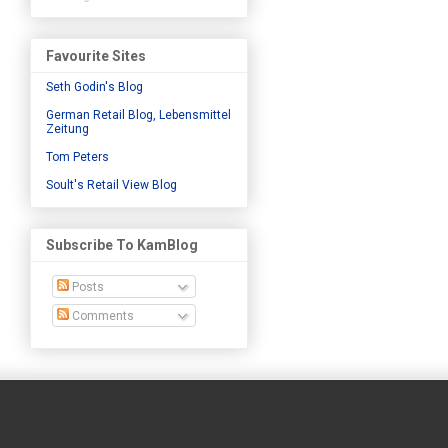
Favourite Sites
Seth Godin's Blog
German Retail Blog, Lebensmittel
Zeitung
Tom Peters
Soult's Retail View Blog
Subscribe To KamBlog
Posts
Comments