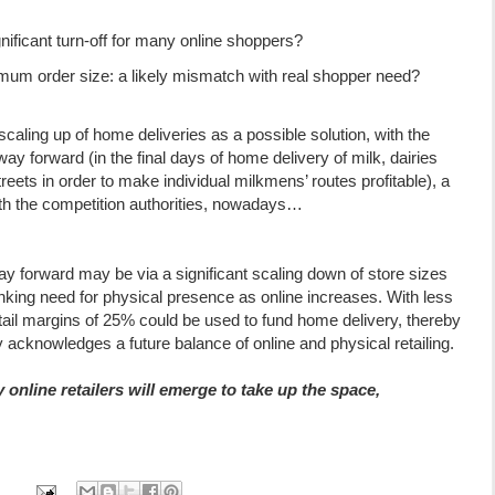
nificant turn-off for many online shoppers?
imum order size: a likely mismatch with real shopper need?
caling up of home deliveries as a possible solution, with the
y forward (in the final days of home delivery of milk, dairies
reets in order to make individual milkmens’ routes profitable), a
ith the competition authorities, nowadays…
ay forward may be via a significant scaling down of store sizes
king need for physical presence as online increases. With less
ail margins of 25% could be used to fund home delivery, thereby
ly acknowledges a future balance of online and physical retailing.
online retailers will emerge to take up the space,