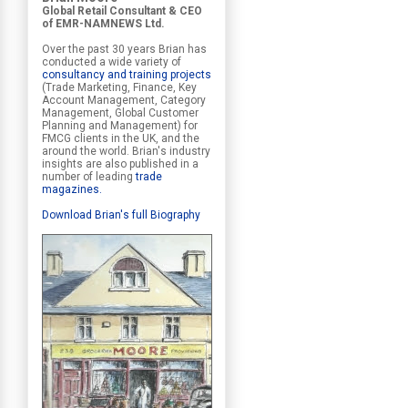
Global Retail Consultant & CEO
of EMR-NAMNEWS Ltd.
Over the past 30 years Brian has
conducted a wide variety of
consultancy and training projects
(Trade Marketing, Finance, Key
Account Management, Category
Management, Global Customer
Planning and Management) for
FMCG clients in the UK, and the
around the world. Brian's industry
insights are also published in a
number of leading
trade
magazines
.
Download Brian's full Biography