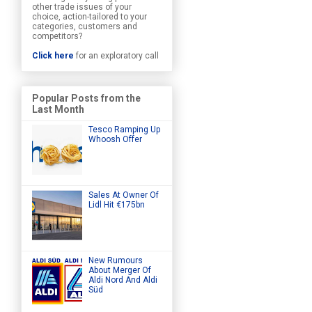
other trade issues of your
choice, action-tailored to your
categories, customers and
competitors?
Click here
for an exploratory call
Popular Posts from the
Last Month
Tesco Ramping Up
Whoosh Offer
Sales At Owner Of
Lidl Hit €175bn
New Rumours
About Merger Of
Aldi Nord And Aldi
Süd