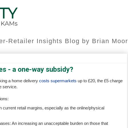
er-Retailer Insights Blog by Brian Mo
es - a one-way subsidy?
aking a home delivery
costs supermarkets
up to £20, the £5 charge
e service.
ions:
 current retail margins, especially as the online/physical
hases: An increasing an unacceptable burden on those that