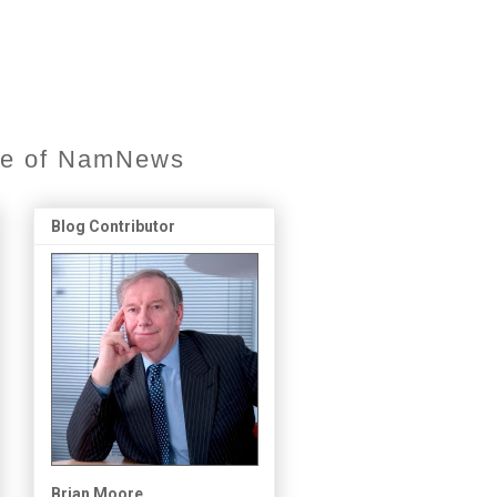
ore of NamNews
Blog Contributor
Brian Moore