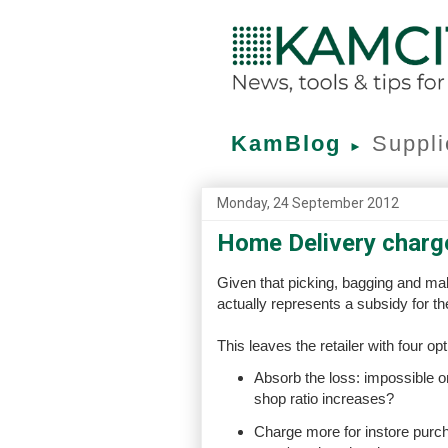
KamBlog
Suppli
►
Monday, 24 September 2012
Home Delivery charg
Given that picking, bagging and m
actually represents a subsidy for th
This leaves the retailer with four opt
Absorb the loss: impossible on
shop ratio increases?
Charge more for instore purc