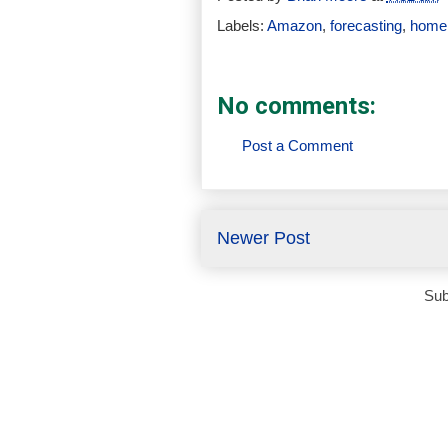
Labels:
Amazon
,
forecasting
,
home 
No comments:
Post a Comment
Newer Post
Sub