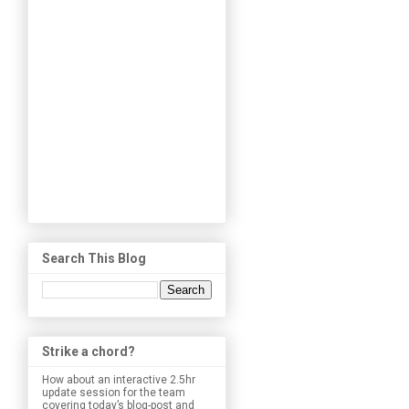
Search This Blog
Strike a chord?
How about an interactive 2.5hr
update session for the team
covering today’s blog-post and