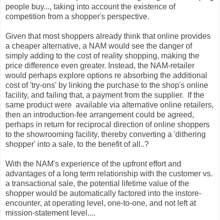
people buy..., taking into account the existence of
competition from a shopper's perspective.
Given that most shoppers already think that online provides
a cheaper alternative, a NAM would see the danger of
simply adding to the cost of reality shopping, making the
price difference even greater. Instead, the NAM-retailer
would perhaps explore options re absorbing the additional
cost of 'try-ons' by linking the purchase to the shop's online
facility, and failing that, a payment from the supplier. If the
same product were available via alternative online retailers,
then an introduction-fee arrangement could be agreed,
perhaps in return for reciprocal direction of online shoppers
to the showrooming facility, thereby converting a 'dithering
shopper' into a sale, to the benefit of all..?
With the NAM's experience of the upfront effort and
advantages of a long term relationship with the customer vs.
a transactional sale, the potential lifetime value of the
shopper would be automatically factored into the instore-
encounter, at operating level, one-to-one, and not left at
mission-statement level....