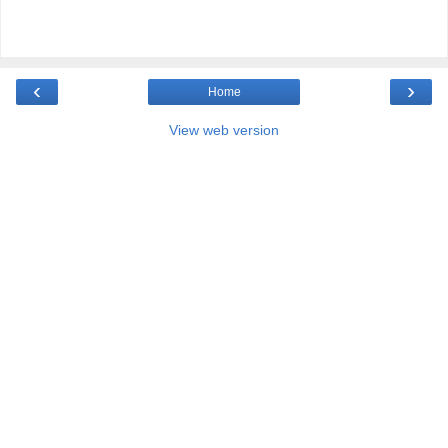
‹
›
Home
View web version