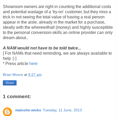
Showroom owners are right in counting the additional costs
and potential wastage of a 'try-on' customer, but they miss a
trick in not seeing the total value of having a real person
appear in the aisle, already in the market for a purchase,
ideally with the wherewithall (money) and highly susceptible
to the personal conversion-skills an online provider can only
dream about..
A NAM would not have to be told twice...
[ For NAMs that need reminding, we are always available to
help :) ]
* Press article
here
Brian Moore
at
9:27 am
Share
1 comment:
malcolm wicks
Tuesday, 11 June, 2013