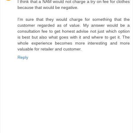
I think that a NAM would not charge a try on fee for clothes
because that would be negative.
I'm sure that they would charge for something that the
customer regarded as of value. My answer would be a
consultation fee to get honest advise not just which option
is best but also what goes with it and where to get it. The
whole experience becomes more interesting and more
valuable for retailer and customer.
Reply