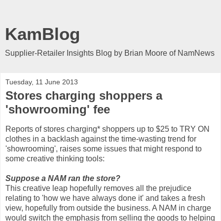
KamBlog
Supplier-Retailer Insights Blog by Brian Moore of NamNews
Tuesday, 11 June 2013
Stores charging shoppers a
'showrooming' fee
Reports of stores charging* shoppers up to $25 to TRY ON
clothes in a backlash against the time-wasting trend for
'showrooming', raises some issues that might respond to
some creative thinking tools:
Suppose a NAM ran the store?
This creative leap hopefully removes all the prejudice
relating to 'how we have always done it' and takes a fresh
view, hopefully from outside the business. A NAM in charge
would switch the emphasis from selling the goods to helping