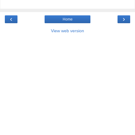
‹
›
Home
View web version