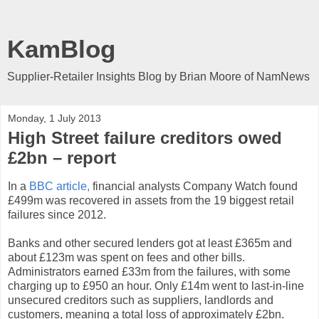
KamBlog
Supplier-Retailer Insights Blog by Brian Moore of NamNews
Monday, 1 July 2013
High Street failure creditors owed
£2bn – report
In a
BBC article,
financial analysts Company Watch found
£499m was recovered in assets from the 19 biggest retail
failures since 2012.
Banks and other secured lenders got at least £365m and
about £123m was spent on fees and other bills.
Administrators earned £33m from the failures, with some
charging up to £950 an hour. Only £14m went to last-in-line
unsecured creditors such as suppliers, landlords and
customers, meaning a total loss of approximately £2bn.