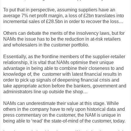
To put that in perspective, assuming suppliers have an
average 7% net profit margin, a loss of £2bn translates into
incremental sales of £28.5bn in order to recover the loss…
Others can debate the merits of the insolvency laws, but for
NAMs the issue has to be the reduction in at-risk retailers
and wholesalers in the customer portfolio.
Essentially, as the frontline members of the supplier-retailer
relationship, it is vital that NAMs optimise their unique
advantage in being able to combine their closeness to and
knowledge of, the customer with latest financial results in
order to pick up signals of deepening financial crisis and
take appropriate action before the bankers, government and
administrators line up outside the shop…
NAMs can underestimate their value at this stage. While
others in the company have to rely upon historical data and
press commentary on the customer, the NAM is unique in
being able to ‘read’ the state-of-mind of the customer, today.