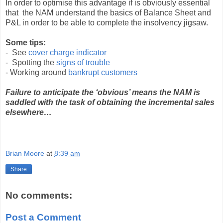
In order to optimise this advantage if is obviously essential
that the NAM understand the basics of Balance Sheet and
P&L in order to be able to complete the insolvency jigsaw.
Some tips:
- See
cover charge indicator
- Spotting the
signs of trouble
- Working around
bankrupt customers
Failure to anticipate the ‘obvious’ means the NAM is
saddled with the task of obtaining the incremental sales
elsewhere…
Brian Moore
at
8:39 am
Share
No comments:
Post a Comment