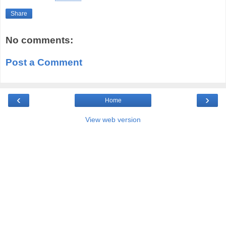
Share
No comments:
Post a Comment
‹
›
Home
View web version