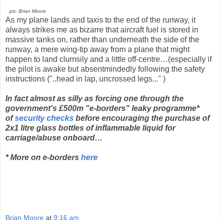
pic: Brian Moore
As my plane lands and taxis to the end of the runway, it
always strikes me as bizarre that aircraft fuel is stored in
massive tanks on, rather than underneath the side of the
runway, a mere wing-tip away from a plane that might
happen to land clumsily and a little off-centre…(especially if
the pilot is awake but absentmindedly following the safety
instructions ("..head in lap, uncrossed legs..." )
In fact almost as silly as forcing one through
the
government's £500m "e-borders" leaky programme*
of
security checks
before encouraging the purchase of
2x1 litre glass bottles of inflammable liquid for
carriage/abuse onboard…
* More on e-borders
here
Brian Moore
at
9:16 am