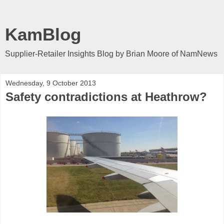
KamBlog
Supplier-Retailer Insights Blog by Brian Moore of NamNews
Wednesday, 9 October 2013
Safety contradictions at Heathrow?