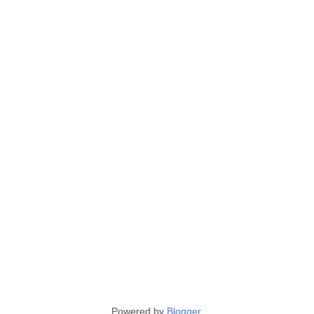
Powered by
Blogger
.