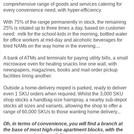
comprehensive range of goods and services catering for
every convenience need, with hyper-efficiency.
With 75% of the range permanently in stock, the remaining
25% is rotated up to three times a day, based on customer
need: milk for the school-kids in the morning, bottled water
for office workers at mid-day and alcoholic beverages for
tired NAMs on the way home in the evening....
A bank of ATMs and terminals for paying utility bills, a small
microwave oven for heating snacks line one wall, with
newspapers, magazines, books and mail-order pickup
facilities lining another.
Outside a home-delivery moped is parked, ready to deliver
even 1 SKU orders when required. Whilst the 3,000 SKU
shop stocks a handbag-size hairspray, a nearby sub-depot
stocks all sizes and variants, allowing the shop to offer a
range of 60,000 SKUs to those wanting home delivery...
Oh, in terms of convenience, you will find a branch at
the base of most high-rise apartment blocks, with the