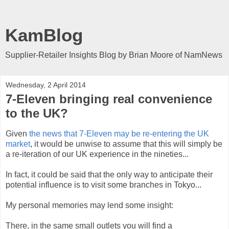
KamBlog
Supplier-Retailer Insights Blog by Brian Moore of NamNews
Wednesday, 2 April 2014
7-Eleven bringing real convenience
to the UK?
Given
the news that 7-Eleven may be re-entering the UK
market
, it would be unwise to assume that this will simply be
a re-iteration of our UK experience in the nineties...
In fact, it could be said that the only way to anticipate their
potential influence is to visit some branches in Tokyo...
My personal memories may lend some insight:
There, in the same small outlets you will find a