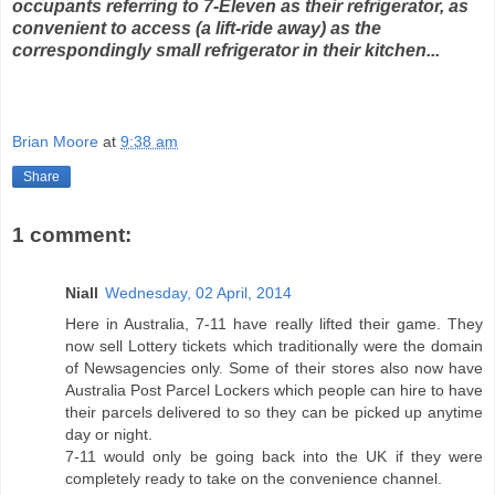
occupants referring to 7-Eleven as their refrigerator, as
convenient to access (a lift-ride away) as the
correspondingly small refrigerator in their kitchen...
Brian Moore
at
9:38 am
Share
1 comment:
Niall
Wednesday, 02 April, 2014
Here in Australia, 7-11 have really lifted their game. They
now sell Lottery tickets which traditionally were the domain
of Newsagencies only. Some of their stores also now have
Australia Post Parcel Lockers which people can hire to have
their parcels delivered to so they can be picked up anytime
day or night.
7-11 would only be going back into the UK if they were
completely ready to take on the convenience channel.