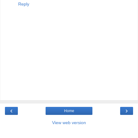
Reply
‹
›
Home
View web version