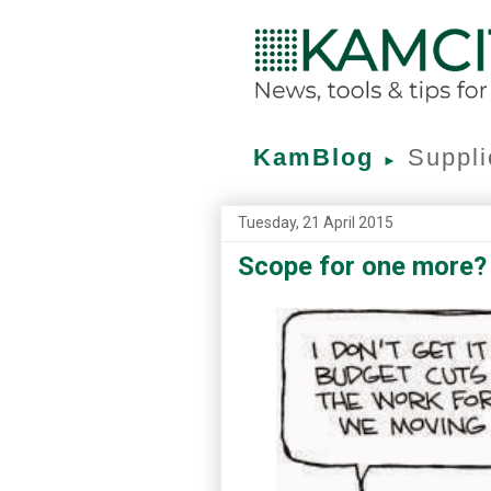
KamBlog
Suppli
►
Tuesday, 21 April 2015
Scope for one more?