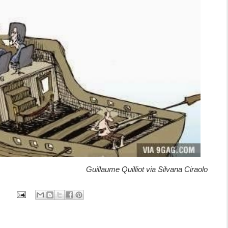
Guillaume Quilliot via Silvana Ciraolo