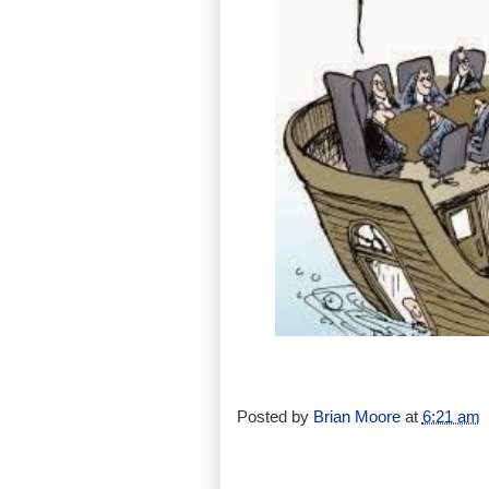
Posted by
Brian Moore
at
6:21 am