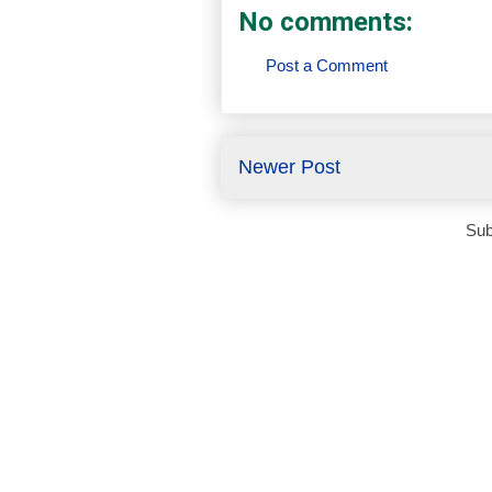
No comments:
Post a Comment
Newer Post
Sub