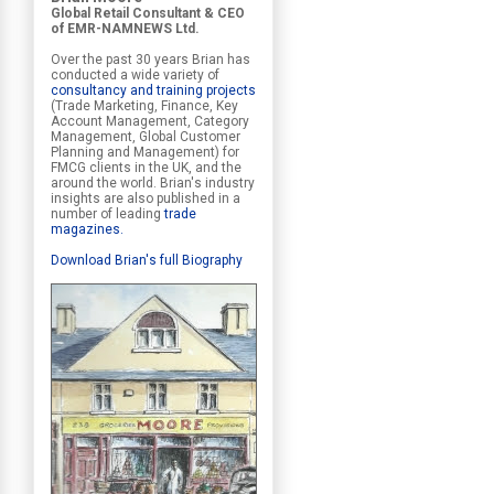
Global Retail Consultant & CEO
of EMR-NAMNEWS Ltd.
Over the past 30 years Brian has
conducted a wide variety of
consultancy and training projects
(Trade Marketing, Finance, Key
Account Management, Category
Management, Global Customer
Planning and Management) for
FMCG clients in the UK, and the
around the world. Brian's industry
insights are also published in a
number of leading
trade
magazines
.
Download Brian's full Biography