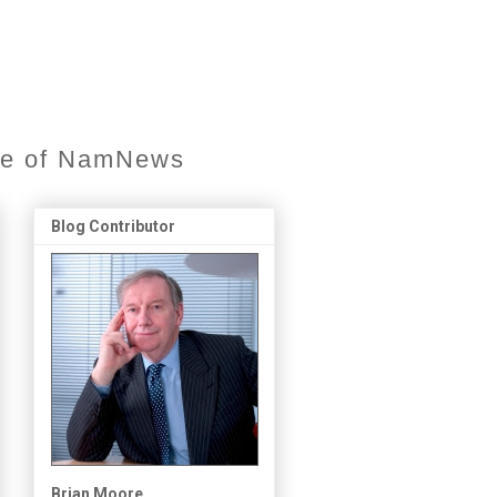
ore of NamNews
Blog Contributor
Brian Moore