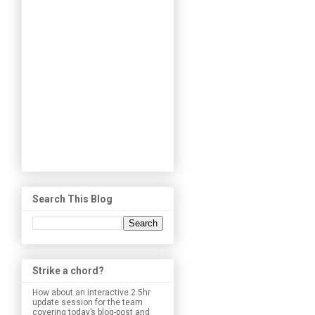
Search This Blog
Strike a chord?
How about an interactive 2.5hr
update session for the team
covering today’s blog-post and