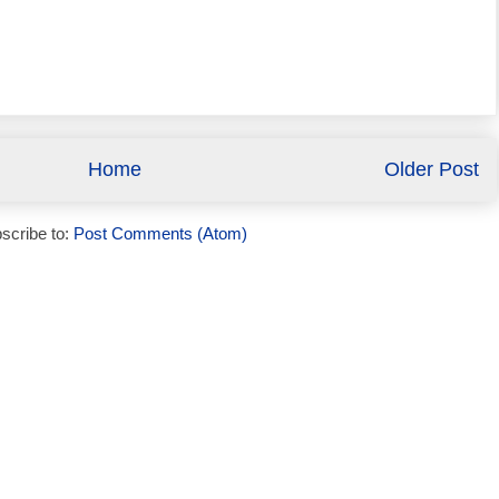
Home
Older Post
scribe to:
Post Comments (Atom)