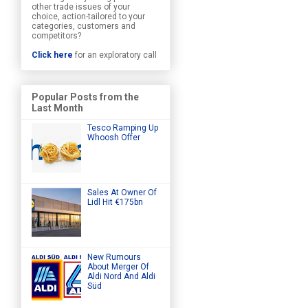
other trade issues of your
choice, action-tailored to your
categories, customers and
competitors?
Click here
for an exploratory call
Popular Posts from the
Last Month
Tesco Ramping Up
Whoosh Offer
Sales At Owner Of
Lidl Hit €175bn
New Rumours
About Merger Of
Aldi Nord And Aldi
Süd