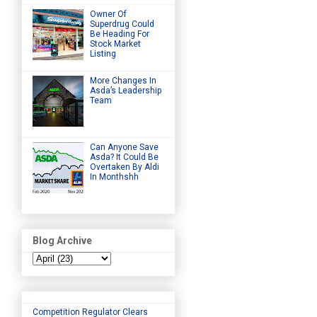
Owner Of
Superdrug Could
Be Heading For
Stock Market
Listing
More Changes In
Asda’s Leadership
Team
Can Anyone Save
Asda? It Could Be
Overtaken By Aldi
In Monthshh
Blog Archive
Competition Regulator Clears