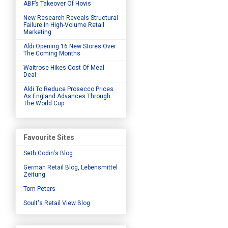
ABF’s Takeover Of Hovis
New Research Reveals Structural
Failure In High-Volume Retail
Marketing
Aldi Opening 16 New Stores Over
The Coming Months
Waitrose Hikes Cost Of Meal
Deal
Aldi To Reduce Prosecco Prices
As England Advances Through
The World Cup
Favourite Sites
Seth Godin's Blog
German Retail Blog, Lebensmittel
Zeitung
Tom Peters
Soult's Retail View Blog