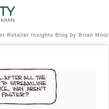
er-Retailer Insights Blog by Brian Mo