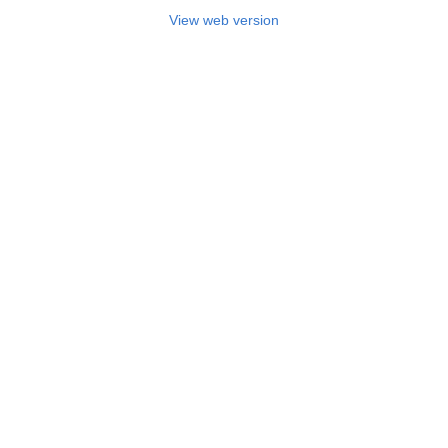
View web version