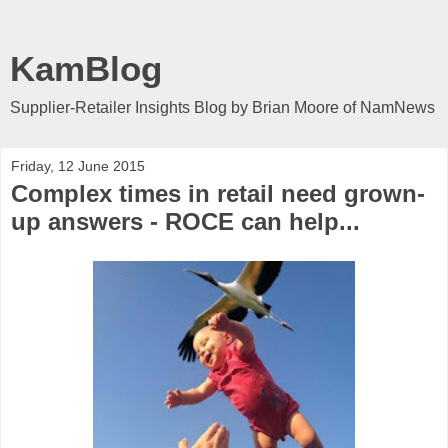
KamBlog
Supplier-Retailer Insights Blog by Brian Moore of NamNews
Friday, 12 June 2015
Complex times in retail need grown-
up answers - ROCE can help...