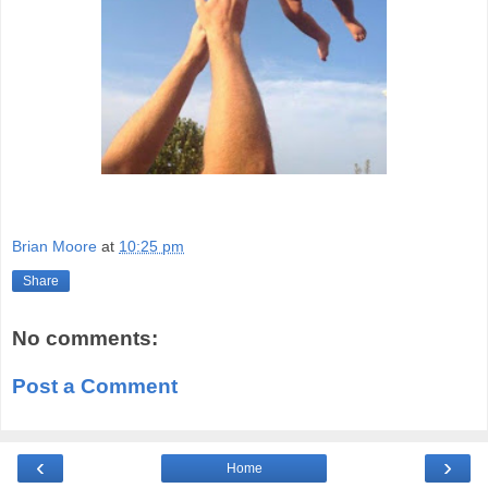
Brian Moore
at
10:25 pm
Share
No comments:
Post a Comment
‹
›
Home