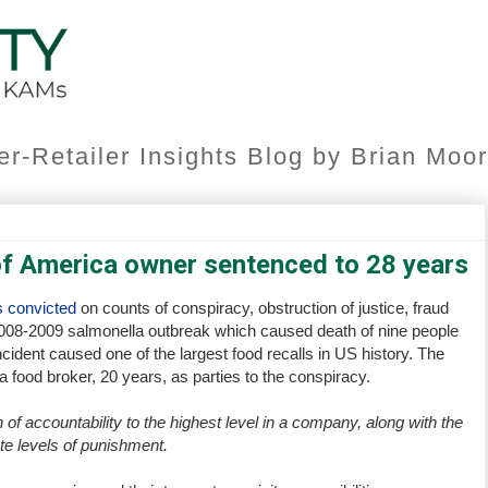
er-Retailer Insights Blog by Brian Mo
of America owner sentenced to 28 years
 convicted
on counts of conspiracy, obstruction of justice, fraud
 2008-2009 salmonella outbreak which caused death of nine people
ident caused one of the largest food recalls in US history. The
food broker, 20 years, as parties to the conspiracy.
 of accountability to the highest level in a company, along with the
te levels of punishment.