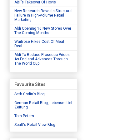
ABF’s Takeover Of Hovis
New Research Reveals Structural
Failure In High-Volume Retail
Marketing
Aldi Opening 16 New Stores Over
The Coming Months
Waitrose Hikes Cost Of Meal
Deal
Aldi To Reduce Prosecco Prices
As England Advances Through
The World Cup
Favourite Sites
Seth Godin's Blog
German Retail Blog, Lebensmittel
Zeitung
Tom Peters
Soult's Retail View Blog