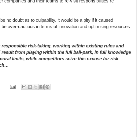
 companies and their teams to re-visit responsibilities re
e no doubt as to culpability, it would be a pity if it caused
 be over-cautious in terms of innovation and optimising resources
t responsible risk-taking, working within existing rules and
 result from playing within the full ball-park, in full knowledge
oral limits, while competitors seize this excuse for risk-
itch…