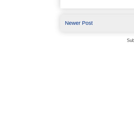
Newer Post
Sub