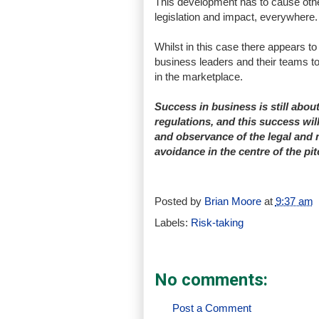
This development has to cause other
legislation and impact, everywhere.
Whilst in this case there appears to b
business leaders and their teams to
in the marketplace.
Success in business is still abou
regulations, and this success will
and observance of the legal and m
avoidance in the centre of the p
Posted by
Brian Moore
at
9:37 am
Labels:
Risk-taking
No comments:
Post a Comment