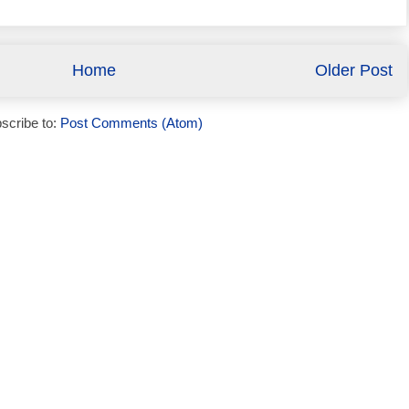
Home
Older Post
scribe to:
Post Comments (Atom)