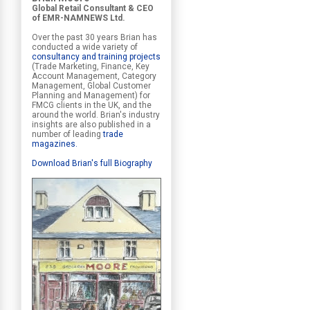
Global Retail Consultant & CEO
of EMR-NAMNEWS Ltd.
Over the past 30 years Brian has
conducted a wide variety of
consultancy and training projects
(Trade Marketing, Finance, Key
Account Management, Category
Management, Global Customer
Planning and Management) for
FMCG clients in the UK, and the
around the world. Brian's industry
insights are also published in a
number of leading
trade
magazines
.
Download Brian's full Biography