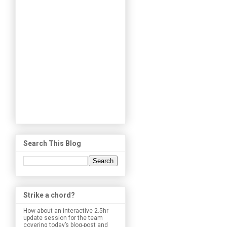
Search This Blog
Strike a chord?
How about an interactive 2.5hr
update session for the team
covering today’s blog-post and