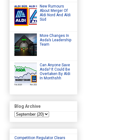
New Rumours
About Merger Of
Aldi Nord And Aldi
Süd
More Changes In
Asda’s Leadership
Team
Can Anyone Save
Asda? It Could Be
Overtaken By Aldi
In Monthshh
Blog Archive
Competition Regulator Clears