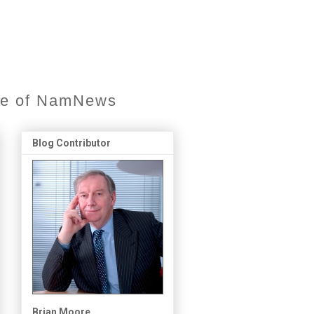
ore of NamNews
Blog Contributor
Brian Moore