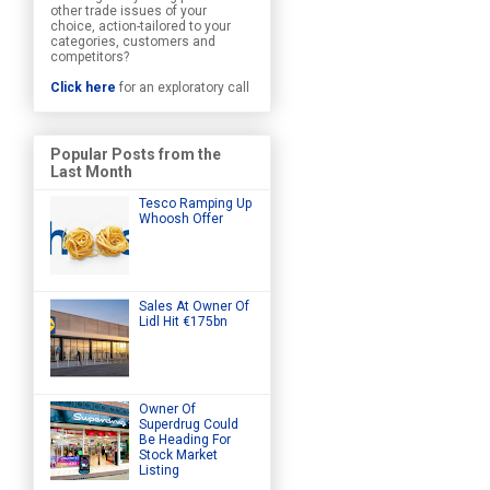
other trade issues of your
choice, action-tailored to your
categories, customers and
competitors?
Click here
for an exploratory call
Popular Posts from the
Last Month
Tesco Ramping Up
Whoosh Offer
Sales At Owner Of
Lidl Hit €175bn
Owner Of
Superdrug Could
Be Heading For
Stock Market
Listing