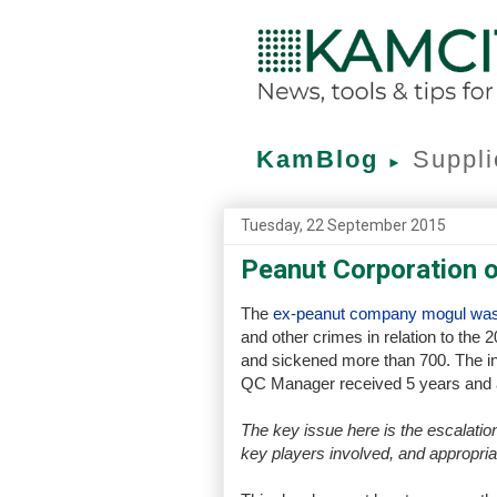
KamBlog
Suppli
►
Tuesday, 22 September 2015
Peanut Corporation 
The
ex-peanut company mogul was
and other crimes in relation to the
and sickened more than 700. The inc
QC Manager received 5 years and a 
The key issue here is the escalation
key players involved, and appropria