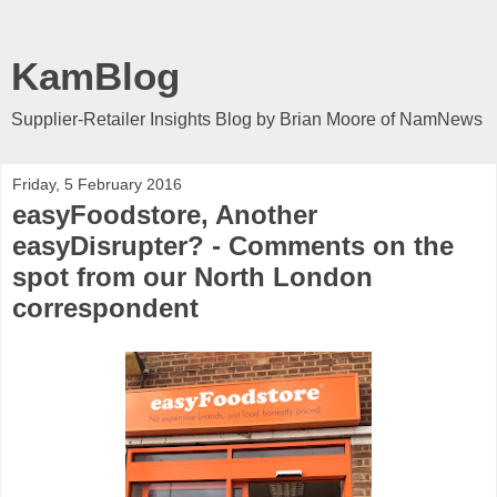
KamBlog
Supplier-Retailer Insights Blog by Brian Moore of NamNews
Friday, 5 February 2016
easyFoodstore, Another
easyDisrupter? - Comments on the
spot from our North London
correspondent