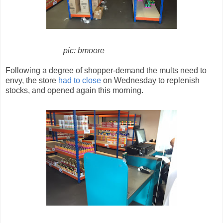
pic: bmoore
Following a degree of shopper-demand the mults need to
envy, the store
had to close
on Wednesday to replenish
stocks, and opened again this morning.