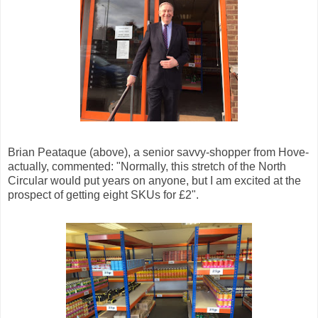
Brian Peataque (above), a senior savvy-shopper from Hove-
actually, commented: "Normally, this stretch of the North
Circular would put years on anyone, but I am excited at the
prospect of getting eight SKUs for £2".