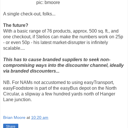
pic: bmoore
A single check-out, folks...
The future?
With a basic range of 76 products, approx. 500 sq. ft., and
one checkout, if Stelios can make the numbers work on 25p
- or even 50p - his latest market-disrupter is infinitely
scalable....
This has to cause branded suppliers to seek non-
compromising ways into the discounter channel, ideally
via branded discounters...
NB. For NAMs not accustomed to using easyTransport,
easyFoodstore is part of the easyBus depot on the North
Circular, a slipway a few hundred yards north of Hanger
Lane junction.
Brian Moore
at
10:20 am
Share