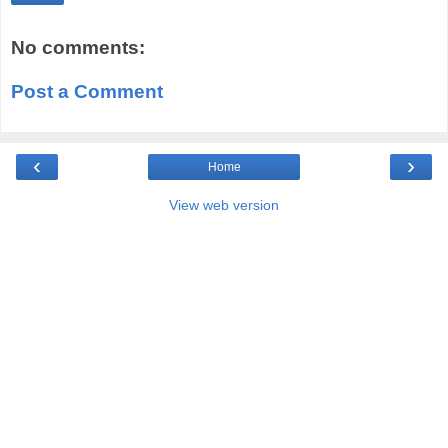
No comments:
Post a Comment
‹
›
Home
View web version