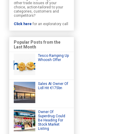
other trade issues of your
choice, action-tailored to your
categories, customers and
competitors?
Click here
for an exploratory call
Popular Posts from the
Last Month
Tesco Ramping Up
Whoosh Offer
Sales At Owner Of
Lidl Hit €175bn
Owner Of
Superdrug Could
Be Heading For
Stock Market
Listing