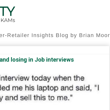
er-Retailer Insights Blog by Brian Mo
nd losing in Job interviews