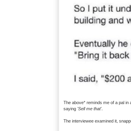
The above* reminds me of a pal in 
saying
'Sell me that'
.
The interviewee examined it, snapped