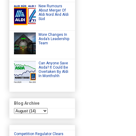
New Rumours
About Merger Of
Aldi Nord And Aldi
Süd
More Changes In
Asda’s Leadership
Team
Can Anyone Save
Asda? It Could Be
Overtaken By Aldi
In Monthshh
Blog Archive
Competition Regulator Clears