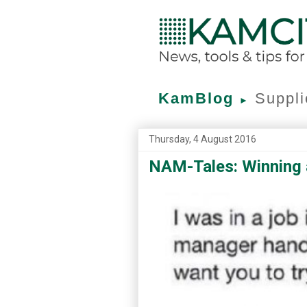
KamBlog
Suppli
►
Thursday, 4 August 2016
NAM-Tales: Winning a