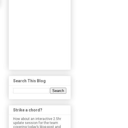
Search This Blog
Strike a chord?
How about an interactive 2.5hr
update session for the team
covering today’s blog-post and