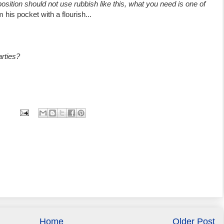
osition should not use rubbish like this, what you need is one of
 his pocket with a flourish...
arties?
Home
Older Post