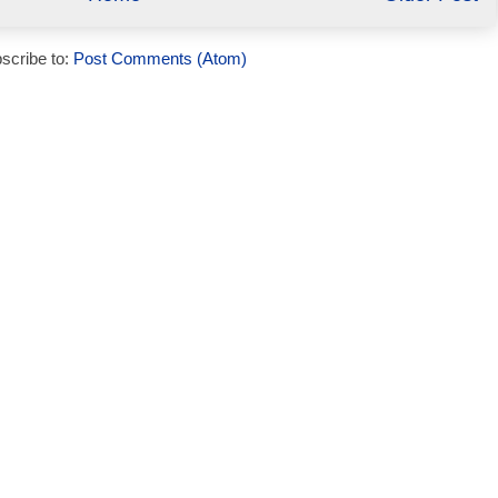
scribe to:
Post Comments (Atom)