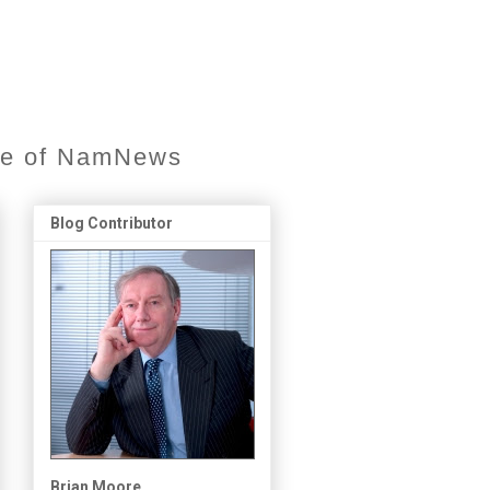
ore of NamNews
Blog Contributor
Brian Moore