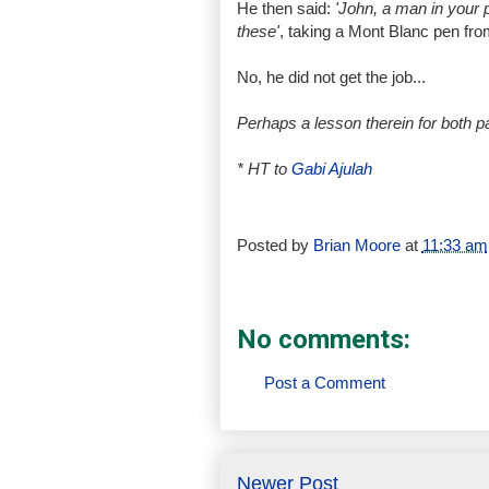
He then said:
'John, a man in your p
these'
, taking a Mont Blanc pen from
No, he did not get the job...
Perhaps a lesson therein for both p
* HT to
Gabi Ajulah
Posted by
Brian Moore
at
11:33 am
No comments:
Post a Comment
Newer Post