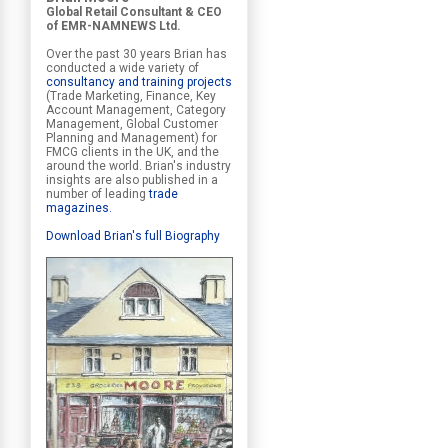
Global Retail Consultant & CEO
of EMR-NAMNEWS Ltd.
Over the past 30 years Brian has
conducted a wide variety of
consultancy and training projects
(Trade Marketing, Finance, Key
Account Management, Category
Management, Global Customer
Planning and Management) for
FMCG clients in the UK, and the
around the world. Brian's industry
insights are also published in a
number of leading
trade
magazines
.
Download Brian's full Biography