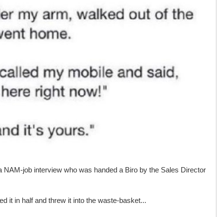
a NAM-job interview who was handed a Biro by the Sales Director
 it in half and threw it into the waste-basket...