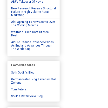
ABF’s Takeover Of Hovis
New Research Reveals Structural
Failure In High-Volume Retail
Marketing
Aldi Opening 16 New Stores Over
The Coming Months
Waitrose Hikes Cost Of Meal
Deal
Aldi To Reduce Prosecco Prices
As England Advances Through
The World Cup
Favourite Sites
Seth Godin's Blog
German Retail Blog, Lebensmittel
Zeitung
Tom Peters
Soult's Retail View Blog