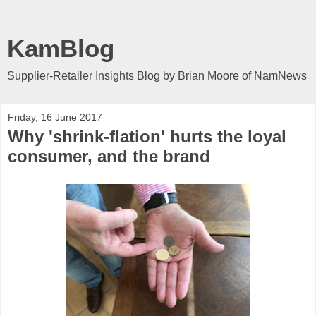
KamBlog
Supplier-Retailer Insights Blog by Brian Moore of NamNews
Friday, 16 June 2017
Why 'shrink-flation' hurts the loyal
consumer, and the brand