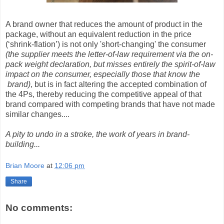
A brand owner that reduces the amount of product in the
package, without an equivalent reduction in the price
(‘shrink-flation’) is not only 'short-changing' the consumer
(the supplier meets the letter-of-law requirement via the on-
pack weight declaration, but misses entirely the spirit-of-law
impact on the consumer, especially those that know the
brand)
, but is in fact altering the accepted combination of
the 4Ps, thereby reducing the competitive appeal of that
brand compared with competing brands that have not made
similar changes....
A pity to undo in a stroke, the work of years in brand-
building...
Brian Moore
at
12:06 pm
Share
No comments: