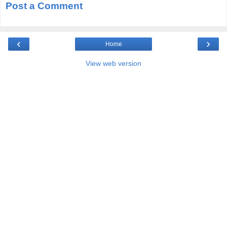
Post a Comment
‹
›
Home
View web version