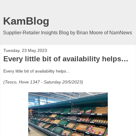
KamBlog
Supplier-Retailer Insights Blog by Brian Moore of NamNews
Tuesday, 23 May 2023
Every little bit of availability helps…
Every little bit of availability helps…
(Tesco, Hove 1347 - Saturday 20/5/2023)