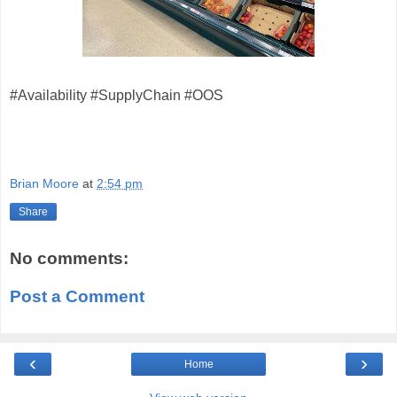
#Availability #SupplyChain #OOS
Brian Moore
at
2:54 pm
Share
No comments:
Post a Comment
‹
›
Home