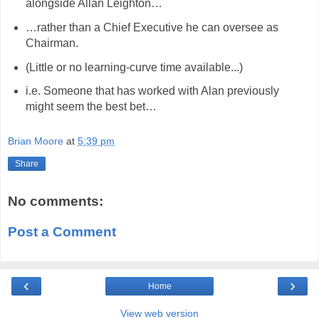
alongside Allan Leighton…
…rather than a Chief Executive he can oversee as
Chairman.
(Little or no learning-curve time available...)
i.e. Someone that has worked with Alan previously
might seem the best bet…
Brian Moore
at
5:39 pm
Share
No comments:
Post a Comment
‹
›
Home
View web version