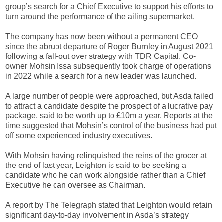
group’s search for a Chief Executive to support his efforts to
turn around the performance of the ailing supermarket.
The company has now been without a permanent CEO
since the abrupt departure of Roger Burnley in August 2021
following a fall-out over strategy with TDR Capital. Co-
owner Mohsin Issa subsequently took charge of operations
in 2022 while a search for a new leader was launched.
A large number of people were approached, but Asda failed
to attract a candidate despite the prospect of a lucrative pay
package, said to be worth up to £10m a year. Reports at the
time suggested that Mohsin’s control of the business had put
off some experienced industry executives.
With Mohsin having relinquished the reins of the grocer at
the end of last year, Leighton is said to be seeking a
candidate who he can work alongside rather than a Chief
Executive he can oversee as Chairman.
A report by The Telegraph stated that Leighton would retain
significant day-to-day involvement in Asda’s strategy