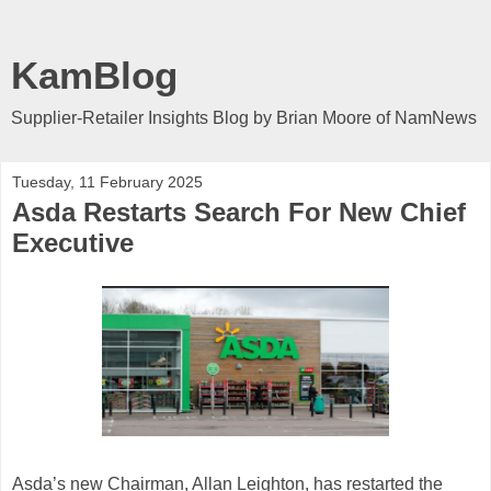
KamBlog
Supplier-Retailer Insights Blog by Brian Moore of NamNews
Tuesday, 11 February 2025
Asda Restarts Search For New Chief
Executive
Asda’s new Chairman, Allan Leighton, has restarted the