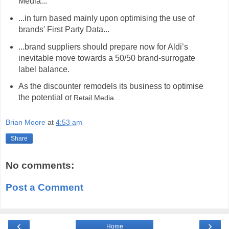
Media...
...in turn based mainly upon optimising the use of
brands' First Party Data...
...brand suppliers should prepare now for Aldi’s
inevitable move towards a 50/50 brand-surrogate
label balance.
As the discounter remodels its business to optimise
the potential o
f Retail Media...
hashtag
Brian Moore
at
4:53 am
Share
No comments:
Post a Comment
‹
›
Home