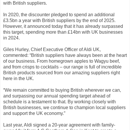
with British suppliers.
In 2020, the discounter pledged to spend an additional
£3.5bn a year with British suppliers by the end of 2025.
However, it announced today that it has already surpassed
this target, spending more than £14bn with UK businesses
in 2024.
Giles Hurley, Chief Executive Officer of Aldi UK,
commented: “British suppliers have always been at the heart
of our business. From homegrown apples to Wagyu beef,
and from crisps to cocktails – our range is full of incredible
British products sourced from our amazing suppliers right
here in the UK.
“We remain committed to buying British wherever we can,
and surpassing our annual spending target ahead of
schedule is a testament to that. By working closely with
British businesses, we continue to champion local suppliers
and support the UK economy.”
Last year, Aldi signed a 20-year agreement with family-