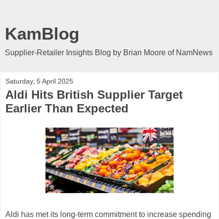
KamBlog
Supplier-Retailer Insights Blog by Brian Moore of NamNews
Saturday, 5 April 2025
Aldi Hits British Supplier Target
Earlier Than Expected
Aldi has met its long-term commitment to increase spending