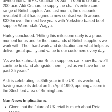
owned fruit farm A C Goatham & Son in Kent to create a
200-acre Aldi Orchard to supply the chain’s entire core
range of British apples. And last month, the discounter
revealed that it had signed a new contract worth around
£320m over the next five years with Yorkshire-based beef
supplier Warrendale Wagyu.
Hurley concluded: “Hitting this milestone early is a proud
moment for us and for the thousands of British suppliers we
work with. Their hard work and dedication are what helps us
deliver great quality and value to our customers every day.
“As we look ahead, our British suppliers can know that we’ll
continue to stand alongside them – just as we have for the
past 35 years.”
Aldi is celebrating its 35th year in the UK this weekend,
having made its debut on 5th April 1990, opening a store in
the Stechford area of Birmingham.
NamNews Implications:
Given that the future of UK retail is much about Retail