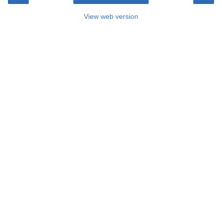
View web version