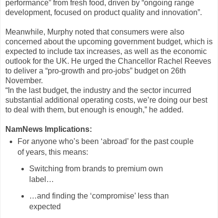
performance” from fresh food, driven by “ongoing range
development, focused on product quality and innovation”.
Meanwhile, Murphy noted that consumers were also
concerned about the upcoming government budget, which is
expected to include tax increases, as well as the economic
outlook for the UK. He urged the Chancellor Rachel Reeves
to deliver a “pro-growth and pro-jobs” budget on 26th
November.
“In the last budget, the industry and the sector incurred
substantial additional operating costs, we’re doing our best
to deal with them, but enough is enough,” he added.
NamNews Implications:
For anyone who’s been ‘abroad’ for the past couple
of years, this means:
Switching from brands to premium own
label…
…and finding the ‘compromise’ less than
expected