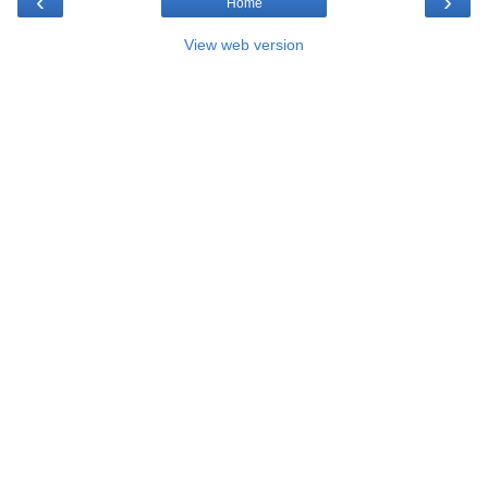
‹
›
Home
View web version