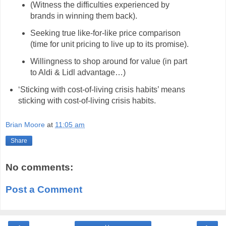
(Witness the difficulties experienced by
brands in winning them back).
Seeking true like-for-like price comparison
(time for unit pricing to live up to its promise).
Willingness to shop around for value (in part
to Aldi & Lidl advantage…)
‘Sticking with cost-of-living crisis habits’ means
sticking with cost-of-living crisis habits.
Brian Moore
at
11:05 am
Share
No comments:
Post a Comment