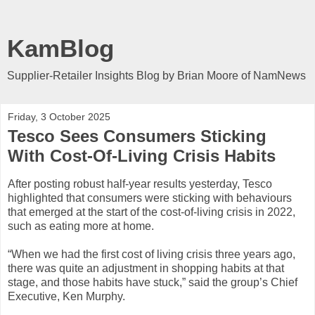
KamBlog
Supplier-Retailer Insights Blog by Brian Moore of NamNews
Friday, 3 October 2025
Tesco Sees Consumers Sticking
With Cost-Of-Living Crisis Habits
After posting robust half-year results yesterday, Tesco
highlighted that consumers were sticking with behaviours
that emerged at the start of the cost-of-living crisis in 2022,
such as eating more at home.
“When we had the first cost of living crisis three years ago,
there was quite an adjustment in shopping habits at that
stage, and those habits have stuck,” said the group’s Chief
Executive, Ken Murphy.