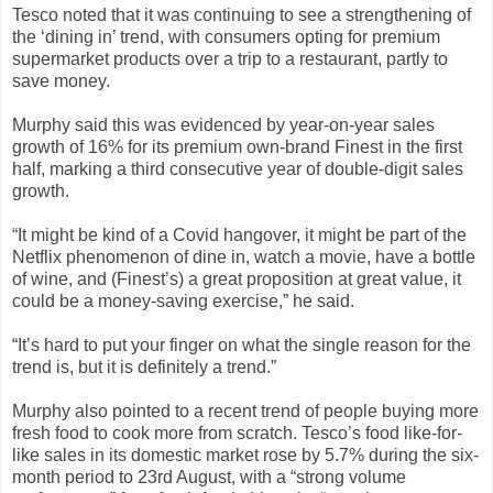
Tesco noted that it was continuing to see a strengthening of
the ‘dining in’ trend, with consumers opting for premium
supermarket products over a trip to a restaurant, partly to
save money.
Murphy said this was evidenced by year-on-year sales
growth of 16% for its premium own-brand Finest in the first
half, marking a third consecutive year of double-digit sales
growth.
“It might be kind of a Covid hangover, it might be part of the
Netflix phenomenon of dine in, watch a movie, have a bottle
of wine, and (Finest’s) a great proposition at great value, it
could be a money-saving exercise,” he said.
“It’s hard to put your finger on what the single reason for the
trend is, but it is definitely a trend.”
Murphy also pointed to a recent trend of people buying more
fresh food to cook more from scratch. Tesco’s food like-for-
like sales in its domestic market rose by 5.7% during the six-
month period to 23rd August, with a “strong volume