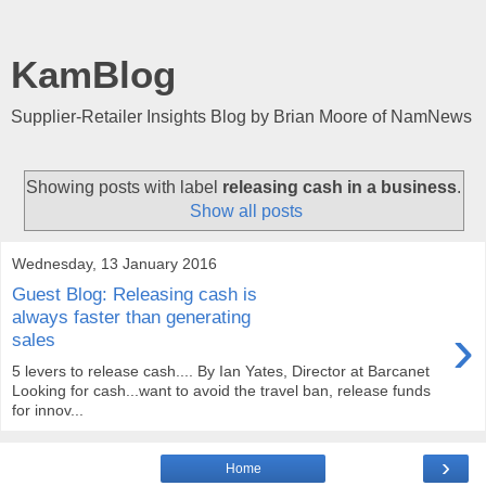
KamBlog
Supplier-Retailer Insights Blog by Brian Moore of NamNews
Showing posts with label
releasing cash in a business
.
Show all posts
Wednesday, 13 January 2016
Guest Blog: Releasing cash is
always faster than generating
›
sales
5 levers to release cash.... By Ian Yates, Director at Barcanet
Looking for cash...want to avoid the travel ban, release funds
for innov...
›
Home