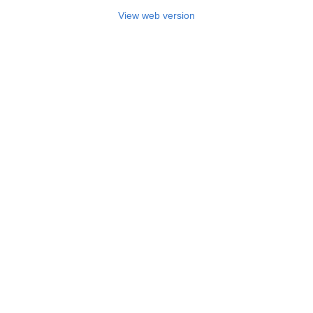
View web version