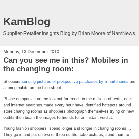
KamBlog
Supplier-Retailer Insights Blog by Brian Moore of NamNews
Monday, 13 December 2010
Can you see me in this? Mobiles in
the changing room:
Shoppers
sending pictures of prospective purchases by Smartphones
are
altering habits on the high street
Phone companies on the lookout for trends in the millions of texts, calls
and internet searches made every hour have identified hotspots around
store changing rooms as shoppers photograph themselves trying on new
outfits then beam the images to friends for an instant verdict.
Young fashion shoppers "spend longer and longer in changing rooms . . .
They go in and put on two or three outfits, take pictures, send them to