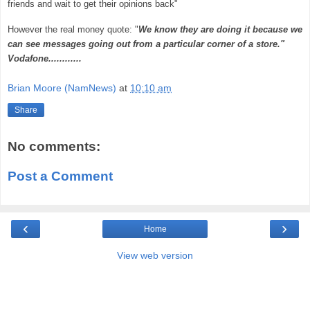
friends and wait to get their opinions back"
However the real money quote: "
We know they are doing it because we
can see messages going out from a particular corner of a store."
Vodafone............
Brian Moore (NamNews)
at
10:10 am
Share
No comments:
Post a Comment
‹
›
Home
View web version