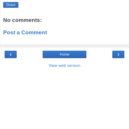
Share
No comments:
Post a Comment
‹
›
Home
View web version