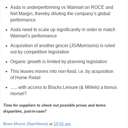
Asda is underperforming vs Walmart on ROCE and
Net Margin, thereby diluting the company’s global
performance
Asda need to scale up significantly in order to match
Walmart’s performance
Acquisition of another grocer (JS/Morrisons) is ruled
out by competition legislation
Organic growth is limited by planning legislation
This leaves moves into non-food, i.e. by acquisition
of Home Retail
….. with access to Blacks Leisure (& Millets) a bonus
morsel?
Time for suppliers to check out possible prices and terms
disparities, just-in-case?
Brian Moore (NamNews)
at
10:01 am