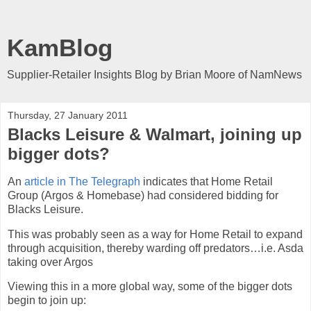
KamBlog
Supplier-Retailer Insights Blog by Brian Moore of NamNews
Thursday, 27 January 2011
Blacks Leisure & Walmart, joining up
bigger dots?
An
article in The Telegraph
indicates that Home Retail
Group (Argos & Homebase) had considered bidding for
Blacks Leisure.
This was probably seen as a way for Home Retail to expand
through acquisition, thereby warding off predators…i.e. Asda
taking over Argos
Viewing this in a more global way, some of the bigger dots
begin to join up: