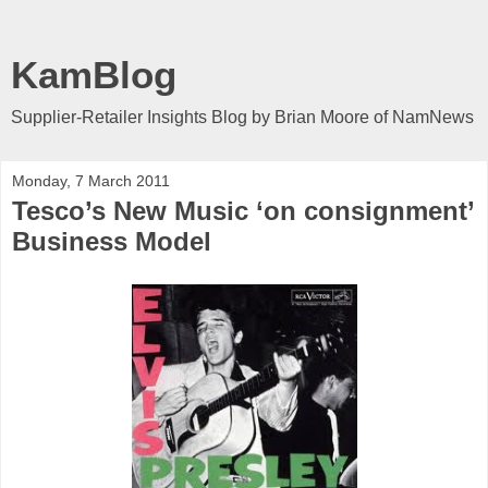
KamBlog
Supplier-Retailer Insights Blog by Brian Moore of NamNews
Monday, 7 March 2011
Tesco’s New Music ‘on consignment’
Business Model