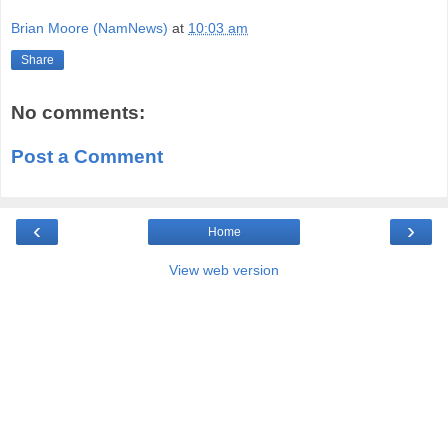
Brian Moore (NamNews)
at
10:03 am
Share
No comments:
Post a Comment
‹
›
Home
View web version