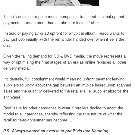
Tesco’s decision
to push music companies to accept minimal upfront
payments is much more than a ‘take it or leave it’ offer.
Instead of paying £7 or £8 upfront for a typical album, Tesco wants to
pay just 50p initially, with the remainder handed over when it sells the
disc.
Given the falling demand for CD & DVD media, the move represents a
way of optimising the final stages of an era as online replaces all other
delivery media.
Incidentally, full consignment would mean no upfront payment leaving
suppliers to worry about the gap between an invoice based upon scanned
sales and the quantity delivered to the retailer ( i.e. supplier absorbs the
shrinkage).
Real issue for other categories is what if retailers decide to adapt the
model to all categories, thereby reflecting the true nature of what the
retail route-to-consumer has become….!
P.S. Always wanted an excuse to put Elvis into Kamblog...