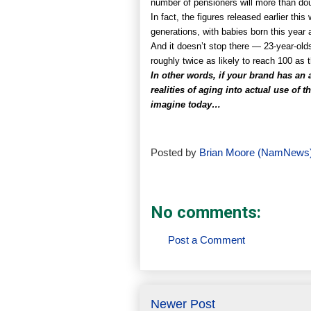
number of pensioners will more than dou
In fact, the figures released earlier th
generations, with babies born this year 
And it doesn’t stop there — 23-year-olds
roughly twice as likely to reach 100 as t
In other words, if your brand has an a
realities of aging into actual use of
imagine today…
Posted by
Brian Moore (NamNews
No comments:
Post a Comment
Newer Post