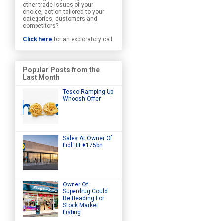
other trade issues of your
choice, action-tailored to your
categories, customers and
competitors?
Click here
for an exploratory call
Popular Posts from the
Last Month
Tesco Ramping Up
Whoosh Offer
Sales At Owner Of
Lidl Hit €175bn
Owner Of
Superdrug Could
Be Heading For
Stock Market
Listing