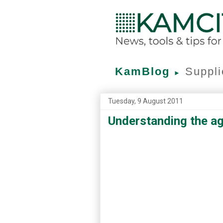
KamBlog
Suppli
►
Tuesday, 9 August 2011
Understanding the a