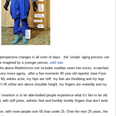
 perspective changes in all sorts of ways…the ‘simple’ aging process can
e imagined by a younger person,
until now.
, the above Mobilstrictor suit includes marbles sewn into socks, scratched
very move agony...after a few moments 40 year old reporter Jane Fryer
 My ankles ache, my hips are stiff, my feet are throbbing and my legs
’t lift either arm above shoulder height, my fingers are unwieldy and my
 invention is to let able-bodied people experience what it’s like to be old.
 with stiff joints, arthritic feet and horribly fumbly fingers that don’t work
ion, with more people over 65 than under 25. Over the next 25 years, the