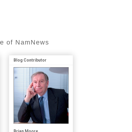
ore of NamNews
Blog Contributor
Brian Moore