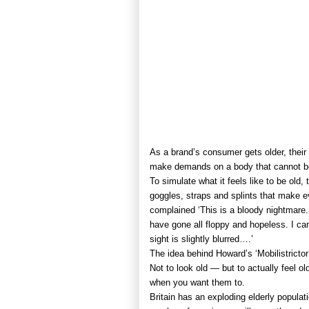
As a brand’s consumer gets older, their
make demands on a body that cannot b
To simulate what it feels like to be old
goggles, straps and splints that make e
complained ‘This is a bloody nightmare.
have gone all floppy and hopeless. I can
sight is slightly blurred….’
The idea behind Howard’s ‘Mobilistrictor’
Not to look old — but to actually feel old,
when you want them to.
Britain has an exploding elderly populat