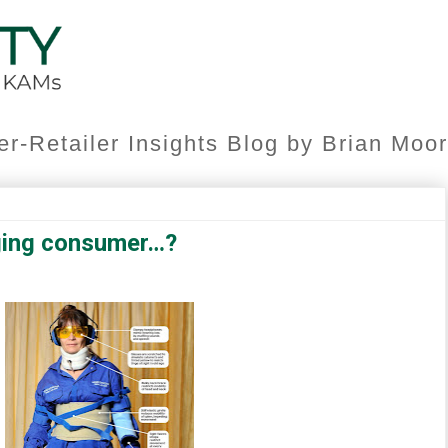
er-Retailer Insights Blog by Brian Mo
ging consumer…?