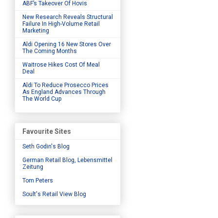
ABF’s Takeover Of Hovis
New Research Reveals Structural
Failure In High-Volume Retail
Marketing
Aldi Opening 16 New Stores Over
The Coming Months
Waitrose Hikes Cost Of Meal
Deal
Aldi To Reduce Prosecco Prices
As England Advances Through
The World Cup
Favourite Sites
Seth Godin's Blog
German Retail Blog, Lebensmittel
Zeitung
Tom Peters
Soult's Retail View Blog