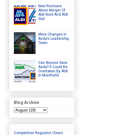
New Rumours
About Merger Of
Aldi Nord And Aldi
Süd
More Changes In
Asda’s Leadership
Team
Can Anyone Save
Asda? It Could Be
Overtaken By Aldi
In Monthshh
Blog Archive
Competition Regulator Clears