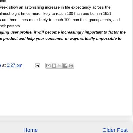
ble.
is week show an astonishing increase in life expectancy across the
almost eight times more likely to reach 100 than one born in 1931.
 are three times more likely to reach 100 than their grandparents, and
heir parents.
ging user profile, it will become increasingly important to factor the
 the product and help your consumer in ways virtually impossible to
)
at
9:27 pm
Home
Older Post