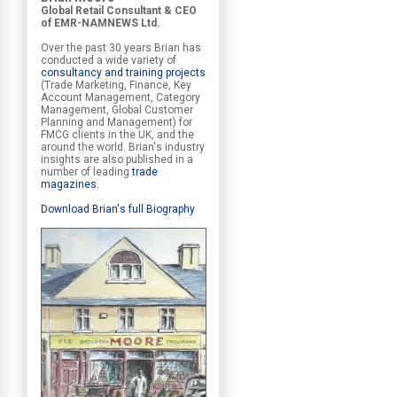
Global Retail Consultant & CEO
of EMR-NAMNEWS Ltd.
Over the past 30 years Brian has
conducted a wide variety of
consultancy and training projects
(Trade Marketing, Finance, Key
Account Management, Category
Management, Global Customer
Planning and Management) for
FMCG clients in the UK, and the
around the world. Brian's industry
insights are also published in a
number of leading
trade
magazines
.
Download Brian's full Biography