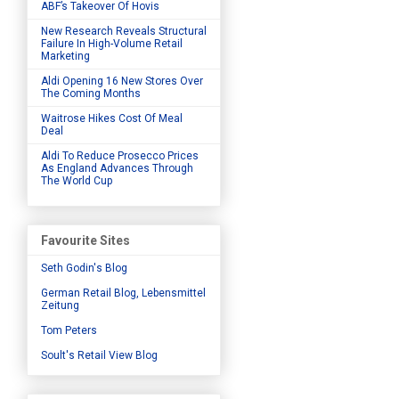
ABF’s Takeover Of Hovis
New Research Reveals Structural
Failure In High-Volume Retail
Marketing
Aldi Opening 16 New Stores Over
The Coming Months
Waitrose Hikes Cost Of Meal
Deal
Aldi To Reduce Prosecco Prices
As England Advances Through
The World Cup
Favourite Sites
Seth Godin's Blog
German Retail Blog, Lebensmittel
Zeitung
Tom Peters
Soult's Retail View Blog