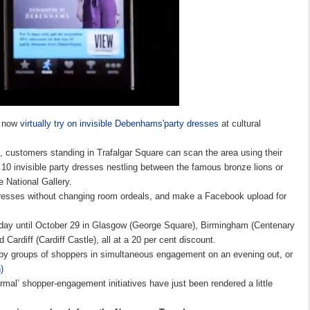
n now
virtually try on invisible Debenhams'party dresses
at
cultural
, customers standing in Trafalgar Square can scan the area using their
 10 invisible party dresses nestling between the famous bronze lions or
e National Gallery.
 dresses without changing room ordeals, and make a Facebook upload for
today until October 29 in Glasgow (George Square), Birmingham (Centenary
Cardiff (Cardiff Castle), all at a 20 per cent discount.
by groups of shoppers in simultaneous engagement on an evening out, or
)
ormal’ shopper-engagement initiatives have just been rendered a little