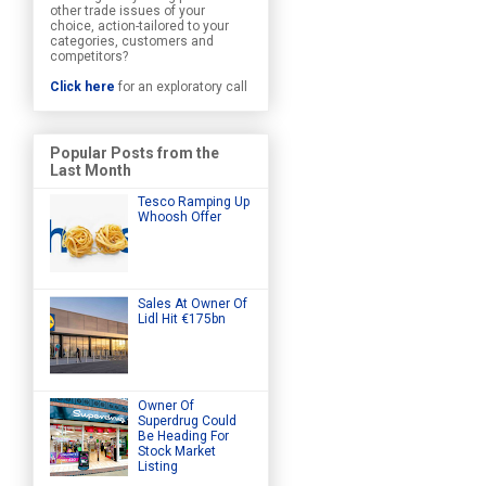
other trade issues of your
choice, action-tailored to your
categories, customers and
competitors?
Click here
for an exploratory call
Popular Posts from the
Last Month
Tesco Ramping Up
Whoosh Offer
Sales At Owner Of
Lidl Hit €175bn
Owner Of
Superdrug Could
Be Heading For
Stock Market
Listing