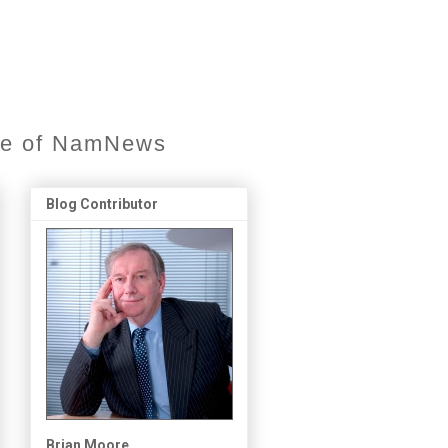
ore of NamNews
Blog Contributor
Brian Moore