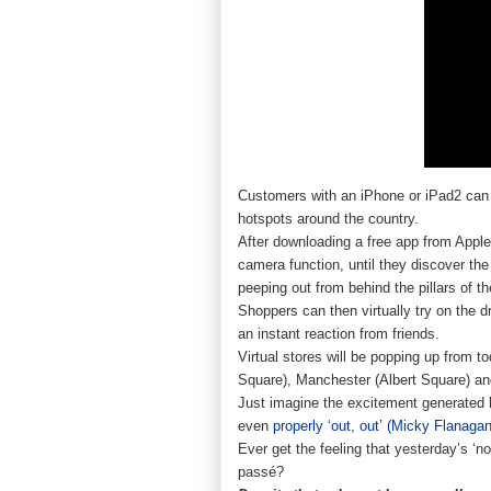
Customers with an iPhone or iPad2 ca
hotspots around the country.
After downloading a free app from Apple
camera function, until they discover the
peeping out from behind the pillars of th
Shoppers can then virtually try on the
an instant reaction from friends.
Virtual stores will be popping up from 
Square), Manchester (Albert Square) and 
Just imagine the excitement generated 
even
properly ‘out, out’ (Micky Flanagan
Ever get the feeling that yesterday’s ‘n
passé?