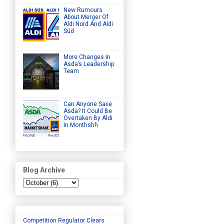
New Rumours
About Merger Of
Aldi Nord And Aldi
Süd
More Changes In
Asda’s Leadership
Team
Can Anyone Save
Asda? It Could Be
Overtaken By Aldi
In Monthshh
Blog Archive
Competition Regulator Clears