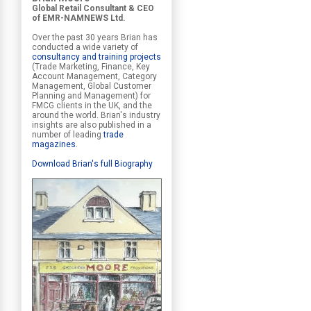
Global Retail Consultant & CEO
of EMR-NAMNEWS Ltd.
Over the past 30 years Brian has
conducted a wide variety of
consultancy and training projects
(Trade Marketing, Finance, Key
Account Management, Category
Management, Global Customer
Planning and Management) for
FMCG clients in the UK, and the
around the world. Brian's industry
insights are also published in a
number of leading
trade
magazines
.
Download Brian's full Biography