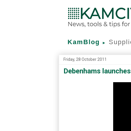
KamBlog
Suppli
►
Friday, 28 October 2011
Debenhams launches f