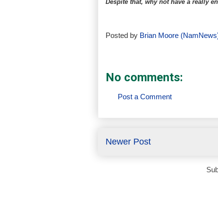
Despite that, why not have a really
Posted by
Brian Moore (NamNews
No comments:
Post a Comment
Newer Post
Sub