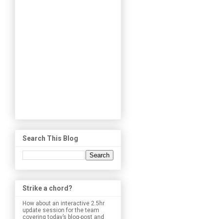
Search This Blog
Strike a chord?
How about an interactive 2.5hr
update session for the team
covering today’s blog-post and