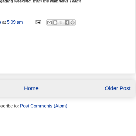
 engaging weekend, from the Namnews Team!
)
at
5:09 am
Home
Older Post
scribe to:
Post Comments (Atom)