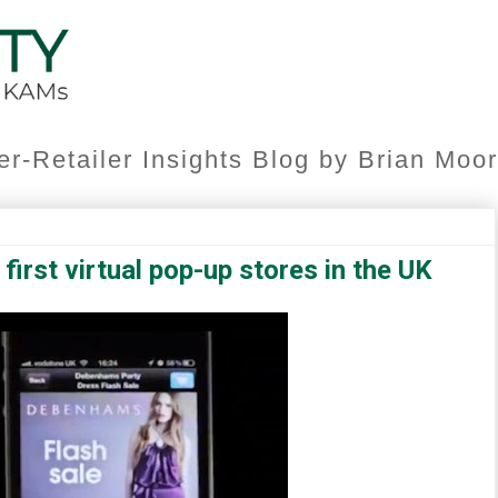
er-Retailer Insights Blog by Brian Mo
irst virtual pop-up stores in the UK