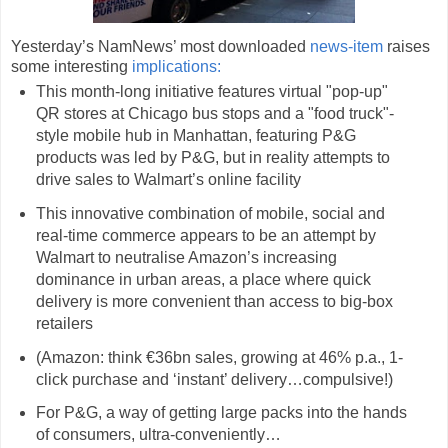
Yesterday’s NamNews’ most downloaded
news-item
raises
some interesting
implications:
This month-long initiative features virtual "pop-up"
QR stores at Chicago bus stops and a "food truck"-
style mobile hub in Manhattan, featuring P&G
products was led by P&G, but in reality attempts to
drive sales to Walmart’s online facility
This innovative combination of mobile, social and
real-time commerce appears to be an attempt by
Walmart to neutralise Amazon’s increasing
dominance in urban areas, a place where quick
delivery is more convenient than access to big-box
retailers
(Amazon: think €36bn sales, growing at 46% p.a., 1-
click purchase and ‘instant’ delivery…compulsive!)
For P&G, a way of getting large packs into the hands
of consumers, ultra-conveniently…