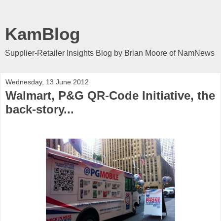
KamBlog
Supplier-Retailer Insights Blog by Brian Moore of NamNews
Wednesday, 13 June 2012
Walmart, P&G QR-Code Initiative, the
back-story...