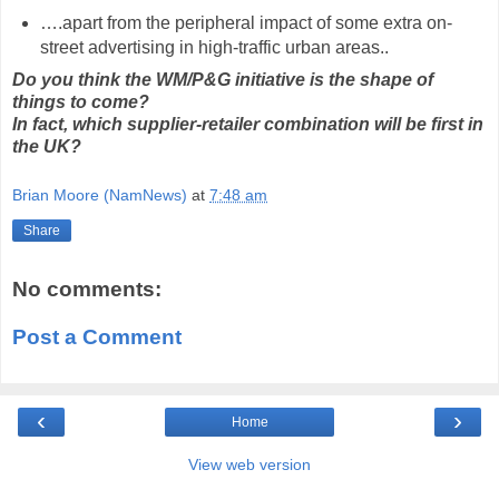
….apart from the peripheral impact of some extra on-
street advertising in high-traffic urban areas..
Do you think the WM/P&G initiative is the shape of
things to come?
In fact, which supplier-retailer combination will be first in
the UK?
Brian Moore (NamNews)
at
7:48 am
Share
No comments:
Post a Comment
‹
›
Home
View web version