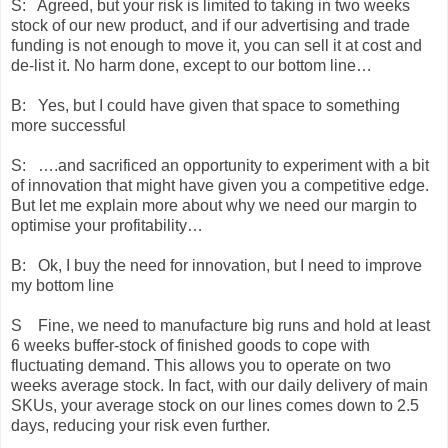
S: Agreed, but your risk is limited to taking in two weeks
stock of our new product, and if our advertising and trade
funding is not enough to move it, you can sell it at cost and
de-list it. No harm done, except to our bottom line…
B: Yes, but I could have given that space to something
more successful
S: ….and sacrificed an opportunity to experiment with a bit
of innovation that might have given you a competitive edge.
But let me explain more about why we need our margin to
optimise your profitability…
B: Ok, I buy the need for innovation, but I need to improve
my bottom line
S Fine, we need to manufacture big runs and hold at least
6 weeks buffer-stock of finished goods to cope with
fluctuating demand. This allows you to operate on two
weeks average stock. In fact, with our daily delivery of main
SKUs, your average stock on our lines comes down to 2.5
days, reducing your risk even further.