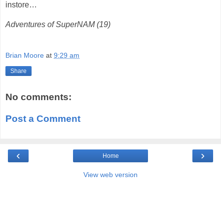
instore…
Adventures of SuperNAM (19)
Brian Moore
at
9:29 am
Share
No comments:
Post a Comment
‹
›
Home
View web version