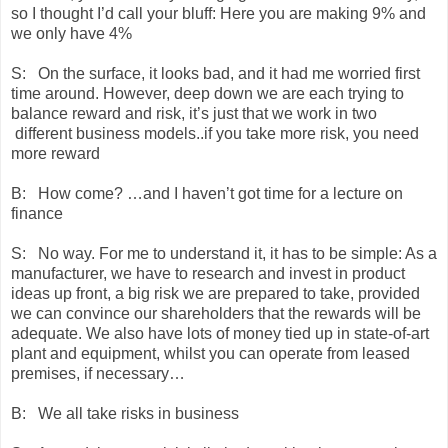
so I thought I’d call your bluff: Here you are making 9% and
we only have 4%
S: On the surface, it looks bad, and it had me worried first
time around. However, deep down we are each trying to
balance reward and risk, it’s just that we work in two
different business models..if you take more risk, you need
more reward
B: How come? …and I haven’t got time for a lecture on
finance
S: No way. For me to understand it, it has to be simple: As a
manufacturer, we have to research and invest in product
ideas up front, a big risk we are prepared to take, provided
we can convince our shareholders that the rewards will be
adequate. We also have lots of money tied up in state-of-art
plant and equipment, whilst you can operate from leased
premises, if necessary…
B: We all take risks in business