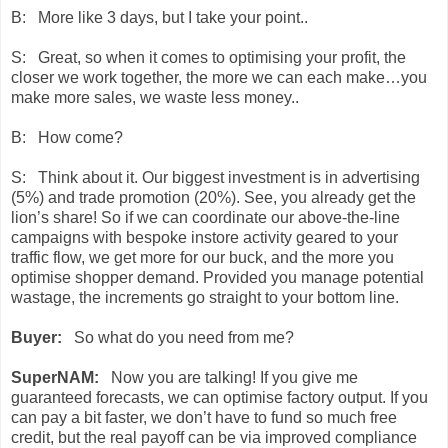
B: More like 3 days, but I take your point..
S: Great, so when it comes to optimising your profit, the
closer we work together, the more we can each make…you
make more sales, we waste less money..
B: How come?
S: Think about it. Our biggest investment is in advertising
(5%) and trade promotion (20%). See, you already get the
lion’s share! So if we can coordinate our above-the-line
campaigns with bespoke instore activity geared to your
traffic flow, we get more for our buck, and the more you
optimise shopper demand. Provided you manage potential
wastage, the increments go straight to your bottom line.
Buyer:
So what do you need from me?
SuperNAM:
Now you are talking! If you give me
guaranteed forecasts, we can optimise factory output. If you
can pay a bit faster, we don’t have to fund so much free
credit, but the real payoff can be via improved compliance