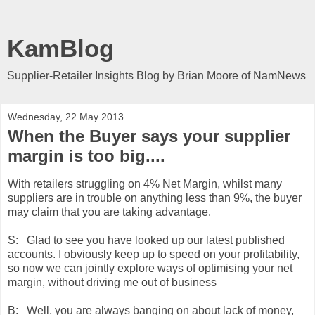
KamBlog
Supplier-Retailer Insights Blog by Brian Moore of NamNews
Wednesday, 22 May 2013
When the Buyer says your supplier
margin is too big....
With retailers struggling on 4% Net Margin, whilst many
suppliers are in trouble on anything less than 9%, the buyer
may claim that you are taking advantage.
S: Glad to see you have looked up our latest published
accounts. I obviously keep up to speed on your profitability,
so now we can jointly explore ways of optimising your net
margin, without driving me out of business
B: Well, you are always banging on about lack of money,