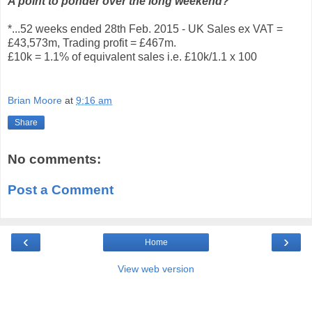
A point to ponder over the long weekend?
*...52 weeks ended 28th Feb. 2015 - UK Sales ex VAT =
£43,573m, Trading profit = £467m.
£10k = 1.1% of equivalent sales i.e. £10k/1.1 x 100
Brian Moore
at
9:16 am
Share
No comments:
Post a Comment
‹
›
Home
View web version