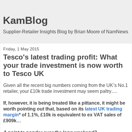
KamBlog
Supplier-Retailer Insights Blog by Brian Moore of NamNews
Friday, 1 May 2015
Tesco's latest trading profit: What
your trade investment is now worth
to Tesco UK
Given all the recent big numbers coming from the UK’s No.1
retailer, your £10k trade investment may seem paltry….
If, however, it is being treated like a pittance, it might be
worth pointing out that, based on its
latest UK trading
margin
* of 1.1%, £10k is equivalent to ex VAT sales of
£909k…