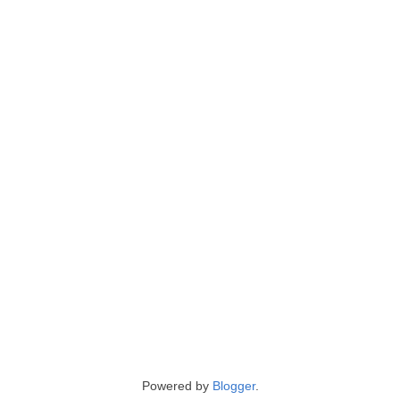
Powered by
Blogger
.