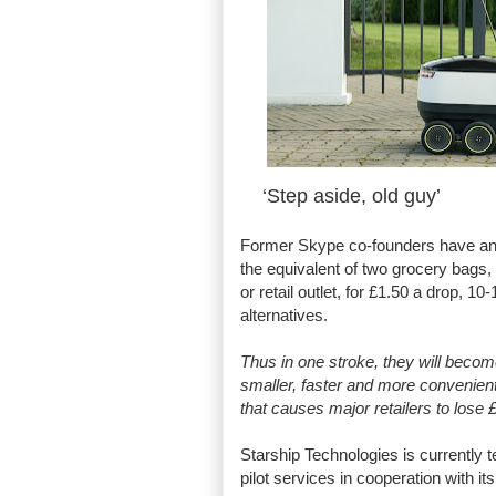
‘Step aside, old guy’
Former Skype co-founders have a
the equivalent of two grocery bags,
or retail outlet, for £1.50 a drop, 10
alternatives.
Thus in one stroke, they will beco
smaller, faster and more convenientl
that causes major retailers to lose
Starship Technologies is currently t
pilot services in cooperation with i