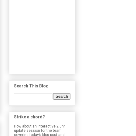
Search This Blog
Strike a chord?
How about an interactive 2.5hr
update session for the team
covering today’s blog-post and