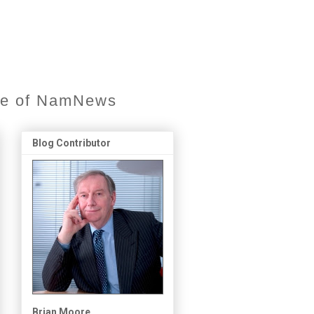
ore of NamNews
Blog Contributor
Brian Moore