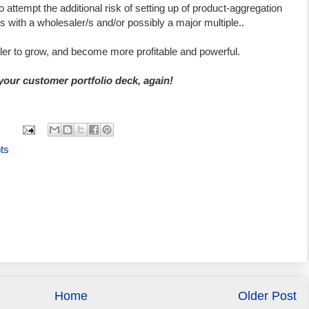
o attempt the additional risk of setting up of product-aggregation
s with a wholesaler/s and/or possibly a major multiple..
aler to grow, and become more profitable and powerful.
 your customer portfolio deck, again!
ts
Home
Older Post