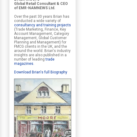
Global Retail Consultant & CEO
of EMR-NAMNEWS Ltd.
Over the past 30 years Brian has
conducted a wide variety of
consultancy and training projects
(Trade Marketing, Finance, Key
Account Management, Category
Management, Global Customer
Planning and Management) for
FMCG clients in the UK, and the
around the world. Brian's industry
insights are also published in a
number of leading
trade
magazines
.
Download Brian's full Biography