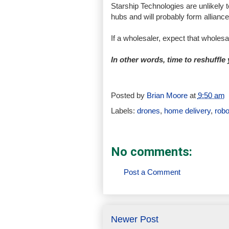
Starship Technologies are unlikely t
hubs and will probably form alliance
If a wholesaler, expect that wholes
In other words, time to reshuffle
Posted by
Brian Moore
at
9:50 am
Labels:
drones
,
home delivery
,
robo
No comments:
Post a Comment
Newer Post