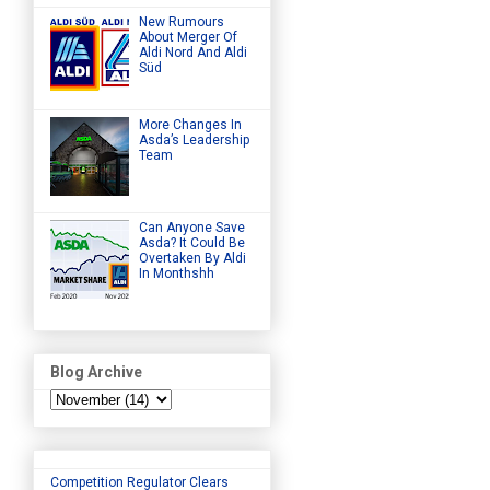
New Rumours
About Merger Of
Aldi Nord And Aldi
Süd
More Changes In
Asda’s Leadership
Team
Can Anyone Save
Asda? It Could Be
Overtaken By Aldi
In Monthshh
Blog Archive
Competition Regulator Clears