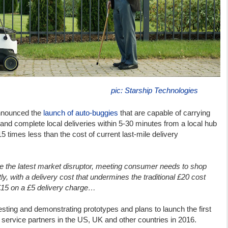
pic: Starship Technologies
nnounced the
launch of auto-buggies
that are capable of carrying
 and complete local deliveries within 5-30 minutes from a local hub
-15 times less than the cost of current last-mile delivery
me the latest market disruptor, meeting consumer needs to shop
y, with a delivery cost that undermines the traditional £20 cost
 £15 on a £5 delivery charge…
esting and demonstrating prototypes and plans to launch the first
ts service partners in the US, UK and other countries in 2016.