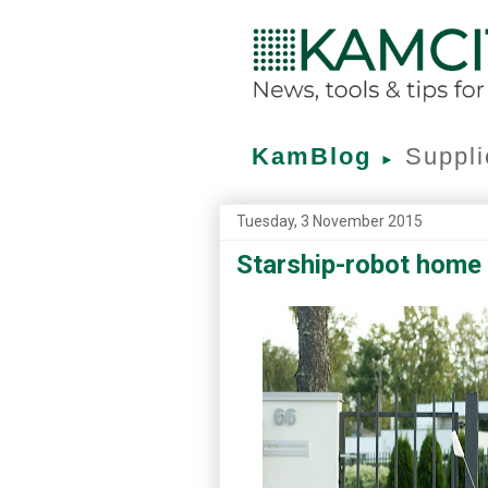
KamBlog
Suppli
►
Tuesday, 3 November 2015
Starship-robot home d