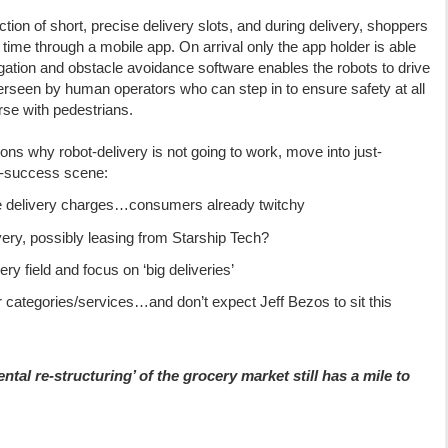
on of short, precise delivery slots, and during delivery, shoppers
l time through a mobile app. On arrival only the app holder is able
igation and obstacle avoidance software enables the robots to drive
erseen by human operators who can step in to ensure safety at all
se with pedestrians.
ons why robot-delivery is not going to work, move into just-
-success scene:
me delivery charges…consumers already twitchy
ery, possibly leasing from Starship Tech?
ry field and focus on ‘big deliveries’
er categories/services…and don’t expect Jeff Bezos to sit this
ntal re-structuring’ of the grocery market still has a mile to