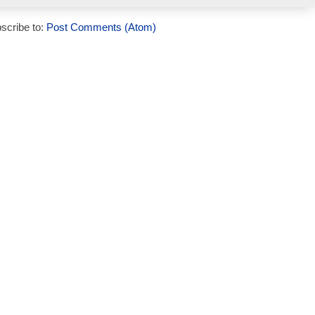
scribe to:
Post Comments (Atom)