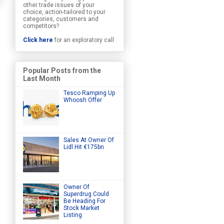
other trade issues of your
choice, action-tailored to your
categories, customers and
competitors?
Click here
for an exploratory call
Popular Posts from the
Last Month
Tesco Ramping Up
Whoosh Offer
Sales At Owner Of
Lidl Hit €175bn
Owner Of
Superdrug Could
Be Heading For
Stock Market
Listing