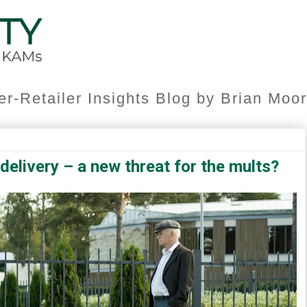
er-Retailer Insights Blog by Brian Mo
elivery – a new threat for the mults?