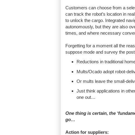
Customers can choose from a selecti
can track the robot’s location in rea
to unlock the cargo. Integrated nav
autonomously, but they are also ov
times, and where necessary conver
Forgetting for a moment all the reas
suppose mode and survey the post
Reductions in traditional ho
Mults/Ocado adopt robot-deliv
Or mults leave the small-delive
Just think applications in oth
one out…
One thing is certain, the ‘fundame
go…
Action for suppliers: