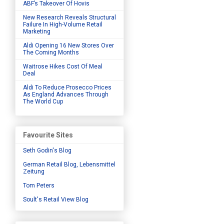
ABF’s Takeover Of Hovis
New Research Reveals Structural
Failure In High-Volume Retail
Marketing
Aldi Opening 16 New Stores Over
The Coming Months
Waitrose Hikes Cost Of Meal
Deal
Aldi To Reduce Prosecco Prices
As England Advances Through
The World Cup
Favourite Sites
Seth Godin's Blog
German Retail Blog, Lebensmittel
Zeitung
Tom Peters
Soult's Retail View Blog