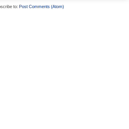
scribe to:
Post Comments (Atom)