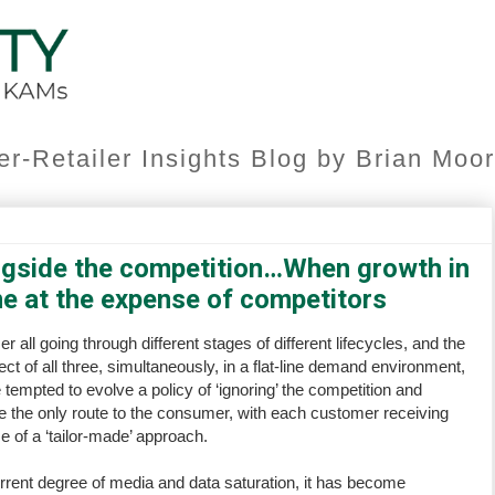
er-Retailer Insights Blog by Brian Mo
gside the competition…When growth in
me at the expense of competitors
ll going through different stages of different lifecycles, and the
ect of all three, simultaneously, in a flat-line demand environment,
e tempted to evolve a policy of ‘ignoring’ the competition and
re the only route to the consumer, with each customer receiving
e of a ‘tailor-made’ approach.
rent degree of media and data saturation, it has become