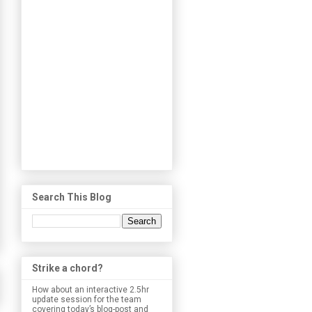
Search This Blog
Strike a chord?
How about an interactive 2.5hr
update session for the team
covering today’s blog-post and