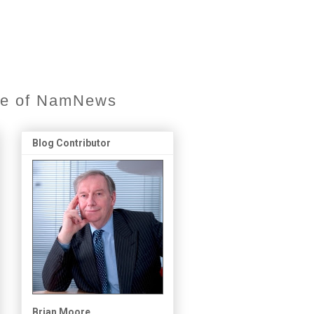
ore of NamNews
Blog Contributor
Brian Moore