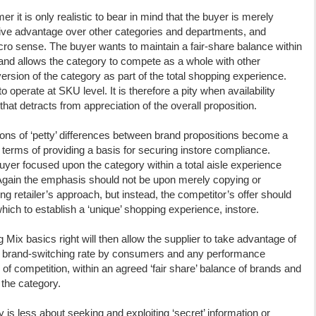
er it is only realistic to bear in mind that the buyer is merely
tive advantage over other categories and departments, and
acro sense. The buyer wants to maintain a fair-share balance within
t’ and allows the category to compete as a whole with other
version of the category as part of the total shopping experience.
operate at SKU level. It is therefore a pity when availability
 that detracts from appreciation of the overall proposition.
ssions of ‘petty’ differences between brand propositions become a
in terms of providing a basis for securing instore compliance.
 buyer focused upon the category within a total aisle experience
 Again the emphasis should not be upon merely copying or
ng retailer’s approach, but instead, the competitor’s offer should
ich to establish a ‘unique’ shopping experience, instore.
Mix basics right will then allow the supplier to take advantage of
in brand-switching rate by consumers and any performance
 of competition, within an agreed ‘fair share’ balance of brands and
f the category.
is less about seeking and exploiting ‘secret’ information or