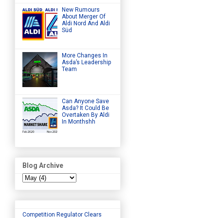
New Rumours
About Merger Of
Aldi Nord And Aldi
Süd
More Changes In
Asda’s Leadership
Team
Can Anyone Save
Asda? It Could Be
Overtaken By Aldi
In Monthshh
Blog Archive
Competition Regulator Clears