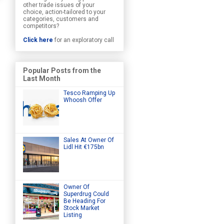
other trade issues of your
choice, action-tailored to your
categories, customers and
competitors?
Click here
for an exploratory call
Popular Posts from the
Last Month
Tesco Ramping Up
Whoosh Offer
Sales At Owner Of
Lidl Hit €175bn
Owner Of
Superdrug Could
Be Heading For
Stock Market
Listing