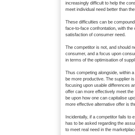
increasingly difficult to help the co
meet individual need better than the
These difficulties can be compound
face-to-face confrontation, with the
satisfaction of consumer need.
The competitor is not, and should n
consumer, and a focus upon consumer
in terms of the optimisation of supp
Thus competing alongside, within a 
be more productive. The supplier is 
focusing upon usable differences 
offer can more effectively meet th
be upon how one can capitalise upon
more effective alternative offer is 
Incidentally, if a competitor fails 
has to be asked regarding the assum
to meet real need in the marketpl