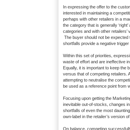
In expressing the offer to the custom
interested in maintaining a competi
perhaps with other retailers in a m
the category that is generally ‘righ
categories and with other retailers’ 
The buyer should not be expected to 
shortfalls provide a negative trigger
Within this set of priorities, expre
waste of effort and are ineffective 
Equally, it is important to keep the
versus that of competing retailers.
attempting to neutralise the competi
be used as a reference point from wh
Focusing upon getting the Marketing 
inevitable out-of-stocks, changes 
shortfalls of even the most daunting
own-label in the retailer’s version o
On balance, competing successfully 