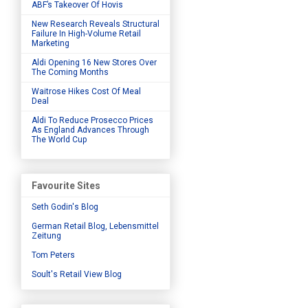
ABF’s Takeover Of Hovis
New Research Reveals Structural
Failure In High-Volume Retail
Marketing
Aldi Opening 16 New Stores Over
The Coming Months
Waitrose Hikes Cost Of Meal
Deal
Aldi To Reduce Prosecco Prices
As England Advances Through
The World Cup
Favourite Sites
Seth Godin's Blog
German Retail Blog, Lebensmittel
Zeitung
Tom Peters
Soult's Retail View Blog