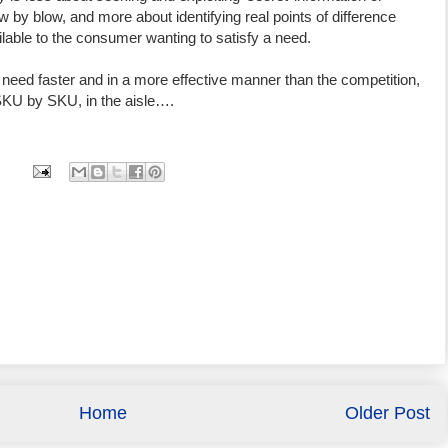
by blow, and more about identifying real points of difference
lable to the consumer wanting to satisfy a need.
need faster and in a more effective manner than the competition,
SKU by SKU, in the aisle….
Home
Older Post