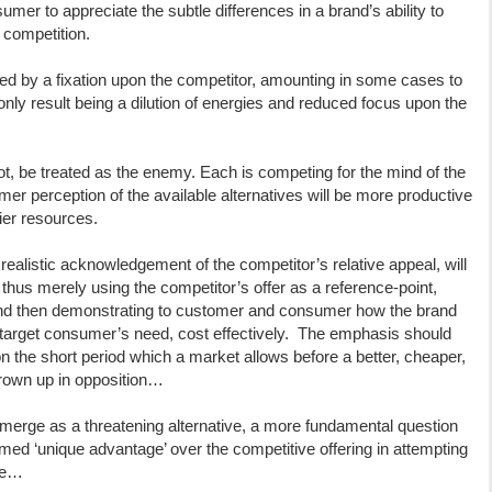
nsumer to appreciate the subtle differences in a brand’s ability to
 competition.
ed by a fixation upon the competitor, amounting in some cases to
 only result being a dilution of energies and reduced focus upon the
ot, be treated as the enemy. Each is competing for the mind of the
 perception of the available alternatives will be more productive
lier resources.
realistic acknowledgement of the competitor’s relative appeal, will
thus merely using the competitor’s offer as a reference-point,
and then demonstrating to customer and consumer how the brand
e target consumer’s need, cost effectively. The emphasis should
 the short period which a market allows before a better, cheaper,
thrown up in opposition…
to emerge as a threatening alternative, a more fundamental question
ed ‘unique advantage’ over the competitive offering in attempting
ace…