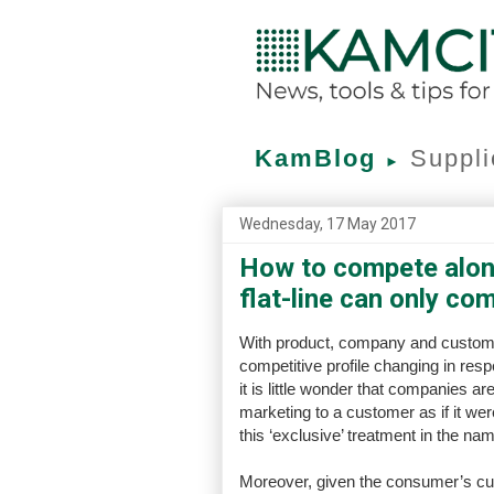
KamBlog
Suppli
►
Wednesday, 17 May 2017
How to compete alon
flat-line can only co
With product, company and customer a
competitive profile changing in resp
it is little wonder that companies ar
marketing to a customer as if it we
this ‘exclusive’ treatment in the nam
Moreover, given the consumer’s cur