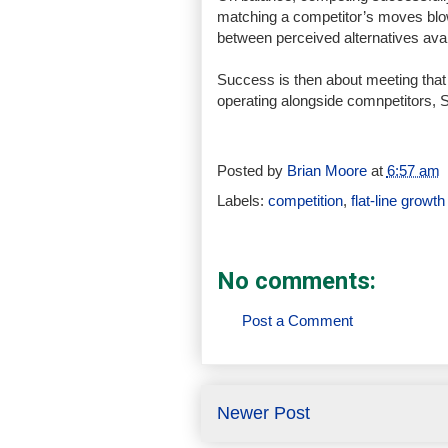
matching a competitor’s moves blow 
between perceived alternatives avai
Success is then about meeting that 
operating alongside comnpetitors, 
Posted by
Brian Moore
at
6:57 am
Labels:
competition
,
flat-line growth
No comments:
Post a Comment
Newer Post