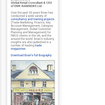
Global Retail Consultant & CEO
of EMR-NAMNEWS Ltd.
Over the past 30 years Brian has
conducted a wide variety of
consultancy and training projects
(Trade Marketing, Finance, Key
Account Management, Category
Management, Global Customer
Planning and Management) for
FMCG clients in the UK, and the
around the world. Brian's industry
insights are also published in a
number of leading
trade
magazines
.
Download Brian's full Biography