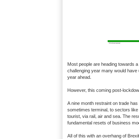
Most people are heading towards a 10
challenging year many would have us
year ahead.
However, this coming post-lockdown 
A nine month restraint on trade ha
sometimes terminal, to sectors like 
tourist, via rail, air and sea. The 
fundamental resets of business mo
All of this with an overhang of Brexi