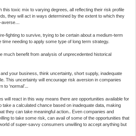
this toxic mix to varying degrees, all reflecting their risk profile
ords, they will act in ways determined by the extent to which they
isk-averse…
ire-fighting to survive, trying to be certain about a medium-term
e time needing to apply some type of long term strategy.
rive much benefit from analysis of unprecedented historical
 and your business, think uncertainty, short supply, inadequate
e. This uncertainty will encourage risk aversion in companies
n to ‘normal’...
 will react in this way means there are opportunities available for
g to take a calculated chance based on inadequate data, making
 that they can take meaningful action.. Even companies and
lling to take some risk, can avail of some of the opportunities that
a world of super-savvy consumers unwilling to accept anything but