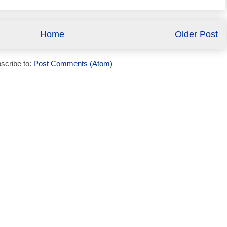
Home
Older Post
scribe to:
Post Comments (Atom)