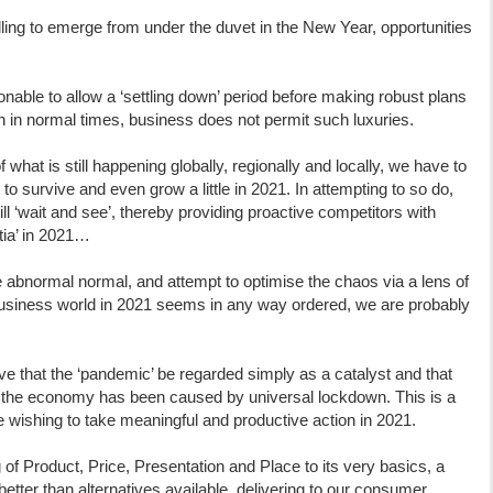
illing to emerge from under the duvet in the New Year, opportunities
nable to allow a ‘settling down’ period before making robust plans
 in normal times, business does not permit such luxuries.
what is still happening globally, regionally and locally, we have to
to survive and even grow a little in 2021. In attempting to so do,
ll ‘wait and see’, thereby providing proactive competitors with
rtia’ in 2021…
he abnormal normal, and attempt to optimise the chaos via a lens of
 business world in 2021 seems in any way ordered, we are probably
tive that the ‘pandemic’ be regarded simply as a catalyst and that
 the economy has been caused by universal lockdown. This is a
 wishing to take meaningful and productive action in 2021.
of Product, Price, Presentation and Place to its very basics, a
y better than alternatives available, delivering to our consumer