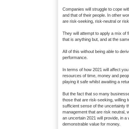
Companies will struggle to cope with 
and that of their people. In other w
are risk-seeking, risk-neutral or r
They will attempt to apply a mix of f
that is anything but, and at the sam
All of this without being able to de
performance.
In terms of how 2021 will affect you
resources of time, money and peopl
playing it safe whilst awaiting a retur
But the fact that so many businesses
those that are risk-seeking, willin
sufficient sense of the uncertainty
management that are risk neutral, wi
an uncertain 2021 will provide, in 
demonstrable value for money.