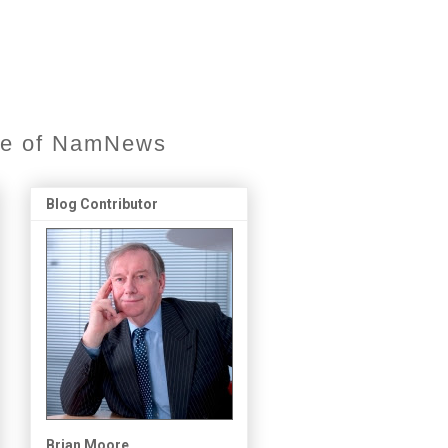
ore of NamNews
Blog Contributor
Brian Moore