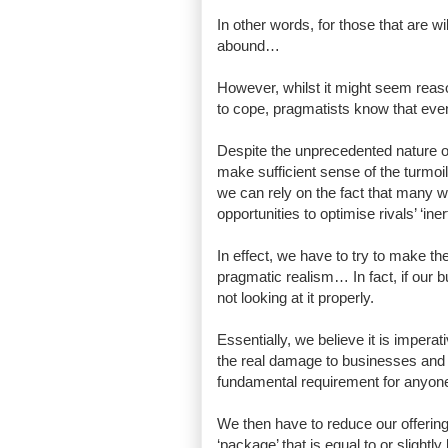
In other words, for those that are w
abound…
However, whilst it might seem reaso
to cope, pragmatists know that even
Despite the unprecedented nature of 
make sufficient sense of the turmoil 
we can rely on the fact that many wi
opportunities to optimise rivals’ ‘ine
In effect, we have to try to make t
pragmatic realism… In fact, if our
not looking at it properly.
Essentially, we believe it is impera
the real damage to businesses and
fundamental requirement for anyone
We then have to reduce our offering 
‘package’ that is equal to or slightl