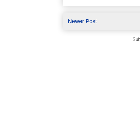
Newer Post
Sub