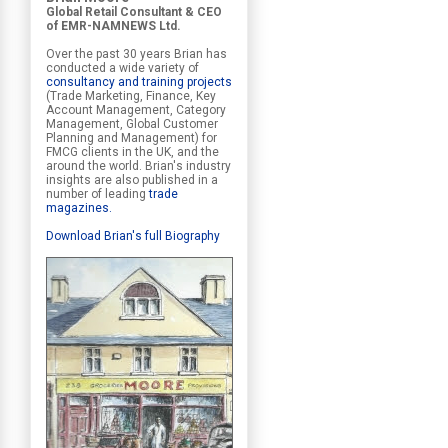
Global Retail Consultant & CEO
of EMR-NAMNEWS Ltd.
Over the past 30 years Brian has
conducted a wide variety of
consultancy and training projects
(Trade Marketing, Finance, Key
Account Management, Category
Management, Global Customer
Planning and Management) for
FMCG clients in the UK, and the
around the world. Brian's industry
insights are also published in a
number of leading
trade
magazines
.
Download Brian's full Biography