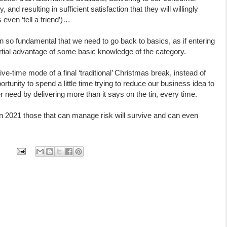
 and resulting in sufficient satisfaction that they will willingly
even ‘tell a friend’)…
n so fundamental that we need to go back to basics, as if entering
partial advantage of some basic knowledge of the category.
ive-time mode of a final ‘traditional’ Christmas break, instead of
portunity to spend a little time trying to reduce our business idea to
need by delivering more than it says on the tin, every time.
 in 2021 those that can manage risk will survive and can even