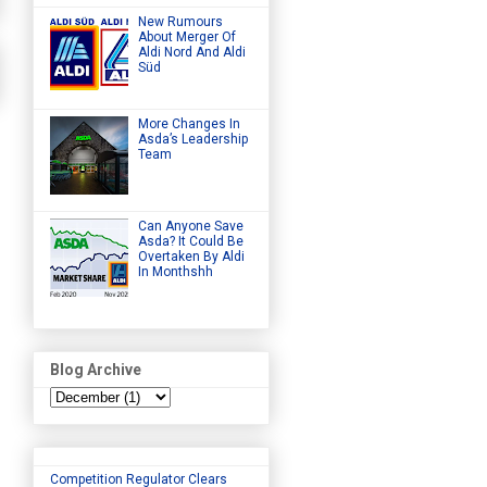
New Rumours
About Merger Of
Aldi Nord And Aldi
Süd
More Changes In
Asda’s Leadership
Team
Can Anyone Save
Asda? It Could Be
Overtaken By Aldi
In Monthshh
Blog Archive
Competition Regulator Clears