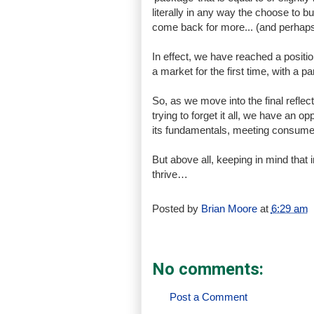
literally in any way the choose to buy,
come back for more... (and perhaps 
In effect, we have reached a positio
a market for the first time, with a 
So, as we move into the final reflect
trying to forget it all, we have an op
its fundamentals, meeting consumer 
But above all, keeping in mind that
thrive…
Posted by
Brian Moore
at
6:29 am
No comments:
Post a Comment