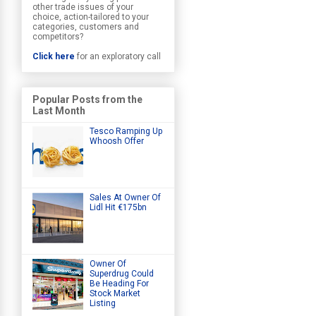
other trade issues of your
choice, action-tailored to your
categories, customers and
competitors?
Click here
for an exploratory call
Popular Posts from the
Last Month
Tesco Ramping Up
Whoosh Offer
Sales At Owner Of
Lidl Hit €175bn
Owner Of
Superdrug Could
Be Heading For
Stock Market
Listing