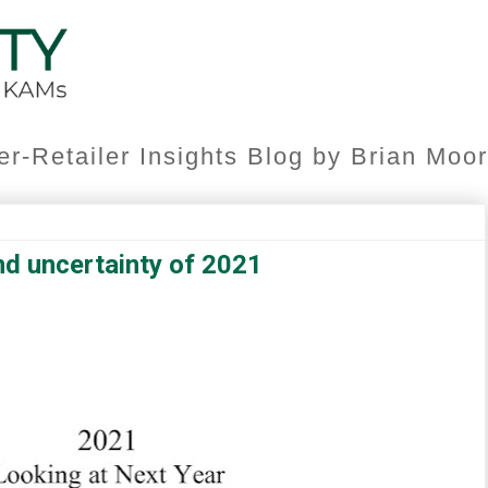
er-Retailer Insights Blog by Brian Mo
nd uncertainty of 2021