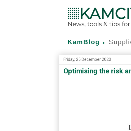
KamBlog
Suppli
►
Friday, 25 December 2020
Optimising the risk a