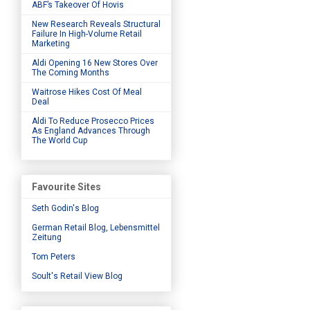
ABF’s Takeover Of Hovis
New Research Reveals Structural
Failure In High-Volume Retail
Marketing
Aldi Opening 16 New Stores Over
The Coming Months
Waitrose Hikes Cost Of Meal
Deal
Aldi To Reduce Prosecco Prices
As England Advances Through
The World Cup
Favourite Sites
Seth Godin's Blog
German Retail Blog, Lebensmittel
Zeitung
Tom Peters
Soult's Retail View Blog