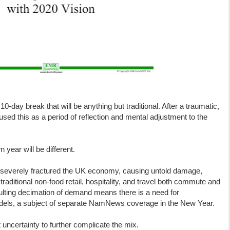
-day break that will be anything but traditional. After a traumatic,
ed this as a period of reflection and mental adjustment to the
year will be different.
s severely fractured the UK economy, causing untold damage,
traditional non-food retail, hospitality, and travel both commute and
resulting decimation of demand means there is a need for
dels, a subject of separate NamNews coverage in the New Year.
t uncertainty to further complicate the mix.