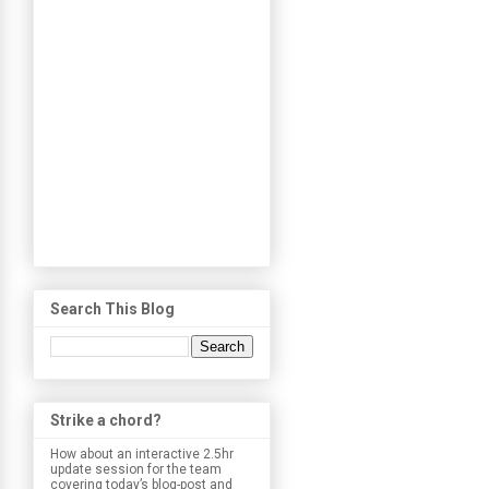
Search This Blog
Strike a chord?
How about an interactive 2.5hr
update session for the team
covering today’s blog-post and